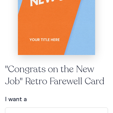
"Congrats on the New
Job" Retro Farewell Card
I want a