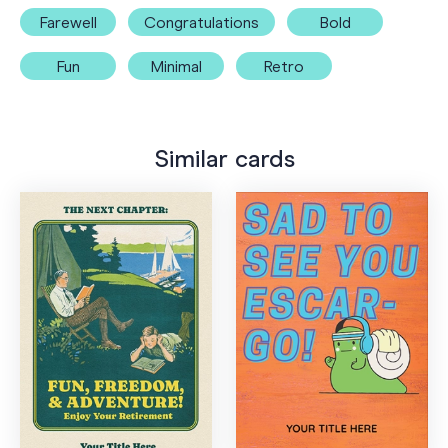
Farewell
Congratulations
Bold
Fun
Minimal
Retro
Similar cards