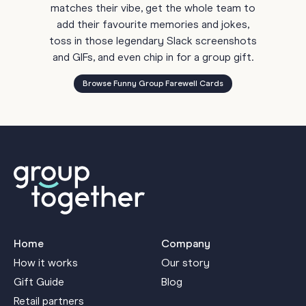
matches their vibe, get the whole team to
add their favourite memories and jokes,
toss in those legendary Slack screenshots
and GIFs, and even chip in for a group gift.
Browse Funny Group Farewell Cards
Home
Company
How it works
Our story
Gift Guide
Blog
Retail partners