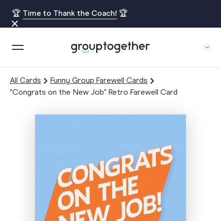
🏆
Time to Thank the Coach!
🏆
All Cards
Funny Group Farewell Cards
"Congrats on the New Job" Retro Farewell Card