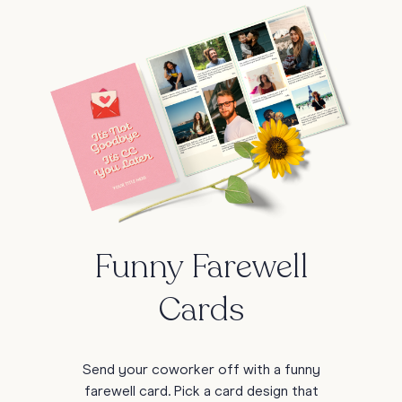
Funny Farewell
Cards
Send your coworker off with a funny
farewell card. Pick a card design that