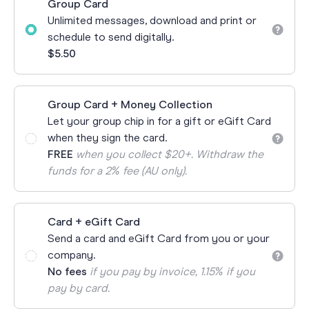
Group Card
Unlimited messages, download and print or
schedule to send digitally.
$5.50
Group Card + Money Collection
Let your group chip in for a gift or eGift Card
when they sign the card.
FREE
when you collect $20+. Withdraw the
funds for a 2% fee (AU only).
Card + eGift Card
Send a card and eGift Card from you or your
company.
No fees
if you pay by invoice, 1.15% if you
pay by card.