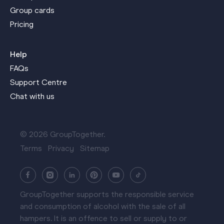
Group cards
Pricing
Help
FAQs
Support Centre
Chat with us
© 2026 GroupTogether.
Terms
Privacy
Sitemap
GroupTogether supports the responsible service
and consumption of alcohol with the sale of all
hampers. It is an offence to sell or supply to or