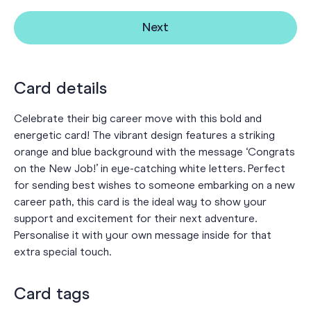
Next
Card details
Celebrate their big career move with this bold and
energetic card! The vibrant design features a striking
orange and blue background with the message ‘Congrats
on the New Job!’ in eye-catching white letters. Perfect
for sending best wishes to someone embarking on a new
career path, this card is the ideal way to show your
support and excitement for their next adventure.
Personalise it with your own message inside for that
extra special touch.
Card tags