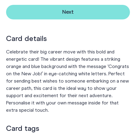
Next
Card details
Celebrate their big career move with this bold and
energetic card! The vibrant design features a striking
orange and blue background with the message ‘Congrats
on the New Job!’ in eye-catching white letters. Perfect
for sending best wishes to someone embarking on a new
career path, this card is the ideal way to show your
support and excitement for their next adventure.
Personalise it with your own message inside for that
extra special touch.
Card tags