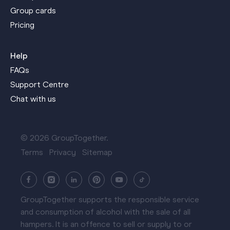
Group cards
Pricing
Help
FAQs
Support Centre
Chat with us
© 2026 GroupTogether.
Terms
Privacy
Sitemap
GroupTogether supports the responsible service
and consumption of alcohol with the sale of all
hampers. It is an offence to sell or supply to or