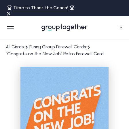
🏆
Time to Thank the Coach!
🏆
All Cards
Funny Group Farewell Cards
"Congrats on the New Job" Retro Farewell Card