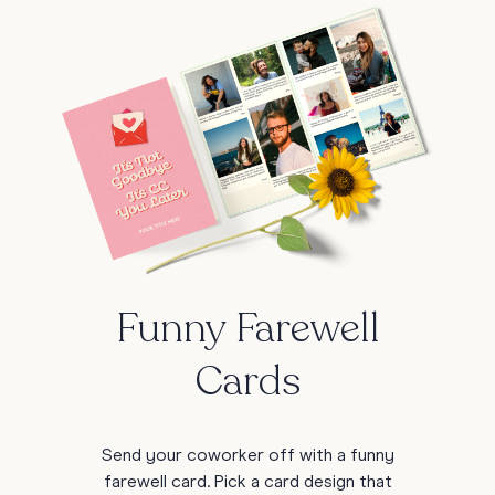
Funny Farewell
Cards
Send your coworker off with a funny
farewell card. Pick a card design that