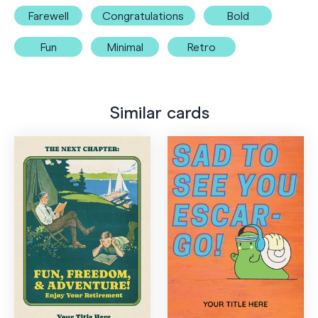
Farewell
Congratulations
Bold
Fun
Minimal
Retro
Similar cards