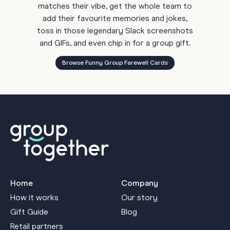
matches their vibe, get the whole team to
add their favourite memories and jokes,
toss in those legendary Slack screenshots
and GIFs, and even chip in for a group gift.
Browse Funny Group Farewell Cards
Home
Company
How it works
Our story
Gift Guide
Blog
Retail partners