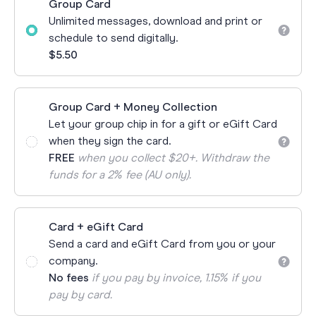
Group Card
Unlimited messages, download and print or
schedule to send digitally.
$5.50
Group Card + Money Collection
Let your group chip in for a gift or eGift Card
when they sign the card.
FREE
when you collect $20+. Withdraw the
funds for a 2% fee (AU only).
Card + eGift Card
Send a card and eGift Card from you or your
company.
No fees
if you pay by invoice, 1.15% if you
pay by card.