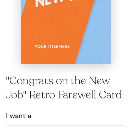
"Congrats on the New
Job" Retro Farewell Card
I want a