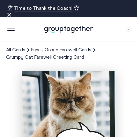
🏆
Time to Thank the Coach!
🏆
All Cards
Funny Group Farewell Cards
Grumpy Cat Farewell Greeting Card