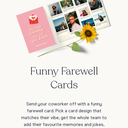
Funny Farewell
Cards
Send your coworker off with a funny
farewell card. Pick a card design that
matches their vibe, get the whole team to
add their favourite memories and jokes,