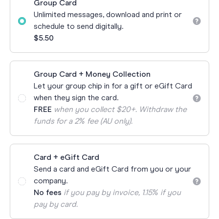
Group Card
Unlimited messages, download and print or
schedule to send digitally.
$5.50
Group Card + Money Collection
Let your group chip in for a gift or eGift Card
when they sign the card.
FREE
when you collect $20+. Withdraw the
funds for a 2% fee (AU only).
Card + eGift Card
Send a card and eGift Card from you or your
company.
No fees
if you pay by invoice, 1.15% if you
pay by card.