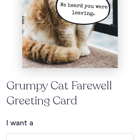
Grumpy Cat Farewell
Greeting Card
I want a