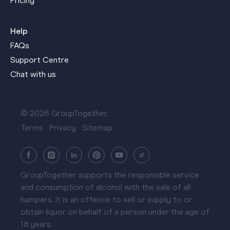
Pricing
Help
FAQs
Support Centre
Chat with us
© 2026 GroupTogether.
Terms
Privacy
Sitemap
GroupTogether supports the responsible service
and consumption of alcohol with the sale of all
hampers. It is an offence to sell or supply to or
obtain liquor on behalf of a person under the age of
18 years.