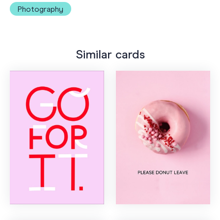
Photography
Similar cards