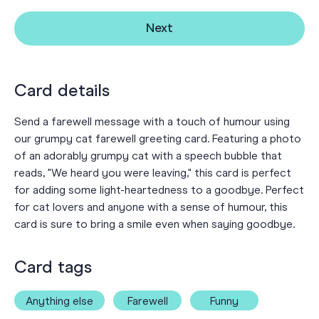
Next
Card details
Send a farewell message with a touch of humour using
our grumpy cat farewell greeting card. Featuring a photo
of an adorably grumpy cat with a speech bubble that
reads, "We heard you were leaving," this card is perfect
for adding some light-heartedness to a goodbye. Perfect
for cat lovers and anyone with a sense of humour, this
card is sure to bring a smile even when saying goodbye.
Card tags
Anything else
Farewell
Funny