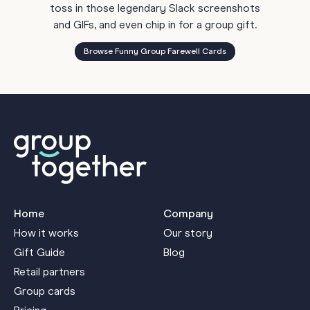
toss in those legendary Slack screenshots
and GIFs, and even chip in for a group gift.
Browse Funny Group Farewell Cards
Home
Company
How it works
Our story
Gift Guide
Blog
Retail partners
Group cards