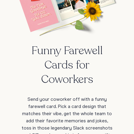
Funny Farewell
Cards for
Coworkers
Send your coworker off with a funny
farewell card. Pick a card design that
matches their vibe, get the whole team to
add their favorite memories and jokes,
toss in those legendary Slack screenshots