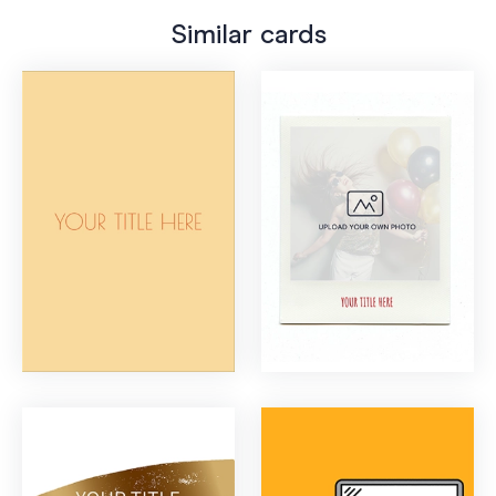
Similar cards