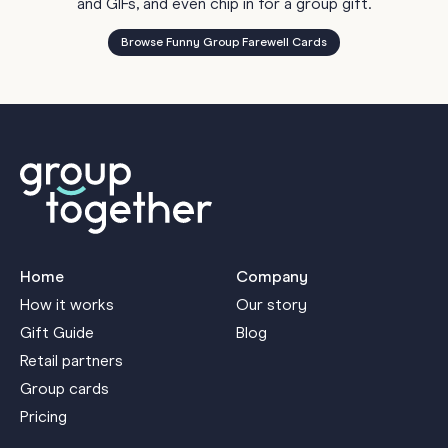
and GIFs, and even chip in for a group gift.
Browse Funny Group Farewell Cards
Home
Company
How it works
Our story
Gift Guide
Blog
Retail partners
Group cards
Pricing