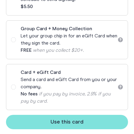
$5.50
Group Card + Money Collection
Let your group chip in for an eGift Card when
they sign the card.
FREE
when you collect $20+.
Card + eGift Card
Send a card and eGift Card from you or your
company.
No fees
if you pay by invoice, 2.9% if you
pay by card.
Use this card