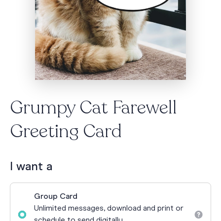
Grumpy Cat Farewell
Greeting Card
I want a
Group Card
Unlimited messages, download and print or
schedule to send digitally.