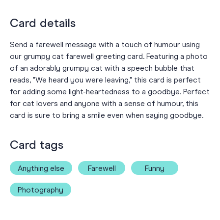
Card details
Send a farewell message with a touch of humour using
our grumpy cat farewell greeting card. Featuring a photo
of an adorably grumpy cat with a speech bubble that
reads, "We heard you were leaving," this card is perfect
for adding some light-heartedness to a goodbye. Perfect
for cat lovers and anyone with a sense of humour, this
card is sure to bring a smile even when saying goodbye.
Card tags
Anything else
Farewell
Funny
Photography