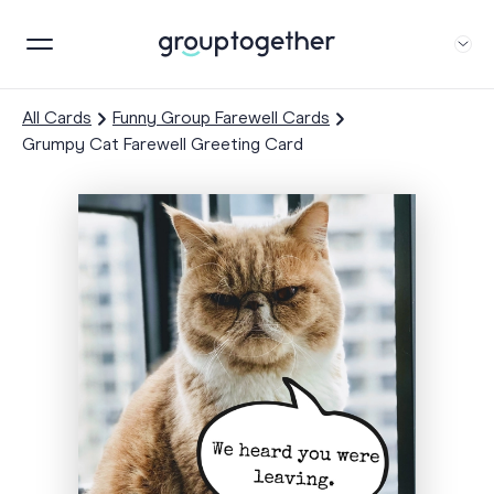
All Cards
Funny Group Farewell Cards
Grumpy Cat Farewell Greeting Card