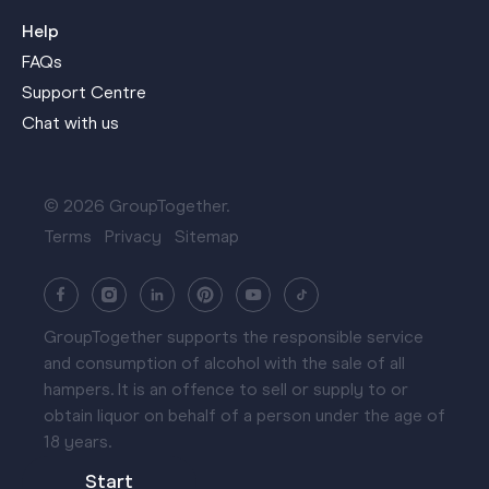
Help
FAQs
Support Centre
Chat with us
© 2026 GroupTogether.
Terms
Privacy
Sitemap
GroupTogether supports the responsible service
and consumption of alcohol with the sale of all
hampers. It is an offence to sell or supply to or
obtain liquor on behalf of a person under the age of
18 years.
Start