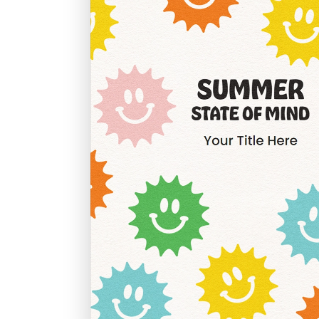
Graduation
Housewarming
Sympathy
Thank You
Wedding