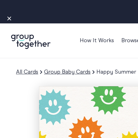
How It Works
Brows
Occasions
Anniversary
All Cards
Group Baby Cards
Happy Summer S
Baby
Bon Voyage
Congratulation
Engagement
Get Well
Good Luck