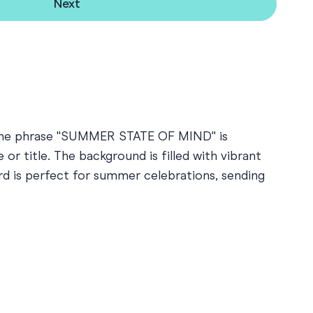
Next
ns. The phrase "SUMMER STATE OF MIND" is
or title. The background is filled with vibrant
ard is perfect for summer celebrations, sending