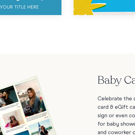
Baby Ca
Celebrate the a
card & eGift c
sign or even c
for baby showe
and coworker 