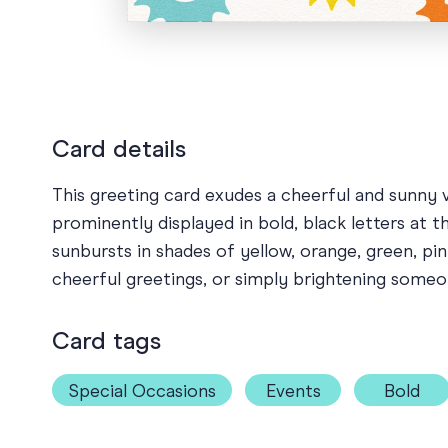
Card details
This greeting card exudes a cheerful and sunny 
prominently displayed in bold, black letters at t
sunbursts in shades of yellow, orange, green, pi
cheerful greetings, or simply brightening someo
Card tags
Special Occasions
Events
Bold