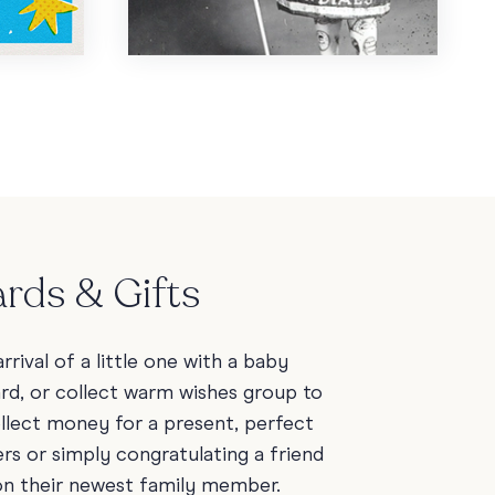
rds & Gifts
rrival of a little one with a baby
ard, or collect warm wishes group to
ollect money for a present, perfect
rs or simply congratulating a friend
on their newest family member.