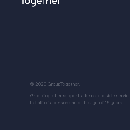
© 2026 GroupTogether.
GroupTogether supports the responsible service a
behalf of a person under the age of 18 years.