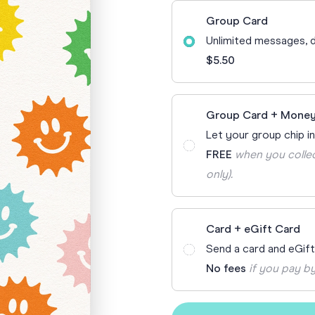
70th Birthda
Group Card
For Parents
Unlimited messages, d
80th Birthda
Coach & Manager
$5.50
Funny Birthd
Teacher
All Birthday
Group Card + Money
Let your group chip in
FREE
when you collec
only).
Card + eGift Card
Send a card and eGif
No fees
if you pay by