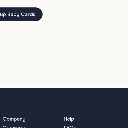
up Baby Cards
Company
Help