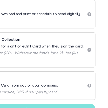
Teacher Gift Collections
y
Browse All Cards
ownload and print or schedule to send digitally.
y
ay
 Cards
 Collection
 for a gift or eGift Card when they sign the card.
t $20+. Withdraw the funds for a 2% fee (AU
t Card from you or your company.
 invoice, 1.15% if you pay by card.