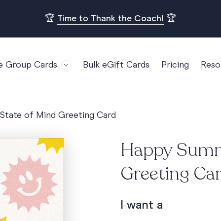
🏆
Time to Thank the Coach!
🏆
e Group Cards
Bulk eGift Cards
Pricing
Reso
Bl
For Teams
Birthdays
Gi
Employee Appreciation
Kids Birthday
tate of Mind Greeting Card
Ret
Farewell
18th Birthda
POPULAR
Ou
Happy Summe
Retirement
21st Birthda
Re
s
Welcome To The Team
30th Birthda
Greeting Ca
FA
Well Done
40th Birthda
Work Anniversary
50th Birthda
I want a
60th Birthda