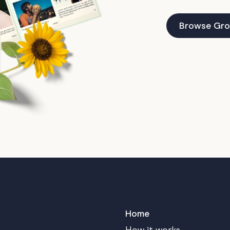
Browse Gro
Home