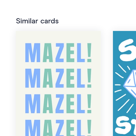
Similar cards