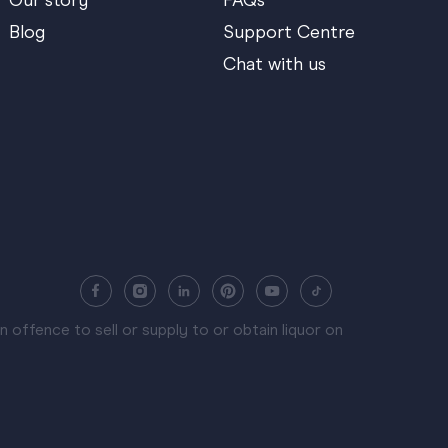
Our story
FAQs
Blog
Support Centre
Chat with us
 offence to sell or supply to or obtain liquor on