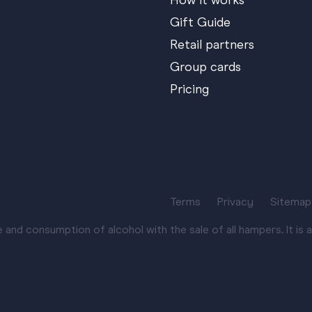
How it works
Gift Guide
Retail partners
Group cards
Pricing
Terms
Privacy
Sitemap
nd consumption of alcohol with the sale of all hampers. It is an