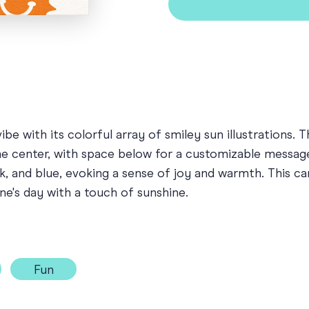
vibe with its colorful array of smiley sun illustratio
he center, with space below for a customizable message 
nk, and blue, evoking a sense of joy and warmth. This c
ne's day with a touch of sunshine.
Fun