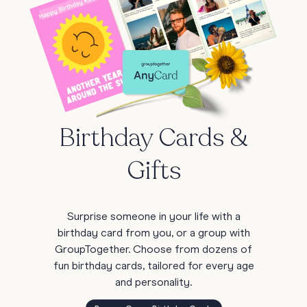
Birthday Cards &
Gifts
Surprise someone in your life with a
birthday card from you, or a group with
GroupTogether. Choose from dozens of
fun birthday cards, tailored for every age
and personality.