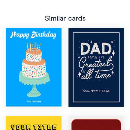
Similar cards