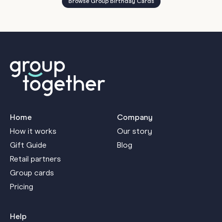
Browse Group Birthday Cards
Home
Company
How it works
Our story
Gift Guide
Blog
Retail partners
Group cards
Pricing
Help