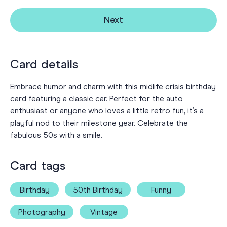
Next
Card details
Embrace humor and charm with this midlife crisis birthday
card featuring a classic car. Perfect for the auto
enthusiast or anyone who loves a little retro fun, it’s a
playful nod to their milestone year. Celebrate the
fabulous 50s with a smile.
Card tags
Birthday
50th Birthday
Funny
Photography
Vintage