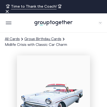
🏆
Time to Thank the Coach!
🏆
All Cards
Group Birthday Cards
Midlife Crisis with Classic Car Charm