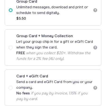
Group Card
Unlimited messages, download and print or
schedule to send digitally.
$5.50
Group Card + Money Collection
Let your group chip in for a gift or eGift Card
when they sign the card.
FREE
when you collect $20+. Withdraw the
funds for a 2% fee (AU only).
Card + eGift Card
Send a card and eGift Card from you or your
company.
No fees
if you pay by invoice, 1.15% if you
pay by card.