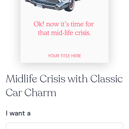
Midlife Crisis with Classic
Car Charm
I want a