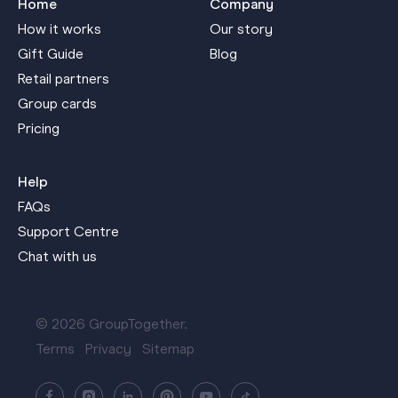
Home
Company
How it works
Our story
Gift Guide
Blog
Retail partners
Group cards
Pricing
Help
FAQs
Support Centre
Chat with us
© 2026 GroupTogether.
Terms
Privacy
Sitemap