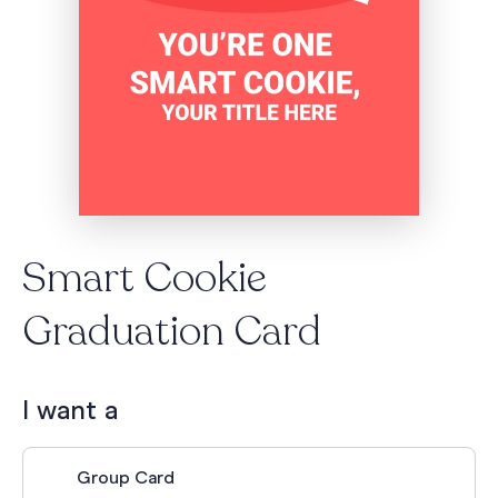
Smart Cookie
Graduation Card
I want a
Group Card