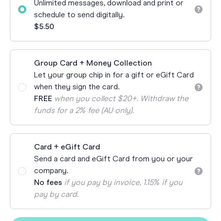
Unlimited messages, download and print or
schedule to send digitally.
$5.50
Group Card + Money Collection
Let your group chip in for a gift or eGift Card
when they sign the card.
FREE
when you collect $20+. Withdraw the
funds for a 2% fee (AU only).
Card + eGift Card
Send a card and eGift Card from you or your
company.
No fees
if you pay by invoice, 1.15% if you
pay by card.