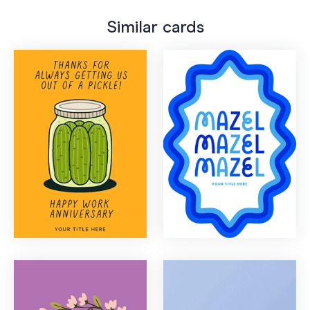
Similar cards