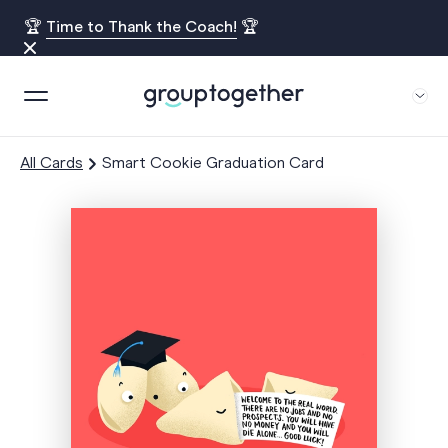
🏆
Time to Thank the Coach!
🏆
All Cards
Smart Cookie Graduation Card