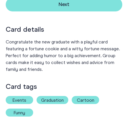
Next
Card details
Congratulate the new graduate with a playful card
featuring a fortune cookie and a witty fortune message.
Perfect for adding humor to a big achievement. Group
cards make it easy to collect wishes and advice from
family and friends.
Card tags
Events
Graduation
Cartoon
Funny