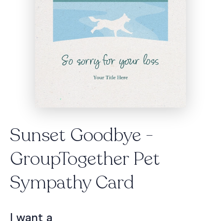
Sunset Goodbye -
GroupTogether Pet
Sympathy Card
I want a