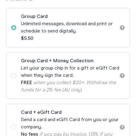
Group Card
Unlimited messages, download and print or
schedule to send digitally.
$5.50
Group Card + Money Collection
Let your group chip in for a gift or eGift Card
when they sign the card.
FREE
when you collect $20+. Withdraw the
funds for a 2% fee (AU only).
Card + eGift Card
Send a card and eGift Card from you or your
company.
No fees
if you pay by invoice, 1.15% if you