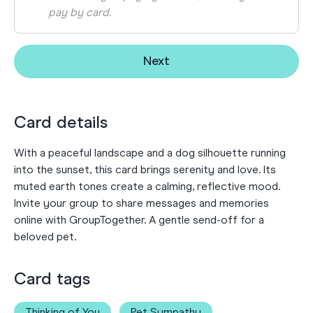
pay by card.
Next
Card details
With a peaceful landscape and a dog silhouette running
into the sunset, this card brings serenity and love. Its
muted earth tones create a calming, reflective mood.
Invite your group to share messages and memories
online with GroupTogether. A gentle send-off for a
beloved pet.
Card tags
Thinking of You
Pet Sympathy