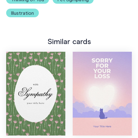
Illustration
Similar cards