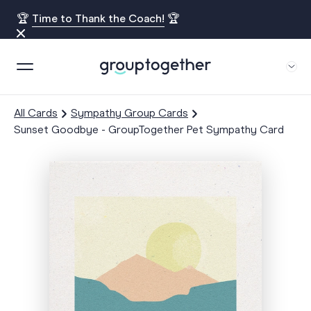
🏆
Time to Thank the Coach!
🏆
All Cards
Sympathy Group Cards
Sunset Goodbye - GroupTogether Pet Sympathy Card