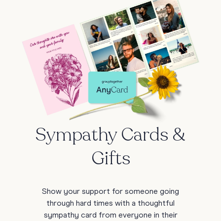
Sympathy Cards &
Gifts
Show your support for someone going
through hard times with a thoughtful
sympathy card from everyone in their