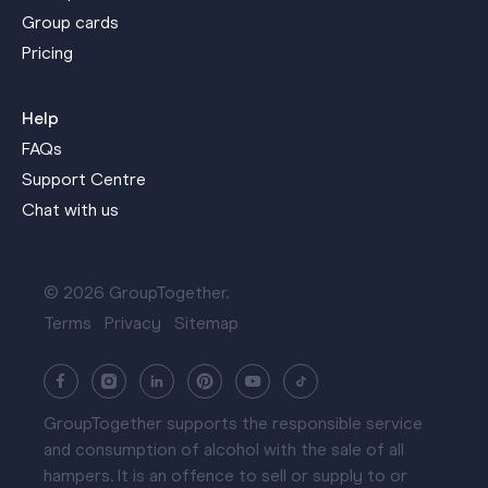
Group cards
Pricing
Help
FAQs
Support Centre
Chat with us
© 2026 GroupTogether.
Terms
Privacy
Sitemap
GroupTogether supports the responsible service
and consumption of alcohol with the sale of all
hampers. It is an offence to sell or supply to or