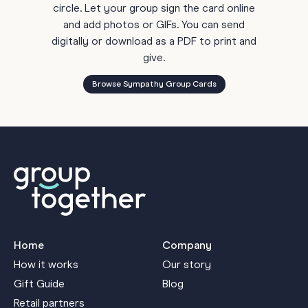
circle. Let your group sign the card online
and add photos or GIFs. You can send
digitally or download as a PDF to print and
give.
Browse Sympathy Group Cards
Home
Company
How it works
Our story
Gift Guide
Blog
Retail partners