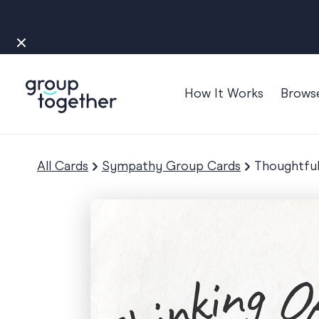
How It Works
Brows
Occasions
Anniversary
All Cards
Sympathy Group Cards
Thoughtful
Baby
Bon Voyage
Congratulation
Engagement
Get Well
Good Luck