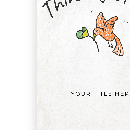
Graduation
Housewarming
Sympathy
Thank You
Wedding