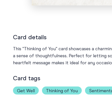
Card details
This "Thinking of You" card showcases a charming 
a sense of thoughtfulness. Perfect for letting 
heartfelt message makes it ideal for any occas
Card tags
Get Well
Thinking of You
Sentimenta