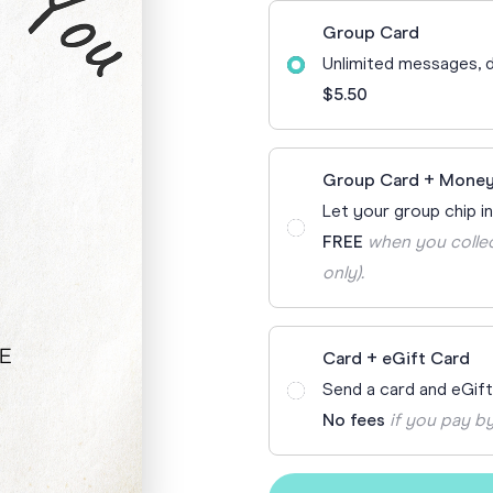
70th Birthda
Group Card
For Parents
Unlimited messages, d
80th Birthda
Coach & Manager
$5.50
Funny Birthd
Teacher
All Birthday
Group Card + Money
Let your group chip in
FREE
when you collec
only).
Card + eGift Card
Send a card and eGif
No fees
if you pay by