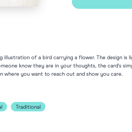
illustration of a bird carrying a flower. The design is l
someone know they are in your thoughts, the card's sim
ion where you want to reach out and show you care.
l
Traditional