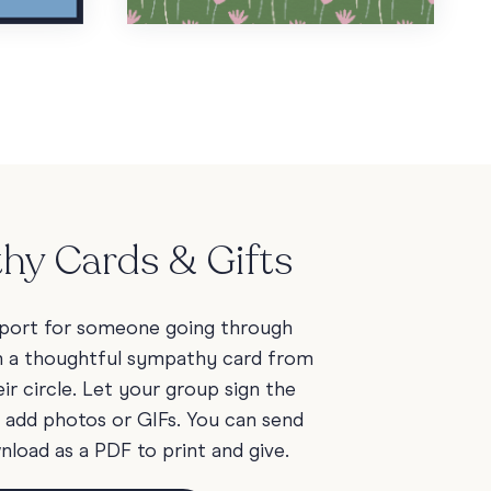
hy Cards & Gifts
port for someone going through
h a thoughtful sympathy card from
ir circle. Let your group sign the
d add photos or GIFs. You can send
wnload as a PDF to print and give.