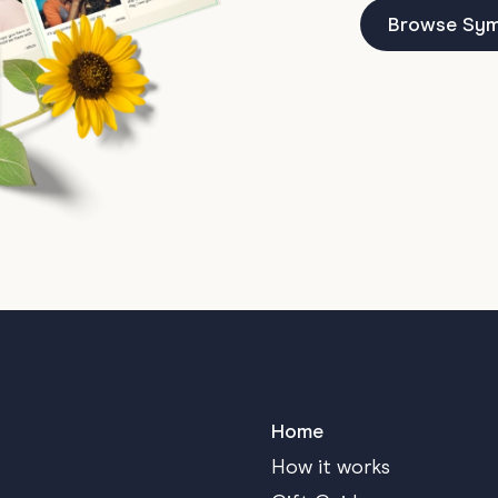
Browse Sym
Home
How it works