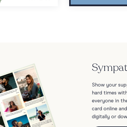
Sympat
Show your sup
hard times wit
everyone in the
card online an
digitally or do