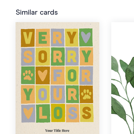
Similar cards