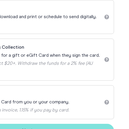
Teacher Gift Collections
y
Browse All Cards
ownload and print or schedule to send digitally.
y
ay
 Cards
 Collection
 for a gift or eGift Card when they sign the card.
t $20+. Withdraw the funds for a 2% fee (AU
t Card from you or your company.
 invoice, 1.15% if you pay by card.