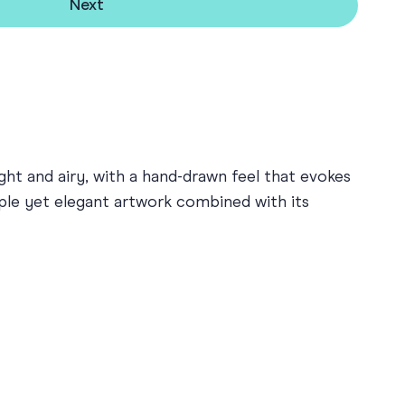
Next
ight and airy, with a hand-drawn feel that evokes
ple yet elegant artwork combined with its