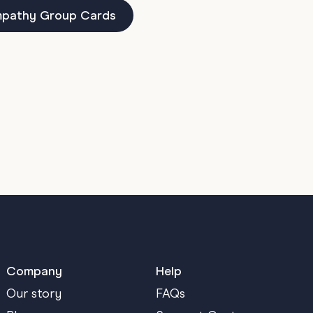
pathy Group Cards
Company
Help
Our story
FAQs