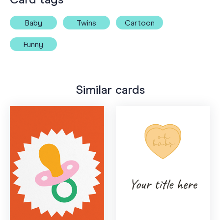
Baby
Twins
Cartoon
Funny
Similar cards