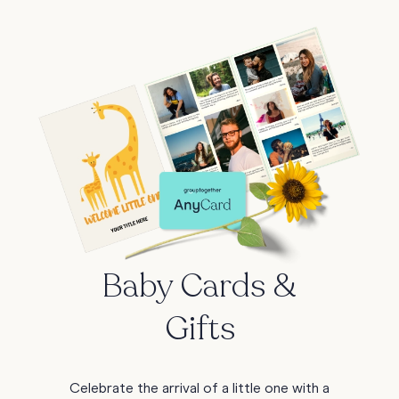
Baby Cards &
Gifts
Celebrate the arrival of a little one with a