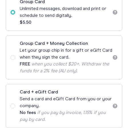
Group Card
Unlimited messages, download and print or
schedule to send digitally.
$5.50
Group Card + Money Collection
Let your group chip in for a gift or eGift Card
when they sign the card.
FREE
when you collect $20+. Withdraw the
funds for a 2% fee (AU only).
Card + eGift Card
Send a card and eGift Card from you or your
company.
No fees
if you pay by invoice, 1.15% if you
pay by card.