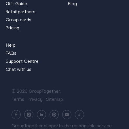
Gift Guide
Blog
Retail partners
Group cards
Pricing
Help
FAQs
Support Centre
Chat with us
© 2026 GroupTogether.
Terms
Privacy
Sitemap
GroupTogether supports the responsible service