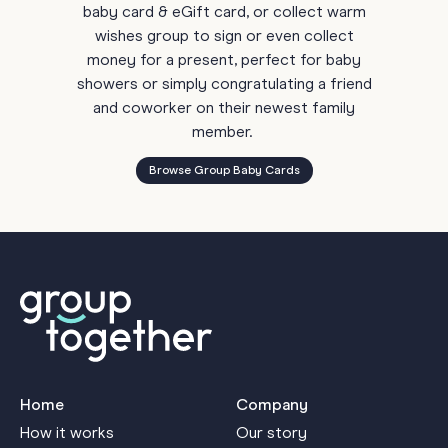
baby card & eGift card, or collect warm
wishes group to sign or even collect
money for a present, perfect for baby
showers or simply congratulating a friend
and coworker on their newest family
member.
Browse Group Baby Cards
Home
Company
How it works
Our story