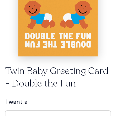
Twin Baby Greeting Card
- Double the Fun
I want a