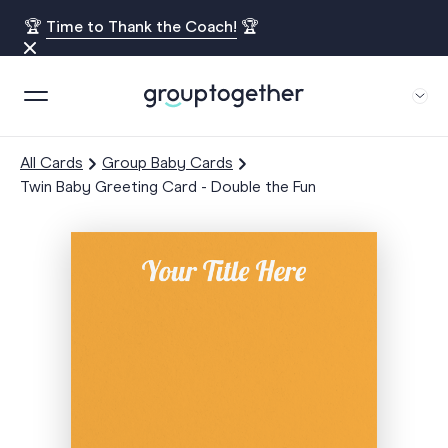
🏆
Time to Thank the Coach!
🏆
All Cards
Group Baby Cards
Twin Baby Greeting Card - Double the Fun