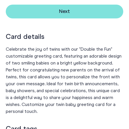
Next
Card details
Celebrate the joy of twins with our "Double the Fun"
customizable greeting card, featuring an adorable design
of two smiling babies on a bright yellow background.
Perfect for congratulating new parents on the arrival of
twins, this card allows you to personalize the front with
your own message. Ideal for twin birth announcements,
baby showers, and special celebrations, this unique card
is a delightful way to share your happiness and warm
wishes. Customize your twin baby greeting card for a
personal touch.
Card tags