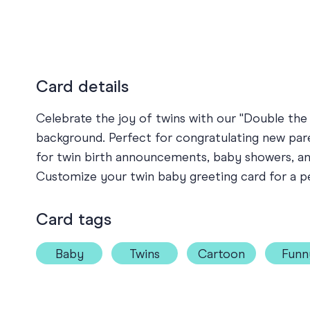
Card details
Celebrate the joy of twins with our "Double the 
background. Perfect for congratulating new paren
for twin birth announcements, baby showers, and 
Customize your twin baby greeting card for a p
Card tags
Baby
Twins
Cartoon
Funn