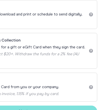
Teacher Gift Collections
y
Browse All Cards
ownload and print or schedule to send digitally.
y
ay
 Cards
 Collection
 for a gift or eGift Card when they sign the card.
t $20+. Withdraw the funds for a 2% fee (AU
t Card from you or your company.
 invoice, 1.15% if you pay by card.