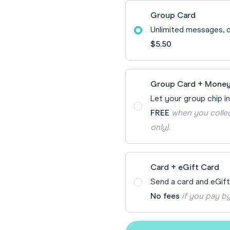
70th Birthda
Group Card
For Parents
Unlimited messages, d
80th Birthda
Coach & Manager
$5.50
Funny Birthd
Teacher
All Birthday
Group Card + Money
Let your group chip in
FREE
when you collec
only).
Card + eGift Card
Send a card and eGif
No fees
if you pay by