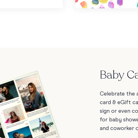
Baby Ca
Celebrate the a
card & eGift c
sign or even c
for baby showe
and coworker 