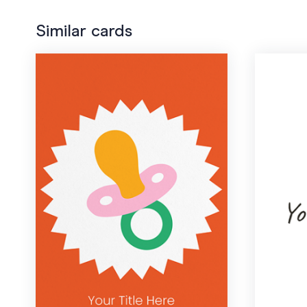
Similar cards