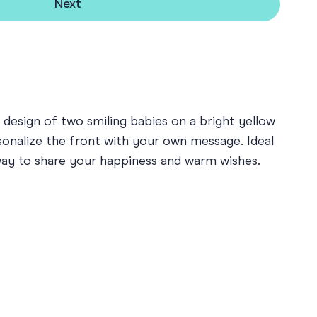
Next
 design of two smiling babies on a bright yellow
rsonalize the front with your own message. Ideal
 way to share your happiness and warm wishes.