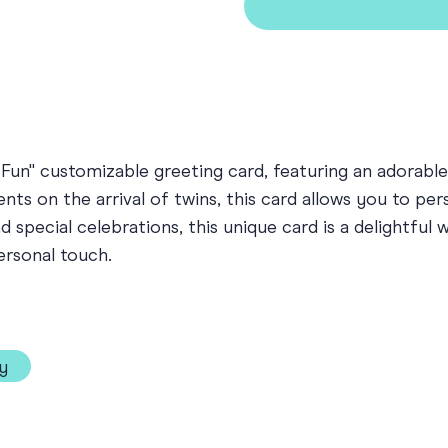
Fun" customizable greeting card, featuring an adorable
ts on the arrival of twins, this card allows you to pe
special celebrations, this unique card is a delightful
ersonal touch.
y