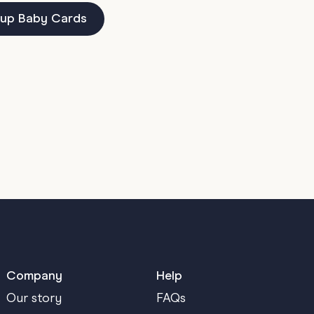
up Baby Cards
Company
Help
Our story
FAQs