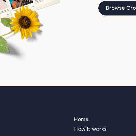
Browse Gro
Home
How it works