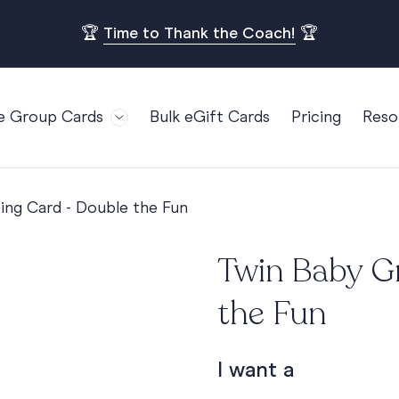
🏆
Time to Thank the Coach!
🏆
e Group Cards
Bulk eGift Cards
Pricing
Reso
Bl
For Teams
Birthdays
Gi
Employee Appreciation
Kids Birthday
ing Card - Double the Fun
Ret
Farewell
18th Birthda
POPULAR
Ou
Twin Baby G
Retirement
21st Birthda
Re
s
Welcome To The Team
30th Birthda
the Fun
FA
Well Done
40th Birthda
Work Anniversary
50th Birthda
I want a
60th Birthda