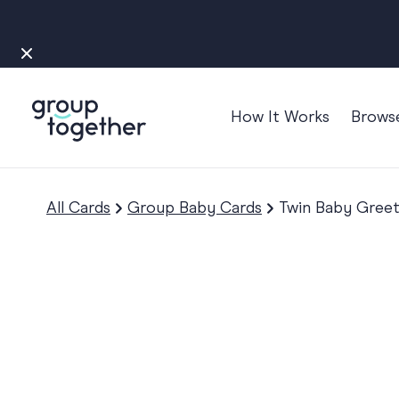
How It Works
Brows
Occasions
Anniversary
All Cards
Group Baby Cards
Twin Baby Greet
Baby
Bon Voyage
Congratulation
Engagement
Get Well
Good Luck