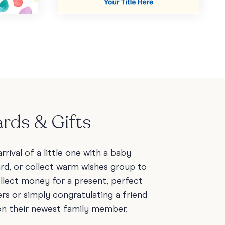
rds & Gifts
rrival of a little one with a baby
ard, or collect warm wishes group to
ollect money for a present, perfect
rs or simply congratulating a friend
on their newest family member.