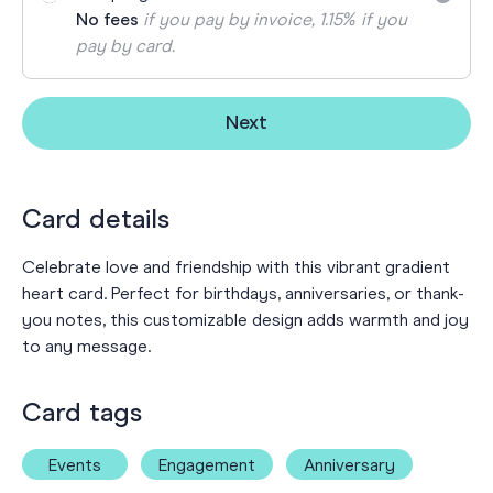
No fees
if you pay by invoice, 1.15% if you
pay by card.
Next
Card details
Celebrate love and friendship with this vibrant gradient
heart card. Perfect for birthdays, anniversaries, or thank-
you notes, this customizable design adds warmth and joy
to any message.
Card tags
Events
Engagement
Anniversary