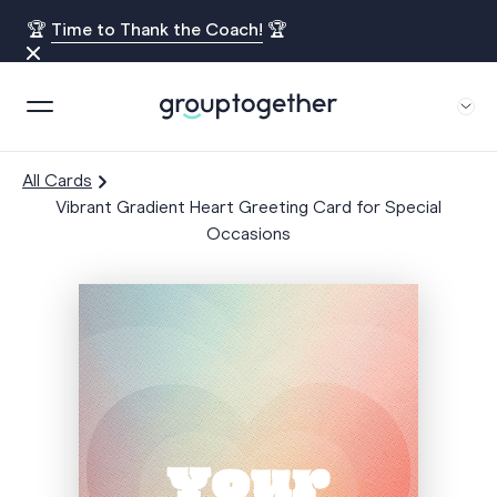
🏆
Time to Thank the Coach!
🏆
All Cards
Vibrant Gradient Heart Greeting Card for Special
Occasions