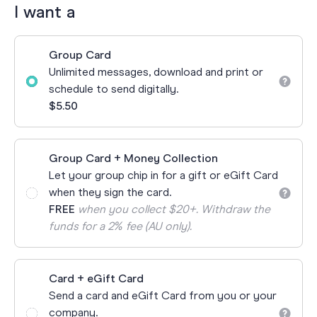
I want a
Group Card
Unlimited messages, download and print or
schedule to send digitally.
$5.50
Group Card + Money Collection
Let your group chip in for a gift or eGift Card
when they sign the card.
FREE
when you collect $20+. Withdraw the
funds for a 2% fee (AU only).
Card + eGift Card
Send a card and eGift Card from you or your
company.