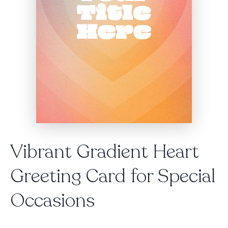
Vibrant Gradient Heart
Greeting Card for Special
Occasions