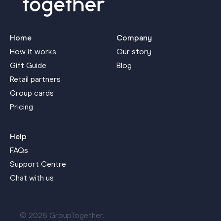
Home
Company
How it works
Our story
Gift Guide
Blog
Retail partners
Group cards
Pricing
Help
FAQs
Support Centre
Chat with us
© 2026 GroupTogether.