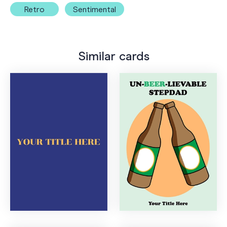
Retro
Sentimental
Similar cards