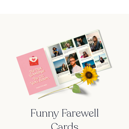
Funny Farewell
Cards