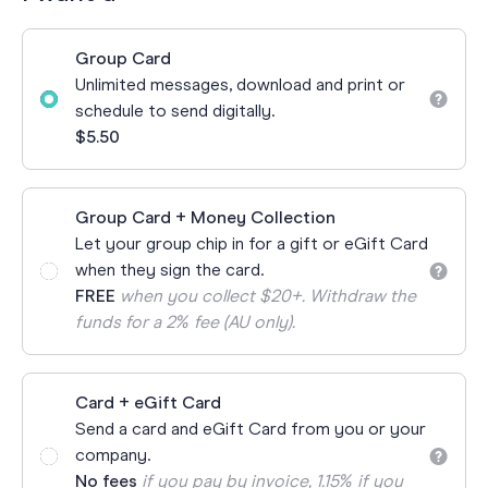
Group Card
Unlimited messages, download and print or
schedule to send digitally.
$5.50
Group Card + Money Collection
Let your group chip in for a gift or eGift Card
when they sign the card.
FREE
when you collect $20+. Withdraw the
funds for a 2% fee (AU only).
Card + eGift Card
Send a card and eGift Card from you or your
company.
No fees
if you pay by invoice, 1.15% if you