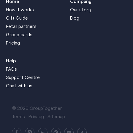
Home
Company
How it works
Our story
Gift Guide
Blog
Retail partners
Group cards
Pricing
Help
FAQs
Support Centre
Chat with us
© 2026 GroupTogether.
Terms
Privacy
Sitemap