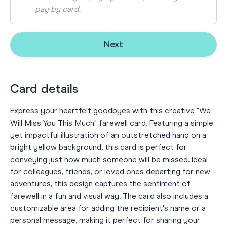
pay by card.
Next
Card details
Express your heartfelt goodbyes with this creative "We
Will Miss You This Much" farewell card. Featuring a simple
yet impactful illustration of an outstretched hand on a
bright yellow background, this card is perfect for
conveying just how much someone will be missed. Ideal
for colleagues, friends, or loved ones departing for new
adventures, this design captures the sentiment of
farewell in a fun and visual way. The card also includes a
customizable area for adding the recipient's name or a
personal message, making it perfect for sharing your