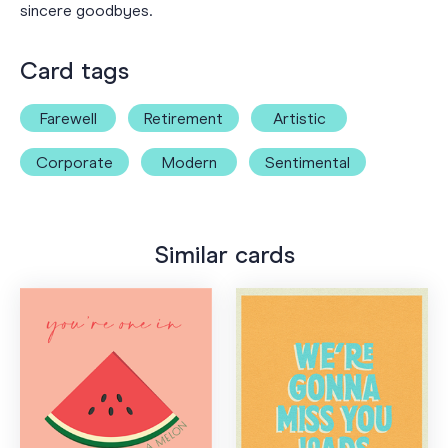
sincere goodbyes.
Card tags
Farewell
Retirement
Artistic
Corporate
Modern
Sentimental
Similar cards