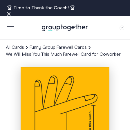
🏆
Time to Thank the Coach!
🏆
All Cards
Funny Group Farewell Cards
We Will Miss You This Much Farewell Card for Coworker