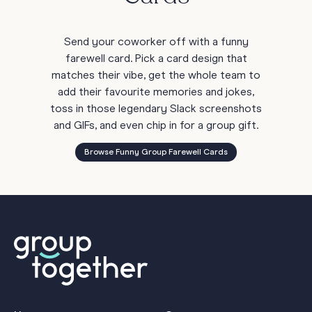
Send your coworker off with a funny
farewell card. Pick a card design that
matches their vibe, get the whole team to
add their favourite memories and jokes,
toss in those legendary Slack screenshots
and GIFs, and even chip in for a group gift.
Browse Funny Group Farewell Cards