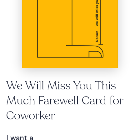
We Will Miss You This
Much Farewell Card for
Coworker
I want a