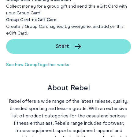
Collect money for a group gift and send this eGift Card with
your Group Card.
Group Card + eGift Card
Create a Group Card signed by everyone, and add on this
eGift Card.
Start
See how GroupTogether works
About Rebel
Rebel offers a wide range of the latest release, quality,
branded sporting and leisure goods. With an extensive
list of product categories for the casual and serious
fitness enthusiast, Rebel’s range includes footwear,
fitness equipment, sports equipment, apparel and