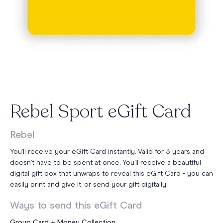
Rebel Sport eGift Card
Rebel
You’ll receive your eGift Card instantly. Valid for 3 years and
doesn’t have to be spent at once. You’ll receive a beautiful
digital gift box that unwraps to reveal this eGift Card - you can
easily print and give it, or send your gift digitally.
Ways to send this eGift Card
Group Card + Money Collection