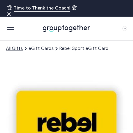
🏆
Time to Thank the Coach!
🏆
All Gifts
eGift Cards
Rebel Sport eGift Card