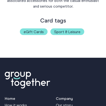
associated accessories for both the casual enthusiast
and serious competitor.
Card tags
eGift Cards
Sport & Leisure
Home
Company
How it works
Our story