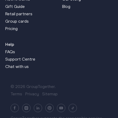
Gift Guide
Blog
Retail partners
Group cards
Pricing
Help
FAQs
Support Centre
Chat with us
© 2026 GroupTogether.
Terms
Privacy
Sitemap