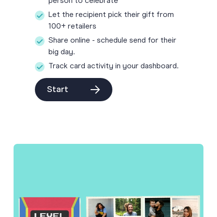
person to celebrate
Let the recipient pick their gift from
100+ retailers
Share online - schedule send for their
big day.
Track card activity in your dashboard.
Start