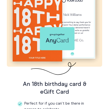
An 18th birthday card &
eGift Card
Perfect for if you can't be there in