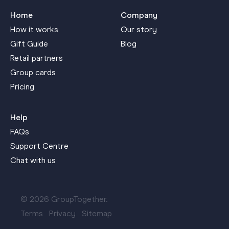
Home
Company
How it works
Our story
Gift Guide
Blog
Retail partners
Group cards
Pricing
Help
FAQs
Support Centre
Chat with us
© 2026 GroupTogether.
Terms
Privacy
Sitemap