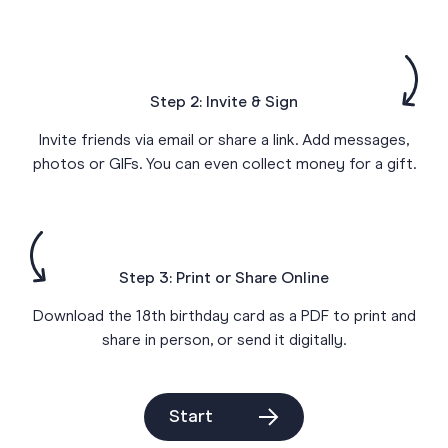
Step 2: Invite & Sign
Invite friends via email or share a link. Add messages,
photos or GIFs. You can even collect money for a gift.
Step 3: Print or Share Online
Download the 18th birthday card as a PDF to print and
share in person, or send it digitally.
Start