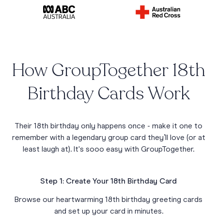
How GroupTogether 18th
Birthday Cards Work
Their 18th birthday only happens once - make it one to
remember with a legendary group card they’ll love (or at
least laugh at). It's sooo easy with GroupTogether.
Step 1: Create Your 18th Birthday Card
Browse our heartwarming 18th birthday greeting cards
and set up your card in minutes.