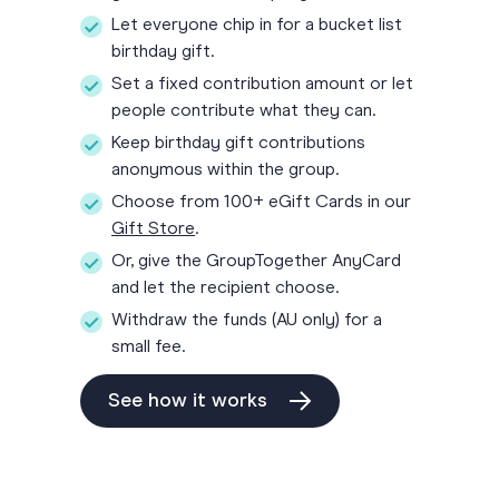
Let everyone chip in for a bucket list
birthday gift.
Set a fixed contribution amount or let
people contribute what they can.
Keep birthday gift contributions
anonymous within the group.
Choose from 100+ eGift Cards in our
Gift Store
.
Or, give the GroupTogether AnyCard
and let the recipient choose.
Withdraw the funds (AU only) for a
small fee.
See how it works