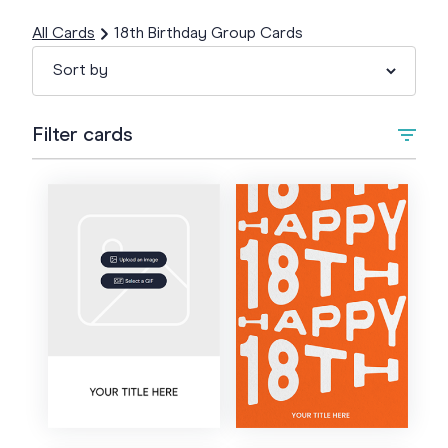
All Cards
18th Birthday Group Cards
Filter cards
Type
Upload Image/GIF
Animated
Style
Artistic
Colour
Bold
Cartoon