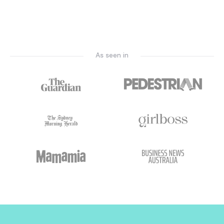
As seen in