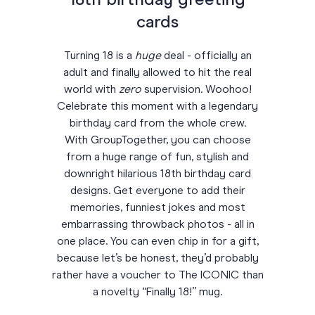
18th birthday greeting
cards
Turning 18 is a
huge
deal - officially an
adult and finally allowed to hit the real
world with
zero
supervision. Woohoo!
Celebrate this moment with a legendary
birthday card from the whole crew.
With GroupTogether, you can choose
from a huge range of fun, stylish and
downright hilarious 18th birthday card
designs. Get everyone to add their
memories, funniest jokes and most
embarrassing throwback photos - all in
one place. You can even chip in for a gift,
because let’s be honest, they’d probably
rather have a voucher to The ICONIC than
a novelty “Finally 18!” mug.