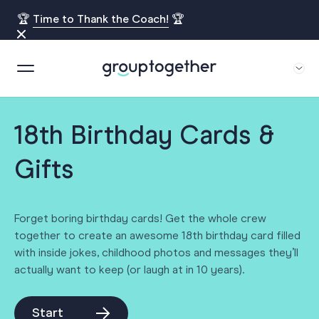
🏆
Time to Thank the Coach!
🏆
18th Birthday Cards &
Gifts
Forget boring birthday cards! Get the whole crew
together to create an awesome 18th birthday card filled
with inside jokes, childhood photos and messages they’ll
actually want to keep (or laugh at in 10 years).
Start