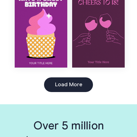
Load More
Over 5 million