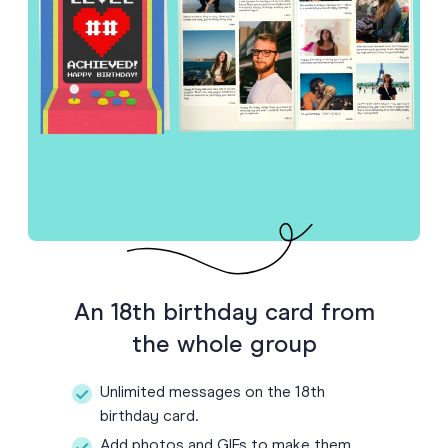
An 18th birthday card from
the whole group
Unlimited messages on the 18th
birthday card.
Add photos and GIFs to make them