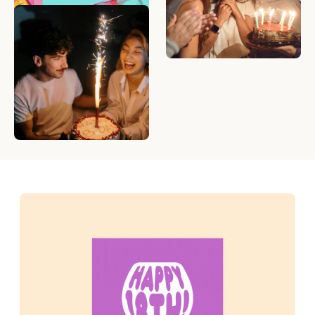
What to Write in a
Birthday Card — 50
Birthday Messages to
Make Anyone Smile