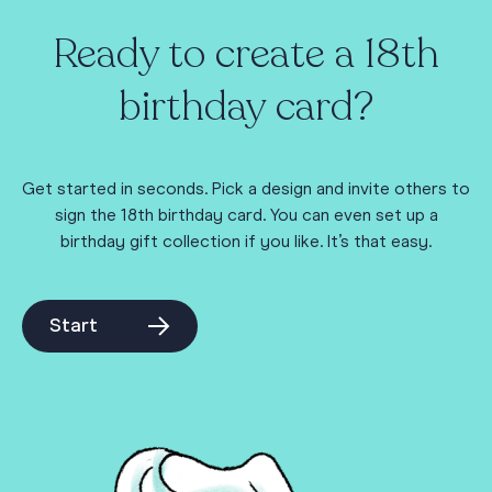
Ready to create a 18th
birthday card?
Get started in seconds. Pick a design and invite others to
sign the 18th birthday card. You can even set up a
birthday gift collection if you like. It’s that easy.
Start