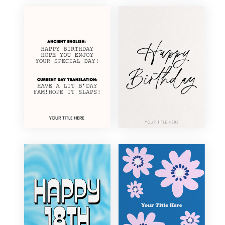
Elegant
Floral
Fun
Funny
Illustration
Minimal
Modern
Photography
Retro
Traditional
Vintage