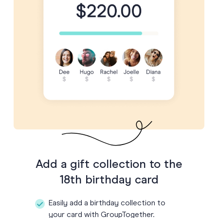
Add a gift collection to the
18th birthday card
Easily add a birthday collection to
your card with GroupTogether.