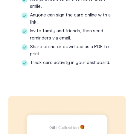
smile.
Anyone can sign the card online with a
link.
Invite family and friends, then send
reminders via email.
Share online or download as a PDF to
print.
Track card activity in your dashboard.