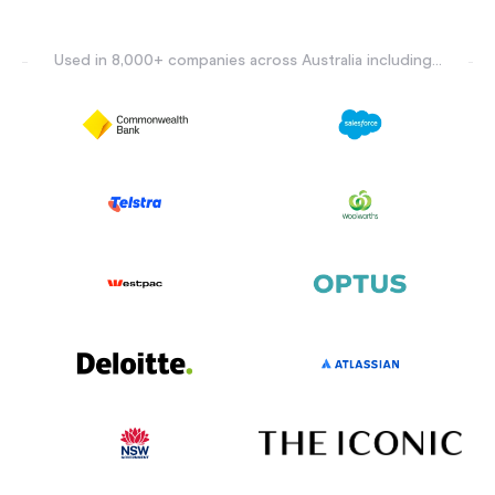
Used in 8,000+ companies across Australia including...