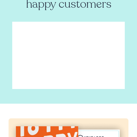
happy customers