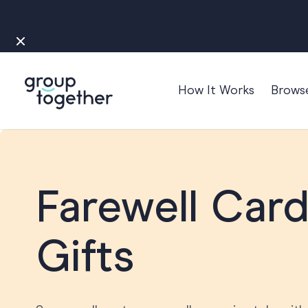
How It Works
Brows
Occasions
Anniversary
Baby
Farewell Card
Bon Voyage
Congratulation
Gifts
Engagement
Get Well
Good Luck