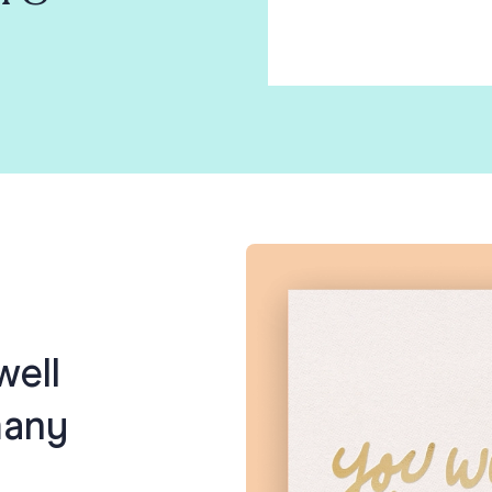
well
many