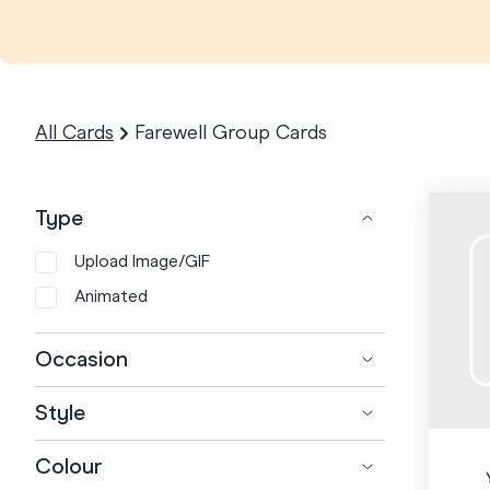
All Cards
Farewell Group Cards
Type
Upload Image/GIF
Animated
Occasion
+
Farewell
Style
Retirement
Artistic
Colour