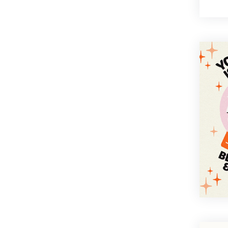
Bold
Cartoon
Corporate
Elegant
Floral
Fun
Funny
Illustration
Minimal
Modern
Organic
Photography
Retro
Sentimental