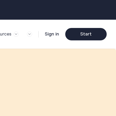
urces
Sign in
Start
og
Trending
ft Guide
Corporate Farewell
ail Partners
y
Funny Farewell
r Story
y
Photo Upload
deem Gift
y
Qs
y
Helpful Info
y
About Group Cards
y