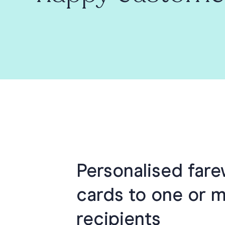
Personalised fare
cards to one or 
recipients