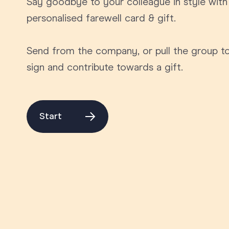
Say goodbye to your colleague in style with
Graduation
personalised farewell card & gift.
Housewarming
Send from the company, or pull the group t
Sympathy
sign and contribute towards a gift.
Thank You
Wedding
Start