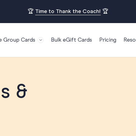
🏆
Time to Thank the Coach!
🏆
e Group Cards
Bulk eGift Cards
Pricing
Reso
Bl
For Teams
Birthdays
Gi
Employee Appreciation
Kids Birthday
Ret
Farewell
18th Birthda
POPULAR
Ou
s &
Retirement
21st Birthda
Re
s
Welcome To The Team
30th Birthda
FA
Well Done
40th Birthda
Work Anniversary
50th Birthda
60th Birthda