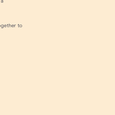
 a
70th Birthda
For Parents
80th Birthda
Coach & Manager
ogether to
Funny Birthd
Teacher
All Birthday