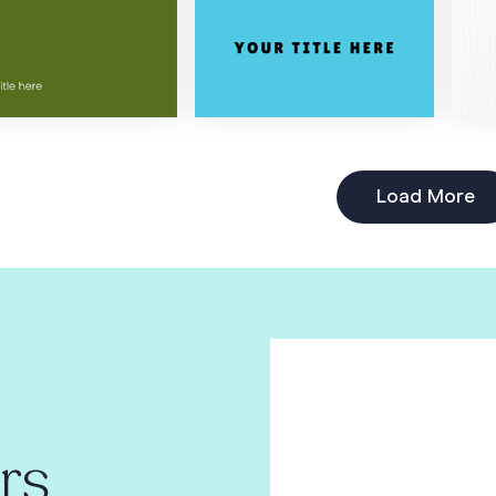
Load More
rs