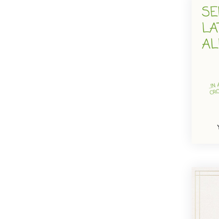
Traditional
Vintage