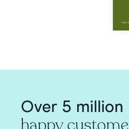
Over 5 million
happy custome