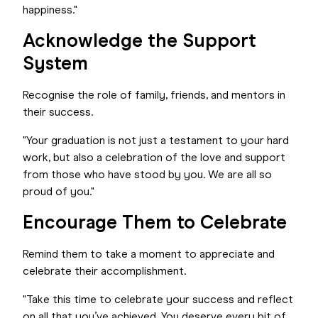
happiness."
Acknowledge the Support
System
Recognise the role of family, friends, and mentors in
their success.
"Your graduation is not just a testament to your hard
work, but also a celebration of the love and support
from those who have stood by you. We are all so
proud of you."
Encourage Them to Celebrate
Remind them to take a moment to appreciate and
celebrate their accomplishment.
"Take this time to celebrate your success and reflect
on all that you’ve achieved. You deserve every bit of