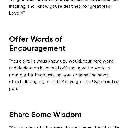
inspiring, and I know you’re destined for greatness.
Love X”
Offer Words of
Encouragement
“You did it! I always knew you would. Your hard work
and dedication have paid off, and now the world is
your oyster. Keep chasing your dreams and never
stop believing in yourself. You've got this! So proud of
you.”
Share Some Wisdom
“As you step into this new chapter, remember that life