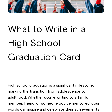
What to Write in a
High School
Graduation Card
High school graduation is a significant milestone,
marking the transition from adolescence to
adulthood. Whether you're writing to a family
member, friend, or someone you've mentored, your
words can inspire and celebrate their achievements.