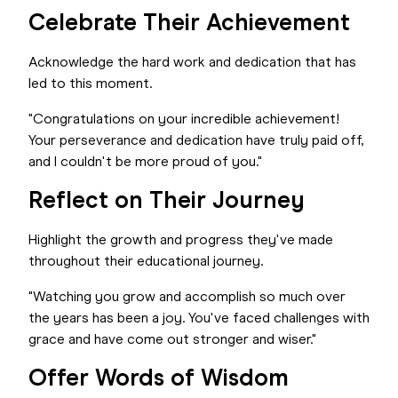
Celebrate Their Achievement
Acknowledge the hard work and dedication that has
led to this moment.
"Congratulations on your incredible achievement!
Your perseverance and dedication have truly paid off,
and I couldn't be more proud of you."
Reflect on Their Journey
Highlight the growth and progress they've made
throughout their educational journey.
"Watching you grow and accomplish so much over
the years has been a joy. You've faced challenges with
grace and have come out stronger and wiser."
Offer Words of Wisdom