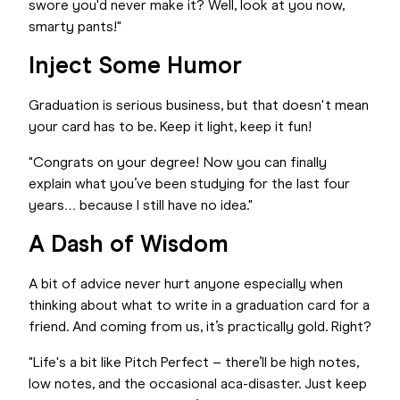
swore you'd never make it? Well, look at you now,
smarty pants!"
Inject Some Humor
Graduation is serious business, but that doesn't mean
your card has to be. Keep it light, keep it fun!
"Congrats on your degree! Now you can finally
explain what you’ve been studying for the last four
years… because I still have no idea."
A Dash of Wisdom
A bit of advice never hurt anyone especially when
thinking about what to write in a graduation card for a
friend. And coming from us, it’s practically gold. Right?
"Life's a bit like Pitch Perfect – there’ll be high notes,
low notes, and the occasional aca-disaster. Just keep