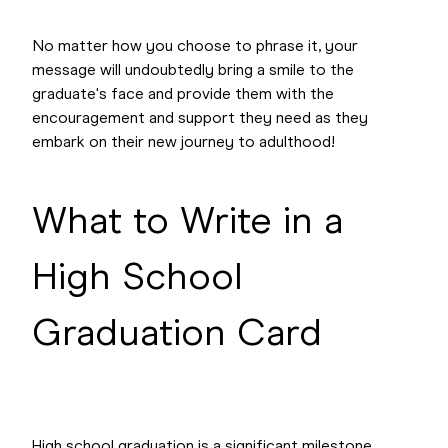
No matter how you choose to phrase it, your
message will undoubtedly bring a smile to the
graduate's face and provide them with the
encouragement and support they need as they
embark on their new journey to adulthood!
What to Write in a
High School
Graduation Card
High school graduation is a significant milestone,