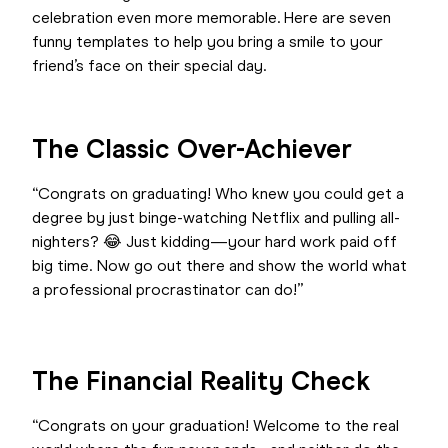
celebration even more memorable. Here are seven
funny templates to help you bring a smile to your
friend’s face on their special day.
The Classic Over-Achiever
“Congrats on graduating! Who knew you could get a
degree by just binge-watching Netflix and pulling all-
nighters? 😂 Just kidding—your hard work paid off
big time. Now go out there and show the world what
a professional procrastinator can do!”
The Financial Reality Check
“Congrats on your graduation! Welcome to the real