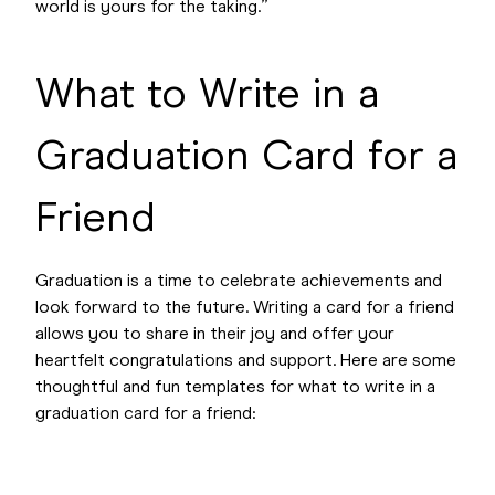
world is yours for the taking.”
What to Write in a
Graduation Card for a
Friend
Graduation is a time to celebrate achievements and
look forward to the future. Writing a card for a friend
allows you to share in their joy and offer your
heartfelt congratulations and support. Here are some
thoughtful and fun templates for what to write in a
graduation card for a friend: