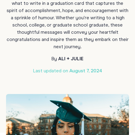
what to write in a graduation card that captures the
spirit of accomplishment, hope, and encouragement with
a sprinkle of humour. Whether you're writing to a high
school, college, or graduate school graduate, these
thoughtful messages will convey your heartfelt
congratulations and inspire them as they embark on their
next journey.
By
ALI + JULIE
Last updated on
August 7, 2024