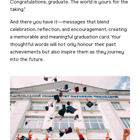
Congratulations, graduate. The world is yours for the
taking."
And there you have it—messages that blend
celebration, reflection, and encouragement, creating
a memorable and meaningful graduation card. Your
thoughtful words will not only honour their past
achievements but also inspire them as they journey
into the future.