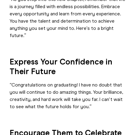
is a journey filled with endless possibilities. Embrace
every opportunity and learn from every experience.
You have the talent and determination to achieve
anything you set your mind to. Here's to a bright
future.”
Express Your Confidence in
Their Future
“Congratulations on graduating! I have no doubt that
you will continue to do amazing things. Your brilliance,
creativity, and hard work will take you far. I can't wait
to see what the future holds for you.”
Encourage Them to Celebrate