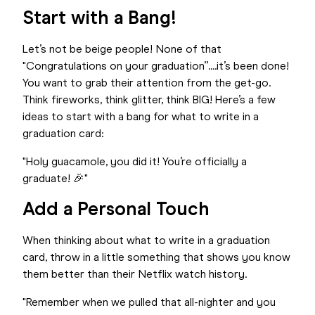
Start with a Bang!
Let’s not be beige people! None of that
"Congratulations on your graduation”....it’s been done!
You want to grab their attention from the get-go.
Think fireworks, think glitter, think BIG! Here’s a few
ideas to start with a bang for what to write in a
graduation card:
"Holy guacamole, you did it! You’re officially a
graduate! 🎉"
Add a Personal Touch
When thinking about what to write in a graduation
card, throw in a little something that shows you know
them better than their Netflix watch history.
"Remember when we pulled that all-nighter and you