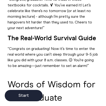
textbooks for cocktails. 🍹 You’ve earned it! Let’s
celebrate like there’s no tomorrow (or at least no
morning lecture) - although I’m pretty sure the
hangovers hit harder than they used to. Cheers to
your next adventure!”
The Real-World Survival Guide
“Congrats on graduating! Now it’s time to enter the
real world where you can’t sleep through your 9-5 job
like you did with your 8 a.m. classes. 😉 You’re going
to be amazing—just remember to set an alarm!”
Words of Wisdom for
the Graduate
Start