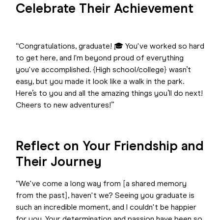
Celebrate Their Achievement
“Congratulations, graduate! 🎓 You've worked so hard
to get here, and I'm beyond proud of everything
you've accomplished. {High school/college} wasn’t
easy, but you made it look like a walk in the park.
Here’s to you and all the amazing things you’ll do next!
Cheers to new adventures!”
Reflect on Your Friendship and
Their Journey
“We've come a long way from [a shared memory
from the past], haven't we? Seeing you graduate is
such an incredible moment, and I couldn't be happier
for you. Your determination and passion have been so