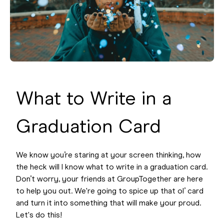
What to Write in a
Graduation Card
We know you’re staring at your screen thinking, how
the heck will I know what to write in a graduation card.
Don’t worry, your friends at GroupTogether are here
to help you out. We're going to spice up that ol’ card
and turn it into something that will make your proud.
Let's do this!