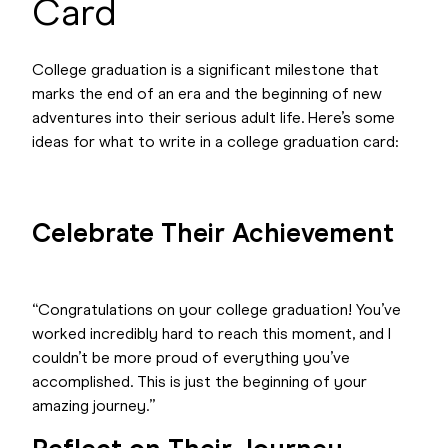
Card
College graduation is a significant milestone that
marks the end of an era and the beginning of new
adventures into their serious adult life. Here’s some
ideas for what to write in a college graduation card:
Celebrate Their Achievement
“Congratulations on your college graduation! You’ve
worked incredibly hard to reach this moment, and I
couldn’t be more proud of everything you’ve
accomplished. This is just the beginning of your
amazing journey.”