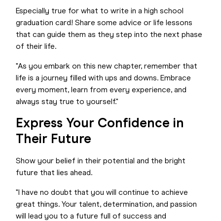
Especially true for what to write in a high school
graduation card! Share some advice or life lessons
that can guide them as they step into the next phase
of their life.
"As you embark on this new chapter, remember that
life is a journey filled with ups and downs. Embrace
every moment, learn from every experience, and
always stay true to yourself."
Express Your Confidence in
Their Future
Show your belief in their potential and the bright
future that lies ahead.
"I have no doubt that you will continue to achieve
great things. Your talent, determination, and passion
will lead you to a future full of success and