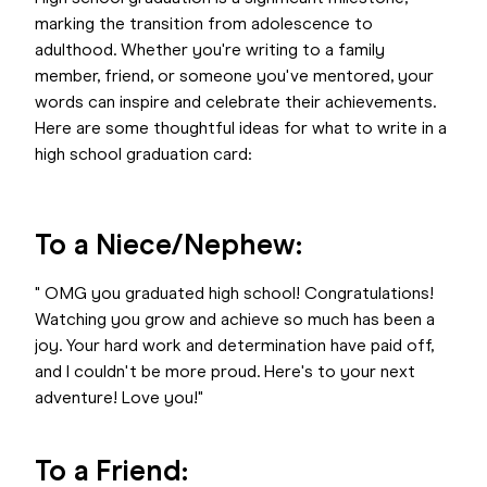
marking the transition from adolescence to
adulthood. Whether you're writing to a family
member, friend, or someone you've mentored, your
words can inspire and celebrate their achievements.
Here are some thoughtful ideas for what to write in a
high school graduation card:
To a Niece/Nephew:
" OMG you graduated high school! Congratulations!
Watching you grow and achieve so much has been a
joy. Your hard work and determination have paid off,
and I couldn't be more proud. Here's to your next
adventure! Love you!"
To a Friend: