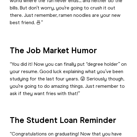
world where the fun never ends... and neither do the
bills. But don’t worry, you’re going to crush it out
there. Just remember, ramen noodles are your new
best friend. 🍜”
The Job Market Humor
“You did it! Now you can finally put “degree holder” on
your resume. Good luck explaining what you’ve been
studying for the last four years. 😜 Seriously though,
you’re going to do amazing things. Just remember to
ask if they want fries with that!”
The Student Loan Reminder
“Congratulations on graduating! Now that you have