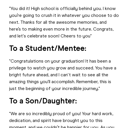
"You did it! High school is officially behind you. I know
you’re going to crush it in whatever you choose to do
next. Thanks for all the awesome memories, and
here’s to making even more in the future. Congrats,
and let's celebrate soon! Cheers to you"
To a Student/Mentee:
"Congratulations on your graduation! It has been a
privilege to watch you grow and succeed. You have a
bright future ahead, and I can't wait to see all the
amazing things you'll accomplish. Remember, this is
just the beginning of your incredible journey."
To a Son/Daughter:
"We are so incredibly proud of you! Your hard work,
dedication, and spirit have brought you to this
moment, and we couldn’t be happier for you. As you