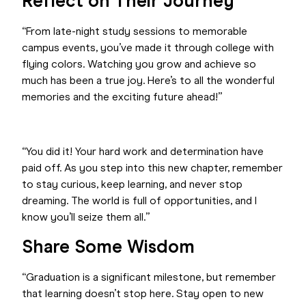
Reflect on Their Journey
“From late-night study sessions to memorable
campus events, you’ve made it through college with
flying colors. Watching you grow and achieve so
much has been a true joy. Here’s to all the wonderful
memories and the exciting future ahead!”
“You did it! Your hard work and determination have
paid off. As you step into this new chapter, remember
to stay curious, keep learning, and never stop
dreaming. The world is full of opportunities, and I
know you’ll seize them all.”
Share Some Wisdom
“Graduation is a significant milestone, but remember
that learning doesn’t stop here. Stay open to new