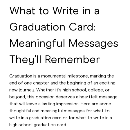
What to Write in a
Graduation Card:
Meaningful Messages
They’ll Remember
Graduation is a monumental milestone, marking the
end of one chapter and the beginning of an exciting
new journey. Whether it's high school, college, or
beyond, this occasion deserves a heartfelt message
that will leave a lasting impression. Here are some
thoughtful and meaningful messages for what to
write in a graduation card or for what to write in a
high school graduation card.