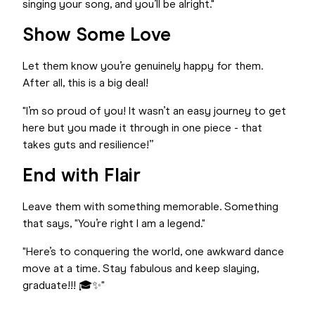
singing your song, and you’ll be alright."
Show Some Love
Let them know you’re genuinely happy for them.
After all, this is a big deal!
"I’m so proud of you! It wasn’t an easy journey to get
here but you made it through in one piece - that
takes guts and resilience!”
End with Flair
Leave them with something memorable. Something
that says, "You’re right I am a legend."
"Here’s to conquering the world, one awkward dance
move at a time. Stay fabulous and keep slaying,
graduate!!! 🎓✨"