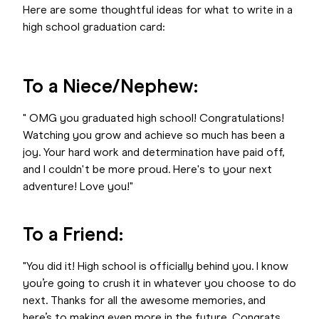
Here are some thoughtful ideas for what to write in a
high school graduation card:
To a Niece/Nephew:
" OMG you graduated high school! Congratulations!
Watching you grow and achieve so much has been a
joy. Your hard work and determination have paid off,
and I couldn't be more proud. Here's to your next
adventure! Love you!"
To a Friend:
"You did it! High school is officially behind you. I know
you’re going to crush it in whatever you choose to do
next. Thanks for all the awesome memories, and
here’s to making even more in the future. Congrats,