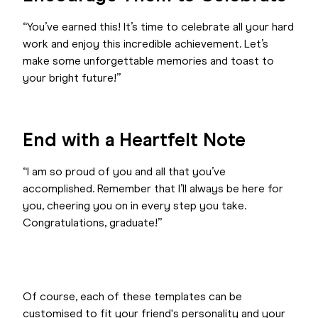
“You’ve earned this! It’s time to celebrate all your hard
work and enjoy this incredible achievement. Let’s
make some unforgettable memories and toast to
your bright future!”
End with a Heartfelt Note
“I am so proud of you and all that you’ve
accomplished. Remember that I’ll always be here for
you, cheering you on in every step you take.
Congratulations, graduate!”
Of course, each of these templates can be
customised to fit your friend's personality and your