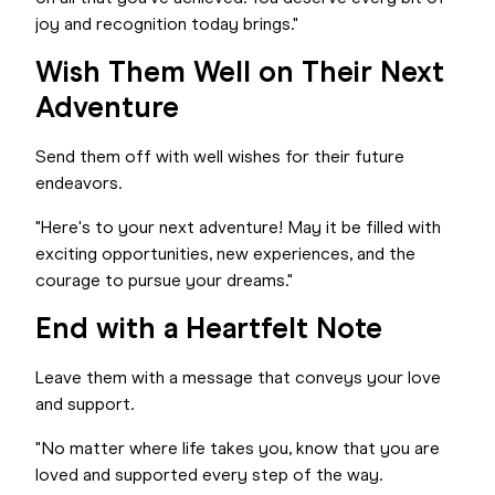
joy and recognition today brings."
Wish Them Well on Their Next
Adventure
Send them off with well wishes for their future
endeavors.
"Here's to your next adventure! May it be filled with
exciting opportunities, new experiences, and the
courage to pursue your dreams."
End with a Heartfelt Note
Leave them with a message that conveys your love
and support.
"No matter where life takes you, know that you are
loved and supported every step of the way.