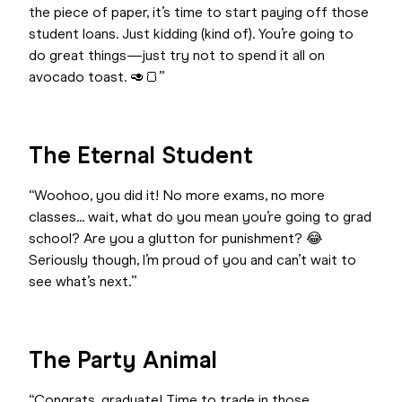
the piece of paper, it’s time to start paying off those
student loans. Just kidding (kind of). You’re going to
do great things—just try not to spend it all on
avocado toast. 🥑🍞”
The Eternal Student
“Woohoo, you did it! No more exams, no more
classes... wait, what do you mean you’re going to grad
school? Are you a glutton for punishment? 😂
Seriously though, I’m proud of you and can’t wait to
see what’s next.”
The Party Animal
“Congrats, graduate! Time to trade in those