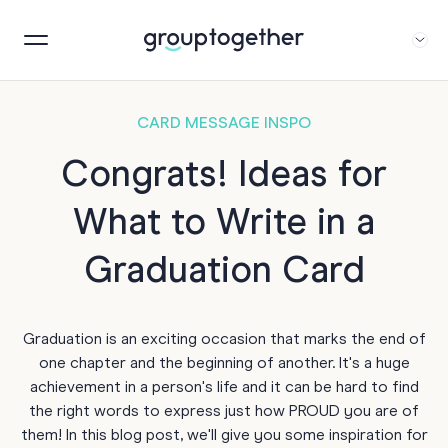
CARD MESSAGE INSPO
Congrats! Ideas for
What to Write in a
Graduation Card
Graduation is an exciting occasion that marks the end of
one chapter and the beginning of another. It's a huge
achievement in a person's life and it can be hard to find
the right words to express just how PROUD you are of
them! In this blog post, we'll give you some inspiration for