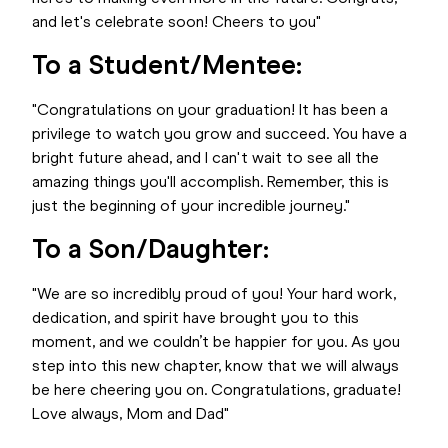
and let's celebrate soon! Cheers to you"
To a Student/Mentee:
"Congratulations on your graduation! It has been a
privilege to watch you grow and succeed. You have a
bright future ahead, and I can't wait to see all the
amazing things you'll accomplish. Remember, this is
just the beginning of your incredible journey."
To a Son/Daughter:
"We are so incredibly proud of you! Your hard work,
dedication, and spirit have brought you to this
moment, and we couldn’t be happier for you. As you
step into this new chapter, know that we will always
be here cheering you on. Congratulations, graduate!
Love always, Mom and Dad"