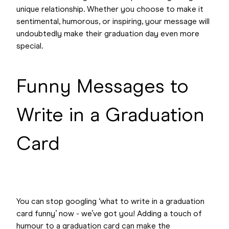
unique relationship. Whether you choose to make it
sentimental, humorous, or inspiring, your message will
undoubtedly make their graduation day even more
special.
Funny Messages to
Write in a Graduation
Card
You can stop googling ‘what to write in a graduation
card funny’ now - we’ve got you! Adding a touch of
humour to a graduation card can make the