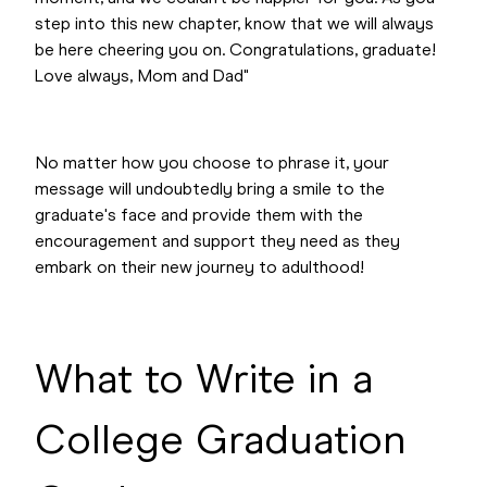
step into this new chapter, know that we will always
be here cheering you on. Congratulations, graduate!
Love always, Mom and Dad"
No matter how you choose to phrase it, your
message will undoubtedly bring a smile to the
graduate's face and provide them with the
encouragement and support they need as they
embark on their new journey to adulthood!
What to Write in a
College Graduation