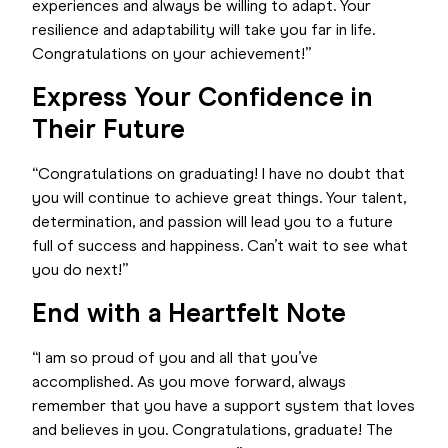
experiences and always be willing to adapt. Your
resilience and adaptability will take you far in life.
Congratulations on your achievement!”
Express Your Confidence in
Their Future
“Congratulations on graduating! I have no doubt that
you will continue to achieve great things. Your talent,
determination, and passion will lead you to a future
full of success and happiness. Can’t wait to see what
you do next!”
End with a Heartfelt Note
“I am so proud of you and all that you’ve
accomplished. As you move forward, always
remember that you have a support system that loves
and believes in you. Congratulations, graduate! The