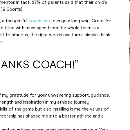
entor. In fact, 87% of parents said that their child's
(i9 Sports).
, a thoughtful
coach card
can go a long way. Great for
rd filled with messages from the whole team is a
 to hilarious, the right words can turn a simple thank-
r.
THANKS COACH!”
my gratitude for your unwavering support, guidance,
trength and inspiration in my athletic journey.
lls of the game but also instilling in me the values of
ntorship has shaped me into a better athlete and a