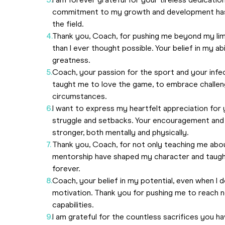
I am forever grateful for your tireless dedicati
commitment to my growth and development has 
the field.
Thank you, Coach, for pushing me beyond my lim
than I ever thought possible. Your belief in my ab
greatness.
Coach, your passion for the sport and your infec
taught me to love the game, to embrace challen
circumstances.
I want to express my heartfelt appreciation fo
struggle and setbacks. Your encouragement an
stronger, both mentally and physically.
Thank you, Coach, for not only teaching me abou
mentorship have shaped my character and taught 
forever.
Coach, your belief in my potential, even when I
motivation. Thank you for pushing me to reach 
capabilities.
I am grateful for the countless sacrifices you h