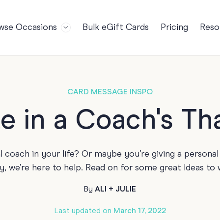
wse Occasions
Bulk eGift Cards
Pricing
Reso
Bl
For Teams
Birthdays
Gi
Employee Appreciation
Kids Birthday
Ret
Farewell
18th Birthda
POPULAR
CARD MESSAGE INSPO
Ou
Retirement
21st Birthda
NDING
e in a Coach's T
FA
Welcome to the Team
30th Birthda
s
Well Done
40th Birthda
l coach in your life? Or maybe you’re giving a personal 
Work Anniversary
50th Birthda
y, we’re here to help. Read on for some great ideas to 
60th Birthda
By
ALI + JULIE
70th Birthda
For Parents
Last updated on
March 17, 2022
80th Birthda
Coach Cards