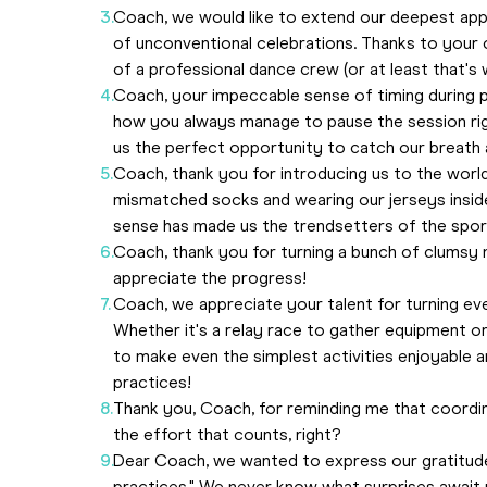
Coach, we would like to extend our deepest app
of unconventional celebrations. Thanks to your 
of a professional dance crew (or at least that's w
Coach, your impeccable sense of timing during 
how you always manage to pause the session rig
us the perfect opportunity to catch our breath 
Coach, thank you for introducing us to the wor
mismatched socks and wearing our jerseys inside
sense has made us the trendsetters of the spor
Coach, thank you for turning a bunch of clumsy 
appreciate the progress!
Coach, we appreciate your talent for turning ev
Whether it's a relay race to gather equipment or 
to make even the simplest activities enjoyable an
practices!
Thank you, Coach, for reminding me that coordinati
the effort that counts, right?
Dear Coach, we wanted to express our gratitude