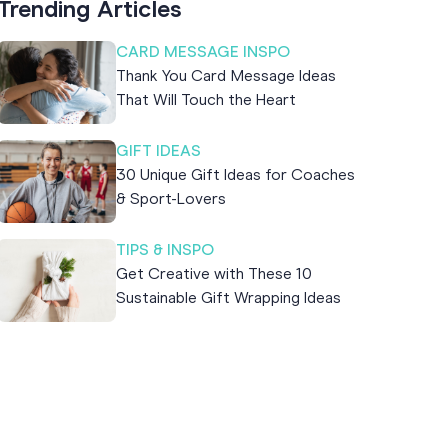
Trending Articles
CARD MESSAGE INSPO
Thank You Card Message Ideas
That Will Touch the Heart
GIFT IDEAS
30 Unique Gift Ideas for Coaches
& Sport-Lovers
TIPS & INSPO
Get Creative with These 10
Sustainable Gift Wrapping Ideas