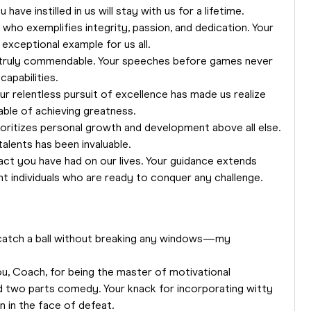
ave instilled in us will stay with us for a lifetime.
 who exemplifies integrity, passion, and dedication. Your
xceptional example for us all.
is truly commendable. Your speeches before games never
capabilities.
ur relentless pursuit of excellence has made us realize
able of achieving greatness.
oritizes personal growth and development above all else.
talents has been invaluable.
act you have had on our lives. Your guidance extends
nt individuals who are ready to conquer any challenge.
catch a ball without breaking any windows—my
ou, Coach, for being the master of motivational
d two parts comedy. Your knack for incorporating witty
n in the face of defeat.