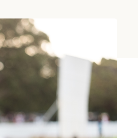
ay
 Cards