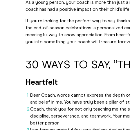
As a young person, your coach is more than just a m
coach has had a positive impact on their child's life 
If you’re looking for the perfect way to say thanks
the end-of-season celebrations, a personalized ca
meaningful way to show appreciation. From heartfelt
you into something your coach will treasure foreve
30 WAYS TO SAY, “
Heartfelt
Dear Coach, words cannot express the depth of 
and belief in me. You have truly been a pillar of s
Coach, thank you for not only teaching me the ski
discipline, perseverance, and teamwork. Your me
better person.