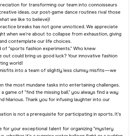
reciation for transforming our team into connoisseurs
creative ideas, our post-game dance routines rival those
hat we like to believe)!
practice breaks has not gone unnoticed. We appreciate
ht when we're about to collapse from exhaustion, giving
and contemplate our life choices.
ld of "sports fashion experiments." Who knew
 out could bring us good luck? Your innovative fashion
ting world!
misfits into a team of slightly less clumsy misfits—we
en the most mundane tasks into entertaining challenges.
a game of "find the missing ball," you always find a way
d hilarious. Thank you for infusing laughter into our
on is not a prerequisite for participating in sports. It's
 for your exceptional talent for organizing "mystery