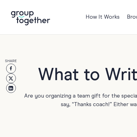
How It Works
Bro
Occasions
Anniversary
Baby
SHARE
Birthday
TRE
What to Writ
Bon Voyage
Congratulation
Are you organizing a team gift for the specia
Engagement
say, “Thanks coach!” Either wa
Get Well
Good Luck
Graduation