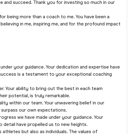
e and succeed. Thank you for investing so much in our
for being more than a coach to me. You have been a
 believing in me, inspiring me, and for the profound impact
under your guidance. Your dedication and expertise have
 success is a testament to your exceptional coaching
r. Your ability to bring out the best in each team
ir potential, is truly remarkable.
lity within our team. Your unwavering belief in our
nd surpass our own expectations.
e progress we have made under your guidance. Your
 detail have propelled us to new heights.
athletes but also as individuals. The values of