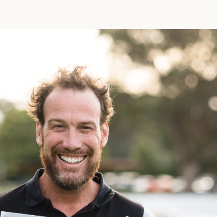
Funny Birthd
Teacher
All Birthday