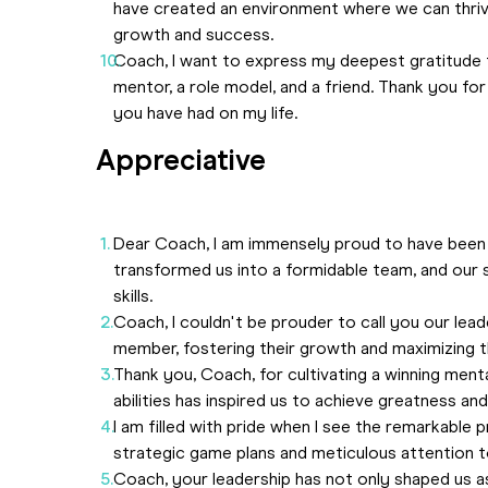
have created an environment where we can thriv
growth and success.
Coach, I want to express my deepest gratitude 
mentor, a role model, and a friend. Thank you for
you have had on my life.
Appreciative
Dear Coach, I am immensely proud to have been 
transformed us into a formidable team, and our
skills.
Coach, I couldn't be prouder to call you our leade
member, fostering their growth and maximizing the
Thank you, Coach, for cultivating a winning menta
abilities has inspired us to achieve greatness a
I am filled with pride when I see the remarkabl
strategic game plans and meticulous attention to
Coach, your leadership has not only shaped us as 