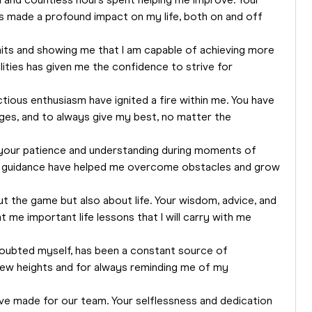
on and countless hours spent helping me improve. Your
made a profound impact on my life, both on and off
its and showing me that I am capable of achieving more
ilities has given me the confidence to strive for
tious enthusiasm have ignited a fire within me. You have
ges, and to always give my best, no matter the
r your patience and understanding during moments of
d guidance have helped me overcome obstacles and grow
t the game but also about life. Your wisdom, advice, and
me important life lessons that I will carry with me
 doubted myself, has been a constant source of
new heights and for always reminding me of my
ave made for our team. Your selflessness and dedication