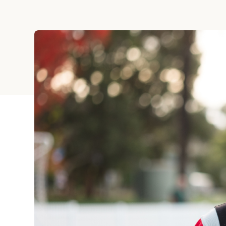
Holiday
Sympathy
Thank You
Wedding