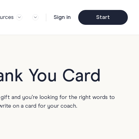
urces
Sign in
Start
og
Trending
ft Guide
Corporate Farewell
ail Partners
y
Funny Farewell Cards
r Story
y
Photo Upload
hank You Card
Qs
y
Father's Day
y
gift and you’re looking for the right words to
y
Helpful Info
write on a card for your coach.
y
About Group Cards
y
Browse All Cards
y