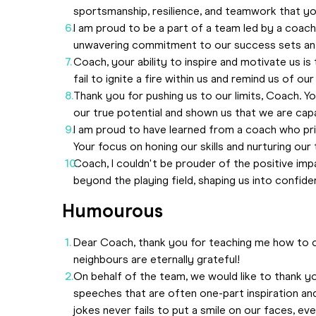
sportsmanship, resilience, and teamwork that you h
I am proud to be a part of a team led by a coach
unwavering commitment to our success sets an e
Coach, your ability to inspire and motivate us 
fail to ignite a fire within us and remind us of our 
Thank you for pushing us to our limits, Coach. Yo
our true potential and shown us that we are cap
I am proud to have learned from a coach who pri
Your focus on honing our skills and nurturing our 
Coach, I couldn't be prouder of the positive imp
beyond the playing field, shaping us into confide
Humourous
Dear Coach, thank you for teaching me how to 
neighbours are eternally grateful!
On behalf of the team, we would like to thank y
speeches that are often one-part inspiration an
jokes never fails to put a smile on our faces, eve