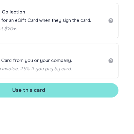
ay
 Collection
 Cards
n for an eGift Card when they sign the card.
ct $20+.
t Card from you or your company.
 invoice, 2.9% if you pay by card.
Use this card