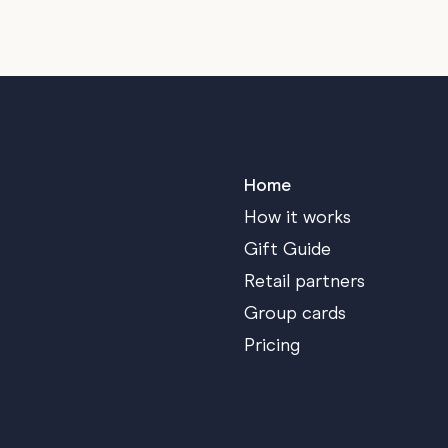
Home
How it works
Gift Guide
Retail partners
Group cards
Pricing