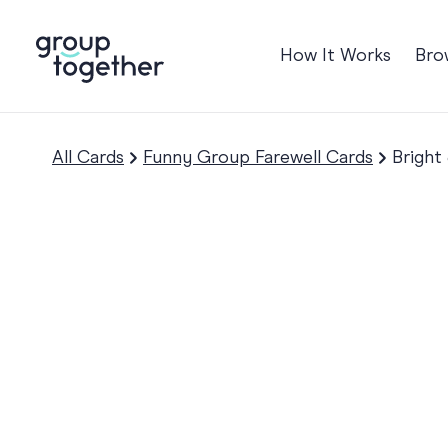
How It Works
Bro
Occasions
Anniversary
All Cards
Funny Group Farewell Cards
Bright
Baby
Birthday
TRE
Bon Voyage
Congratulation
Engagement
Get Well
Good Luck
Graduation