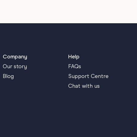
Company
Help
Our story
FAQs
Blog
Support Centre
Chat with us