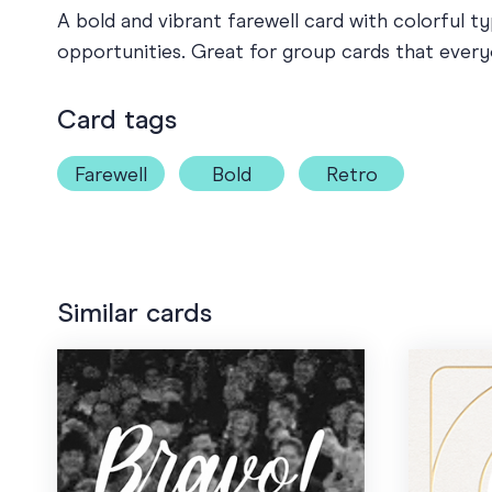
A bold and vibrant farewell card with colorful 
opportunities. Great for group cards that ever
Card tags
Farewell
Bold
Retro
Similar cards