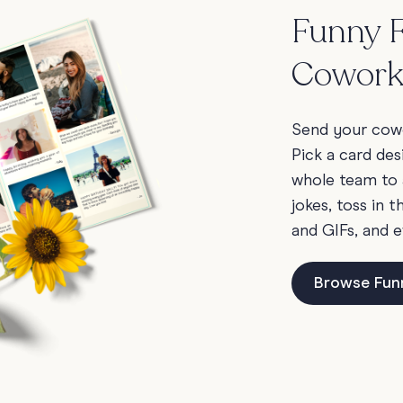
Funny F
Cowork
Send your cowo
Pick a card des
whole team to 
jokes, toss in 
and GIFs, and e
Browse Fun