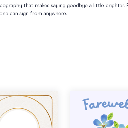
typography that makes saying goodbye a little brighter.
yone can sign from anywhere.