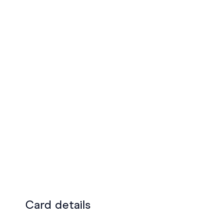
Holiday
Sympathy
Thank You
Wedding
Card details