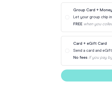
Funny Birthd
Teacher
Group Card + Money
All Birthday
Let your group chip i
FREE
when you colle
Card + eGift Card
Send a card and eGif
No fees
if you pay by