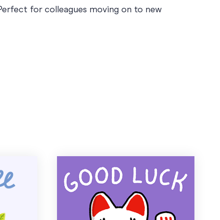
 Perfect for colleagues moving on to new