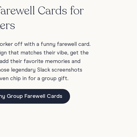
arewell Cards for
ers
rker off with a funny farewell card.
ign that matches their vibe, get the
add their favorite memories and
those legendary Slack screenshots
ven chip in for a group gift.
ny Group Farewell Cards