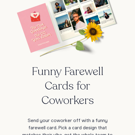
Funny Farewell
Cards for
Coworkers
Send your coworker off with a funny
farewell card. Pick a card design that