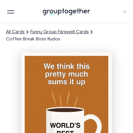
All Cards
Funny Group Farewell Cards
Coffee Break Boss Kudos