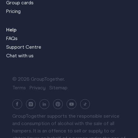
Group cards
Pricing
Help
FAQs
Support Centre
Chat with us
© 2026 GroupTogether.
Terms
Privacy
Sitemap
GroupTogether supports the responsible service
and consumption of alcohol with the sale of all
hampers. It is an offence to sell or supply to or