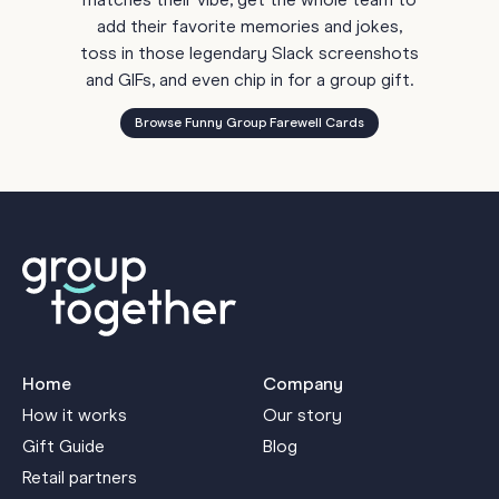
matches their vibe, get the whole team to
add their favorite memories and jokes,
toss in those legendary Slack screenshots
and GIFs, and even chip in for a group gift.
Browse Funny Group Farewell Cards
Home
Company
How it works
Our story
Gift Guide
Blog
Retail partners