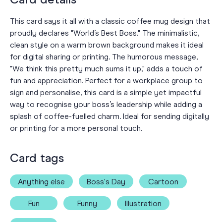
This card says it all with a classic coffee mug design that
proudly declares "World’s Best Boss." The minimalistic,
clean style on a warm brown background makes it ideal
for digital sharing or printing. The humorous message,
"We think this pretty much sums it up," adds a touch of
fun and appreciation. Perfect for a workplace group to
sign and personalise, this card is a simple yet impactful
way to recognise your boss’s leadership while adding a
splash of coffee-fuelled charm. Ideal for sending digitally
or printing for a more personal touch.
Card tags
Anything else
Boss's Day
Cartoon
Fun
Funny
Illustration