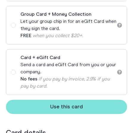
Group Card + Money Collection
Let your group chip in for an eGift Card when
they sign the card.
FREE
when you collect $20+.
Card + eGift Card
Send a card and eGift Card from you or your
company.
No fees
if you pay by invoice, 2.9% if you
pay by card.
Use this card
Card details