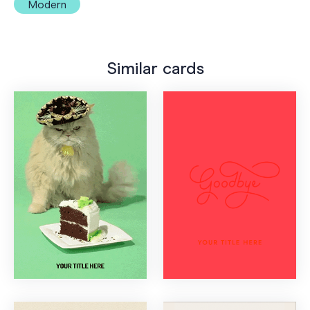
Modern
Similar cards