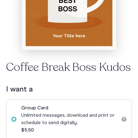
Coffee Break Boss Kudos
I want a
Group Card
Unlimited messages, download and print or
schedule to send digitally.
$5.50