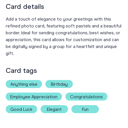
Card details
Add a touch of elegance to your greetings with this
refined photo card, featuring soft pastels and a beautiful
border. Ideal for sending congratulations, best wishes, or
appreciation, this card allows for customization and can
be digitally signed by a group for a heartfelt and unique
gift.
Card tags
Anything else
Birthday
Employee Appreciation
Congratulations
Good Luck
Elegant
Fun