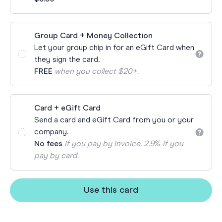
Group Card + Money Collection
Let your group chip in for an eGift Card when
they sign the card.
FREE
when you collect $20+.
Card + eGift Card
Send a card and eGift Card from you or your
company.
No fees
if you pay by invoice, 2.9% if you
pay by card.
Use this card