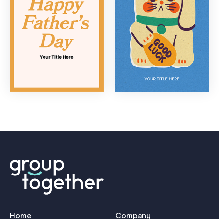
Home
Company