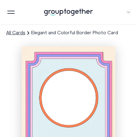
All Cards
Elegant and Colorful Border Photo Card