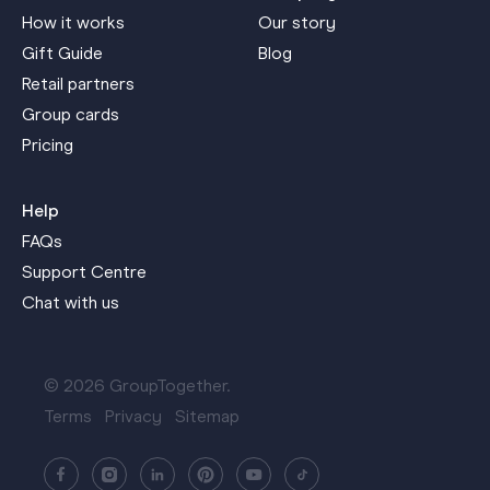
How it works
Our story
Gift Guide
Blog
Retail partners
Group cards
Pricing
Help
FAQs
Support Centre
Chat with us
© 2026 GroupTogether.
Terms
Privacy
Sitemap