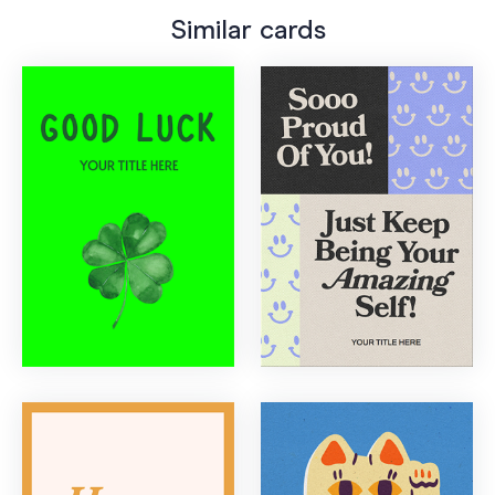
Similar cards