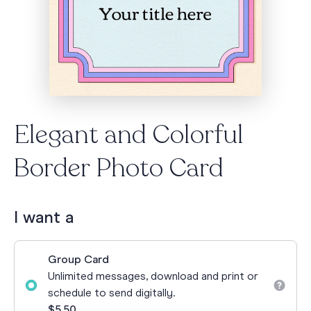
Elegant and Colorful
Border Photo Card
I want a
Group Card
Unlimited messages, download and print or
schedule to send digitally.
$5.50