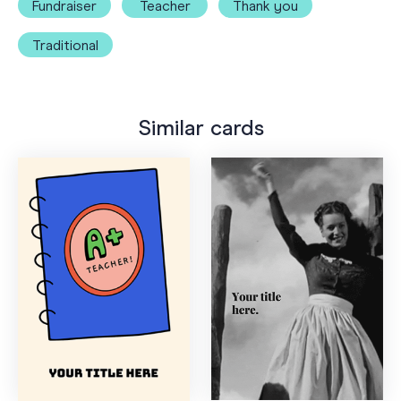
Fundraiser
Teacher
Thank you
Traditional
Similar cards