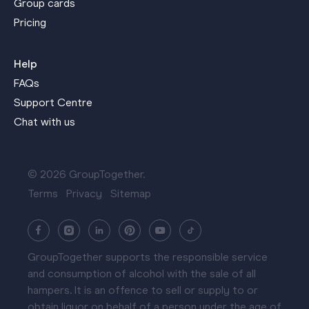
Group cards
Pricing
Help
FAQs
Support Centre
Chat with us
© 2026 GroupTogether.
Terms
Privacy
Sitemap
GroupTogether supports the responsible service
and consumption of alcohol with the sale of all
hampers. It is an offence to sell or supply to or
obtain liquor on behalf of a person under the age of