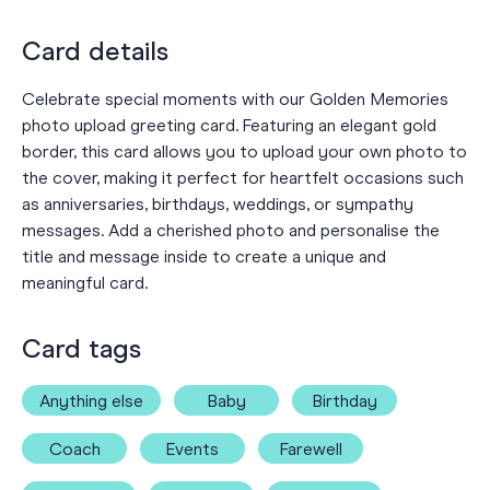
Card details
Celebrate special moments with our Golden Memories
photo upload greeting card. Featuring an elegant gold
border, this card allows you to upload your own photo to
the cover, making it perfect for heartfelt occasions such
as anniversaries, birthdays, weddings, or sympathy
messages. Add a cherished photo and personalise the
title and message inside to create a unique and
meaningful card.
Card tags
Anything else
Baby
Birthday
Coach
Events
Farewell