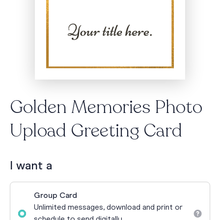
Golden Memories Photo
Upload Greeting Card
I want a
Group Card
Unlimited messages, download and print or
schedule to send digitally.