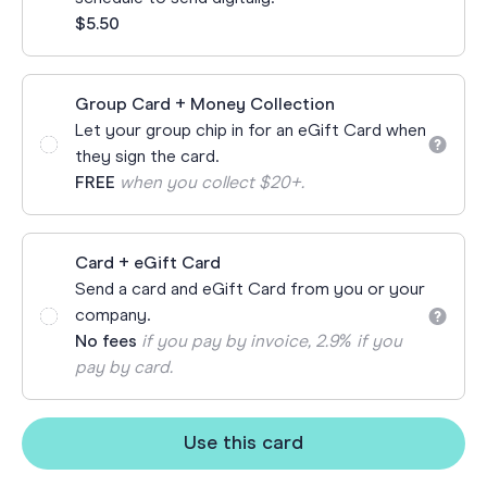
$5.50
Group Card + Money Collection
Let your group chip in for an eGift Card when
they sign the card.
FREE
when you collect $20+.
Card + eGift Card
Send a card and eGift Card from you or your
company.
No fees
if you pay by invoice, 2.9% if you
pay by card.
Use this card