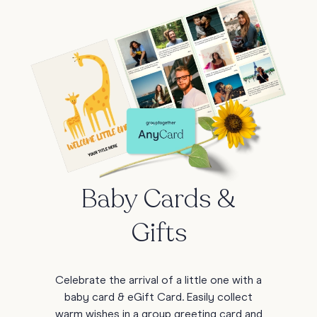
Baby Cards &
Gifts
Celebrate the arrival of a little one with a
baby card & eGift Card. Easily collect
warm wishes in a group greeting card and