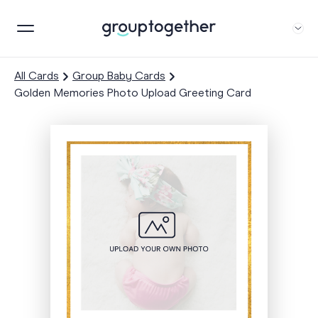
All Cards
Group Baby Cards
Golden Memories Photo Upload Greeting Card