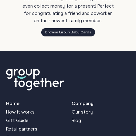
even collect money for a present! Perfect
for congratulating a friend and coworker
on their newest family member.
Browse Group Baby Cards
Home
Company
How it works
Our story
Gift Guide
Blog
Retail partners