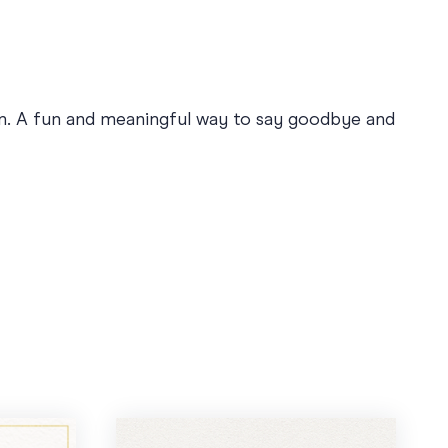
on. A fun and meaningful way to say goodbye and