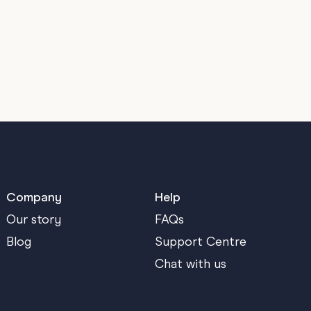
Company
Help
Our story
FAQs
Blog
Support Centre
Chat with us