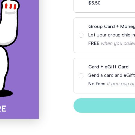
$5.50
Funny Birthd
Teacher
All Birthday
Group Card + Money
Let your group chip i
FREE
when you colle
Card + eGift Card
Send a card and eGif
No fees
if you pay by