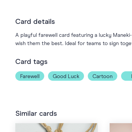
Card details
A playful farewell card featuring a lucky Mane
wish them the best. Ideal for teams to sign tog
Card tags
Farewell
Good Luck
Cartoon
Similar cards