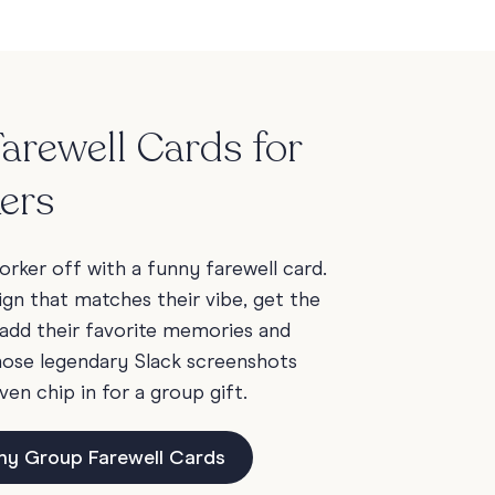
arewell Cards for
ers
rker off with a funny farewell card.
ign that matches their vibe, get the
add their favorite memories and
those legendary Slack screenshots
ven chip in for a group gift.
ny Group Farewell Cards