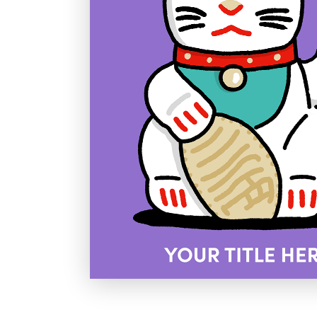
Holiday
Sympathy
Thank You
Wedding