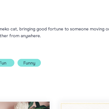
ki-neko cat, bringing good fortune to someone moving 
ether from anywhere.
Fun
Funny