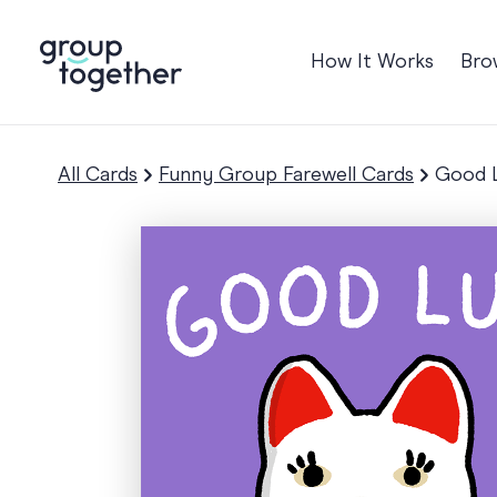
How It Works
Bro
Occasions
Anniversary
All Cards
Funny Group Farewell Cards
Good L
Baby
Birthday
TRE
Bon Voyage
Congratulation
Engagement
Get Well
Good Luck
Graduation