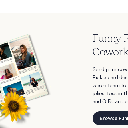
Funny F
Cowork
Send your cowo
Pick a card des
whole team to 
jokes, toss in 
and GIFs, and e
Browse Fun