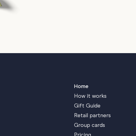
Home
How it works
Gift Guide
Retail partners
Group cards
Pricing