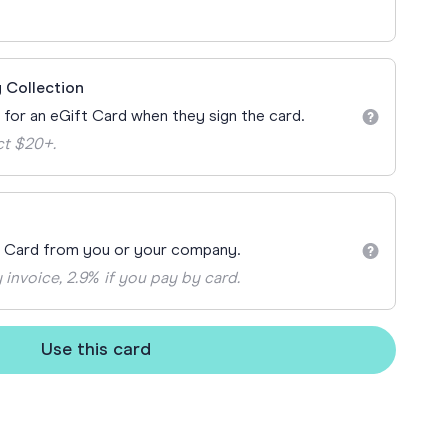
ay
 Cards
 Collection
n for an eGift Card when they sign the card.
ct $20+.
t Card from you or your company.
 invoice, 2.9% if you pay by card.
Use this card