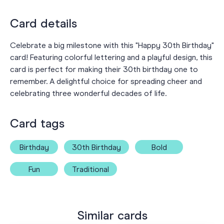
Card details
Celebrate a big milestone with this "Happy 30th Birthday"
card! Featuring colorful lettering and a playful design, this
card is perfect for making their 30th birthday one to
remember. A delightful choice for spreading cheer and
celebrating three wonderful decades of life.
Card tags
Birthday
30th Birthday
Bold
Fun
Traditional
Similar cards