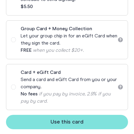
$5.50
Group Card + Money Collection
Let your group chip in for an eGift Card when
they sign the card.
FREE
when you collect $20+.
Card + eGift Card
Send a card and eGift Card from you or your
company.
No fees
if you pay by invoice, 2.9% if you
pay by card.
Use this card