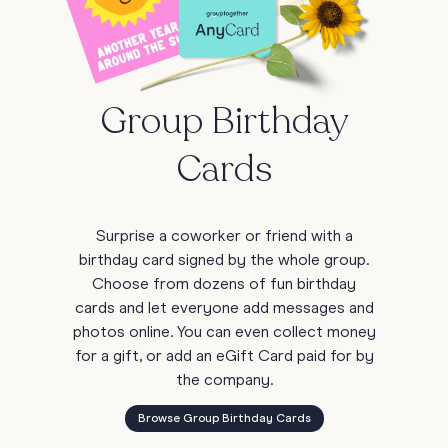
Group Birthday
Cards
Surprise a coworker or friend with a
birthday card signed by the whole group.
Choose from dozens of fun birthday
cards and let everyone add messages and
photos online. You can even collect money
for a gift, or add an eGift Card paid for by
the company.
Browse Group Birthday Cards