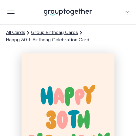
All Cards
Group Birthday Cards
Happy 30th Birthday Celebration Card