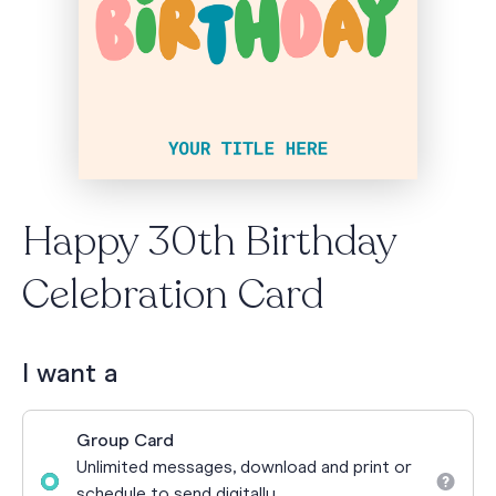
Happy 30th Birthday
Celebration Card
I want a
Group Card
Unlimited messages, download and print or
schedule to send digitally.