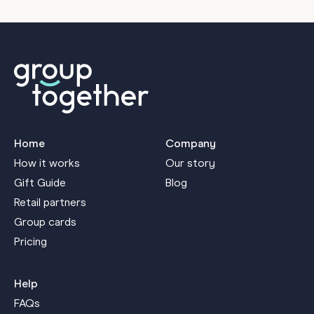
Home
Company
How it works
Our story
Gift Guide
Blog
Retail partners
Group cards
Pricing
Help
FAQs