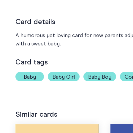
Card details
A humorous yet loving card for new parents adjus
with a sweet baby.
Card tags
Baby
Baby Girl
Baby Boy
Co
Similar cards