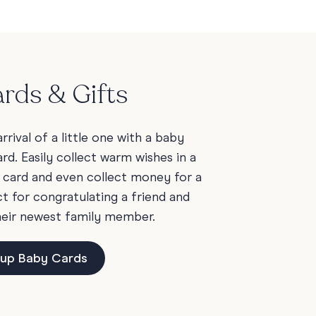
rds & Gifts
rrival of a little one with a baby
rd. Easily collect warm wishes in a
 card and even collect money for a
t for congratulating a friend and
heir newest family member.
up Baby Cards