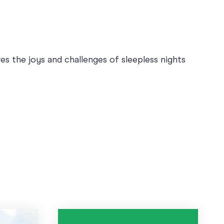
es the joys and challenges of sleepless nights