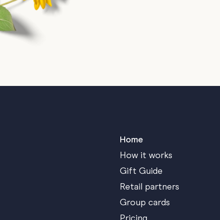
Home
How it works
Gift Guide
Retail partners
Group cards
Pricing