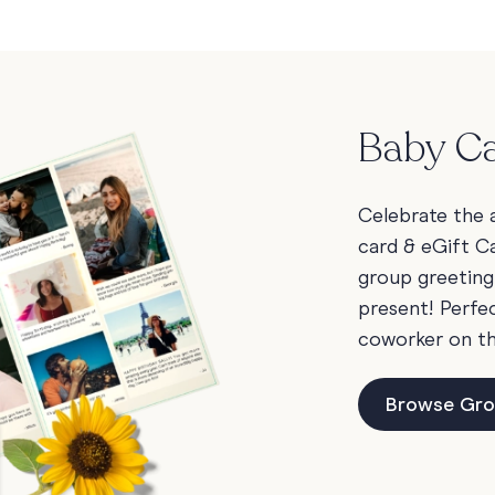
Baby Ca
Celebrate the a
card & eGift Ca
group greeting
present! Perfec
coworker on t
Browse Gro