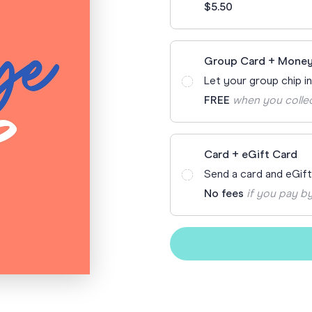
$5.50
Funny Birthd
Teacher
All Birthday
Group Card + Money
Let your group chip i
FREE
when you colle
Card + eGift Card
Send a card and eGif
No fees
if you pay by