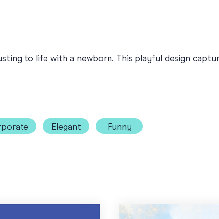
ting to life with a newborn. This playful design captur
rporate
Elegant
Funny