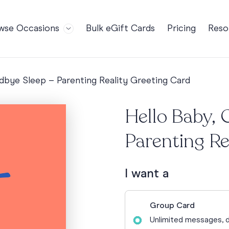
wse Occasions
Bulk eGift Cards
Pricing
Reso
Bl
For Teams
Birthdays
Gi
Employee Appreciation
Kids Birthday
dbye Sleep – Parenting Reality Greeting Card
Ret
Farewell
18th Birthda
POPULAR
Ou
Hello Baby, 
Retirement
21st Birthda
NDING
FA
Welcome to the Team
30th Birthda
Parenting Re
s
Well Done
40th Birthda
Work Anniversary
50th Birthda
I want a
60th Birthda
70th Birthda
Group Card
For Parents
Unlimited messages, d
80th Birthda
Coach Cards