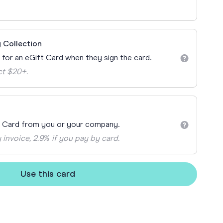
ay
 Cards
 Collection
n for an eGift Card when they sign the card.
ct $20+.
t Card from you or your company.
 invoice, 2.9% if you pay by card.
Use this card