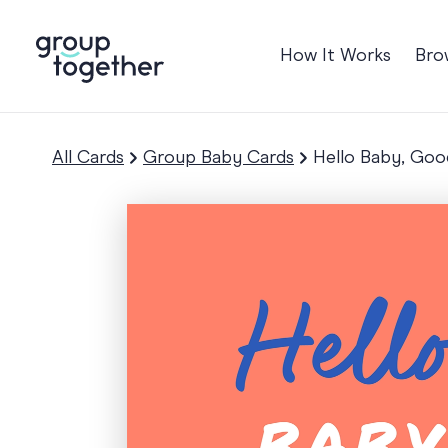
How It Works
Bro
Occasions
Anniversary
All Cards
Group Baby Cards
Hello Baby, Goo
Baby
Birthday
TRE
Bon Voyage
Congratulation
Engagement
Get Well
Good Luck
Graduation