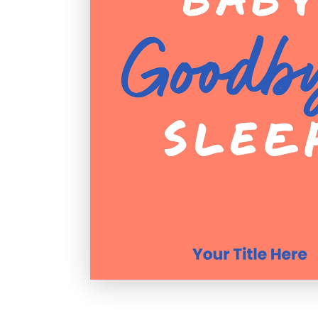
Holiday
Sympathy
Thank You
Wedding