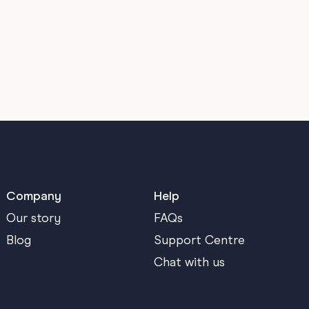
Company
Help
Our story
FAQs
Blog
Support Centre
Chat with us