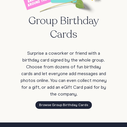
Group Birthday
Cards
Surprise a coworker or friend with a
birthday card signed by the whole group.
Choose from dozens of fun birthday
cards and let everyone add messages and
photos online. You can even collect money
for a gift, or add an eGift Card paid for by
the company.
Browse Group Birthday Cards