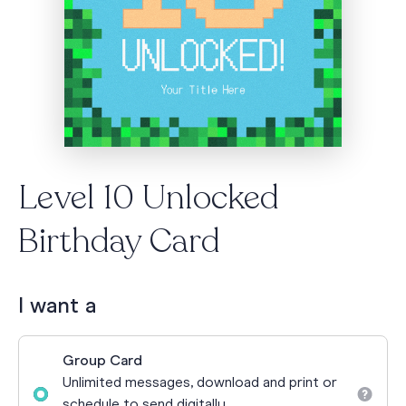
Level 10 Unlocked
Birthday Card
I want a
Group Card
Unlimited messages, download and print or
schedule to send digitally.