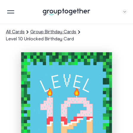
All Cards
Group Birthday Cards
Level 10 Unlocked Birthday Card