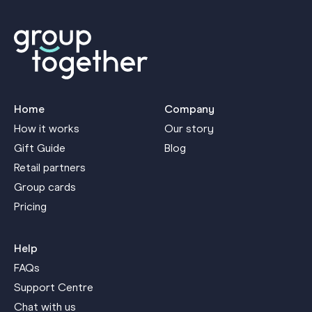
Home
Company
How it works
Our story
Gift Guide
Blog
Retail partners
Group cards
Pricing
Help
FAQs
Support Centre
Chat with us