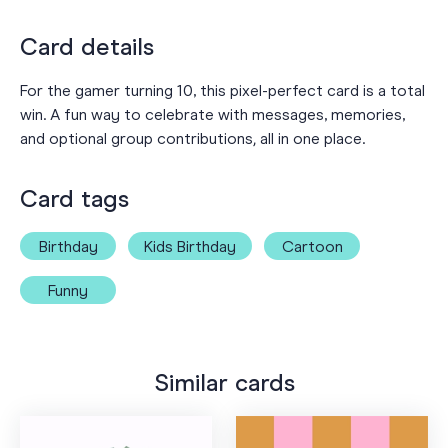
Card details
For the gamer turning 10, this pixel-perfect card is a total
win. A fun way to celebrate with messages, memories,
and optional group contributions‚ all in one place.
Card tags
Birthday
Kids Birthday
Cartoon
Funny
Similar cards