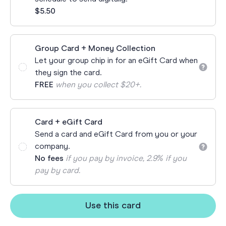
$5.50
Group Card + Money Collection
Let your group chip in for an eGift Card when
they sign the card.
FREE
when you collect $20+.
Card + eGift Card
Send a card and eGift Card from you or your
company.
No fees
if you pay by invoice, 2.9% if you
pay by card.
Use this card