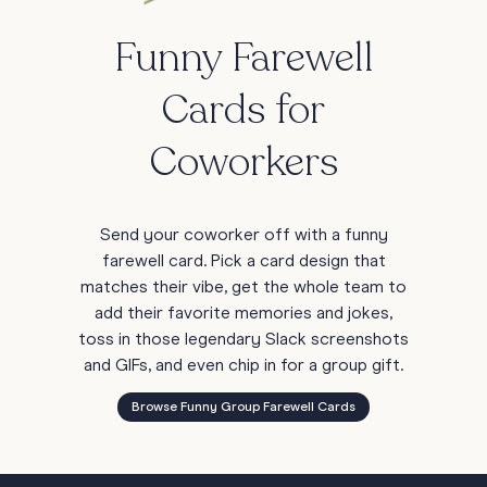
Funny Farewell
Cards for
Coworkers
Send your coworker off with a funny
farewell card. Pick a card design that
matches their vibe, get the whole team to
add their favorite memories and jokes,
toss in those legendary Slack screenshots
and GIFs, and even chip in for a group gift.
Browse Funny Group Farewell Cards