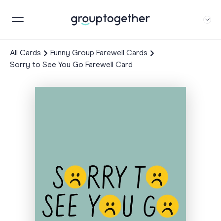
All Cards
Funny Group Farewell Cards
Sorry to See You Go Farewell Card