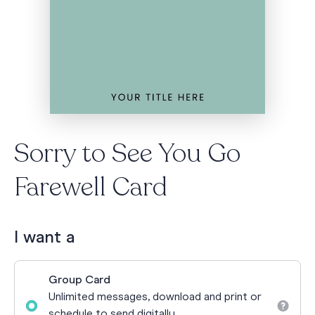
Sorry to See You Go
Farewell Card
I want a
Group Card
Unlimited messages, download and print or
schedule to send digitally.