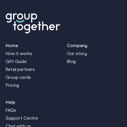
Home
Company
How it works
Our story
Gift Guide
Blog
Retail partners
Group cards
Pricing
Help
FAQs
Support Centre
Chat with us