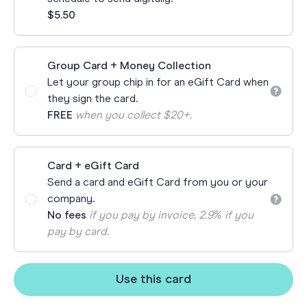
$5.50
Group Card + Money Collection
Let your group chip in for an eGift Card when
they sign the card.
FREE
when you collect $20+.
Card + eGift Card
Send a card and eGift Card from you or your
company.
No fees
if you pay by invoice, 2.9% if you
pay by card.
Use this card