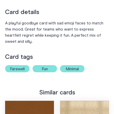
Card details
A playful goodbye card with sad emoji faces to match
the mood. Great for teams who want to express
heartfelt regret while keeping it fun. A perfect mix of
sweet and silly.
Card tags
Farewell
Fun
Minimal
Similar cards