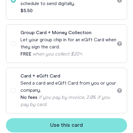
schedule to send digitally.
$5.50
Group Card + Money Collection
Let your group chip in for an eGift Card when
they sign the card.
FREE
when you collect $20+.
Card + eGift Card
Send a card and eGift Card from you or your
company.
No fees
if you pay by invoice, 2.9% if you
pay by card.
Use this card