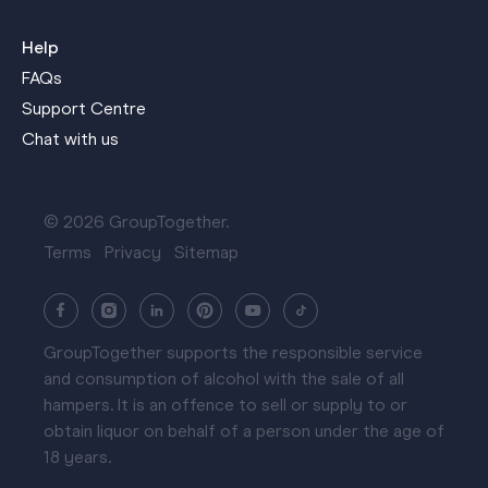
Help
FAQs
Support Centre
Chat with us
© 2026 GroupTogether.
Terms
Privacy
Sitemap
GroupTogether supports the responsible service
and consumption of alcohol with the sale of all
hampers. It is an offence to sell or supply to or
obtain liquor on behalf of a person under the age of
18 years.