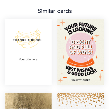
Similar cards