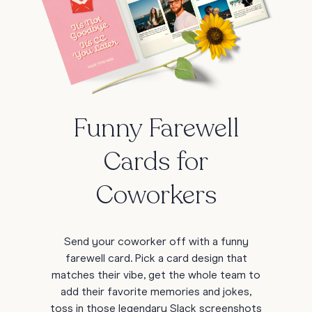
Funny Farewell
Cards for
Coworkers
Send your coworker off with a funny
farewell card. Pick a card design that
matches their vibe, get the whole team to
add their favorite memories and jokes,
toss in those legendary Slack screenshots