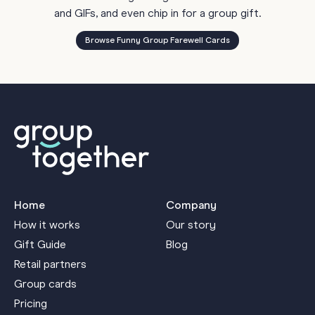
and GIFs, and even chip in for a group gift.
Browse Funny Group Farewell Cards
Home
Company
How it works
Our story
Gift Guide
Blog
Retail partners
Group cards
Pricing