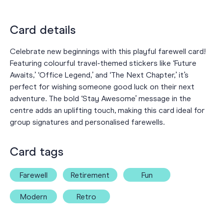
Card details
Celebrate new beginnings with this playful farewell card!
Featuring colourful travel-themed stickers like ‘Future
Awaits,’ ‘Office Legend,’ and ‘The Next Chapter,’ it’s
perfect for wishing someone good luck on their next
adventure. The bold ‘Stay Awesome’ message in the
centre adds an uplifting touch, making this card ideal for
group signatures and personalised farewells.
Card tags
Farewell
Retirement
Fun
Modern
Retro