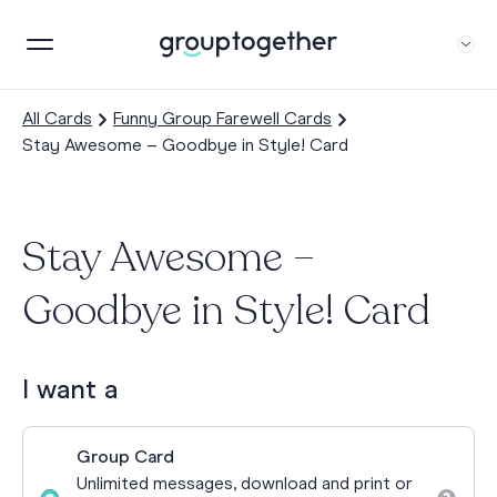
All Cards
Funny Group Farewell Cards
Stay Awesome – Goodbye in Style! Card
Stay Awesome –
Goodbye in Style! Card
I want a
Group Card
Unlimited messages, download and print or