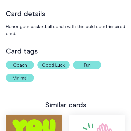
Card details
Honor your basketball coach with this bold court-inspired
card.
Card tags
Coach
Good Luck
Fun
Minimal
Similar cards