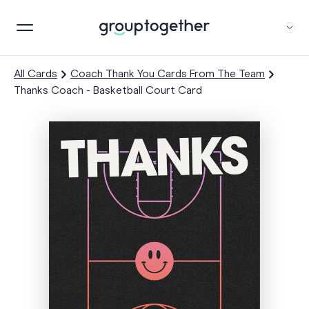
All Cards
Coach Thank You Cards From The Team
Thanks Coach - Basketball Court Card