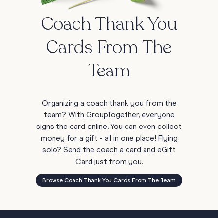
Coach Thank You
Cards From The
Team
Organizing a coach thank you from the
team? With GroupTogether, everyone
signs the card online. You can even collect
money for a gift - all in one place! Flying
solo? Send the coach a card and eGift
Card just from you.
Browse Coach Thank You Cards From The Team