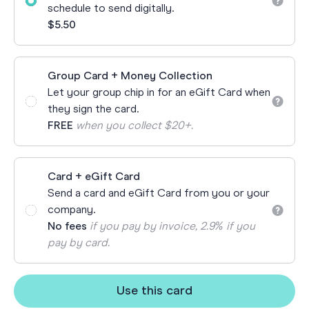
schedule to send digitally.
$5.50
Group Card + Money Collection
Let your group chip in for an eGift Card when
they sign the card.
FREE
when you collect $20+.
Card + eGift Card
Send a card and eGift Card from you or your
company.
No fees
if you pay by invoice, 2.9% if you
pay by card.
Use this card