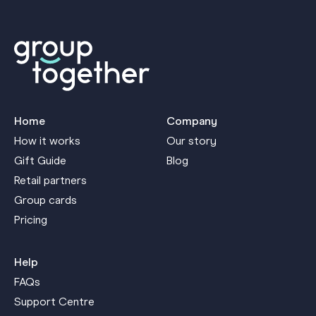
Home
Company
How it works
Our story
Gift Guide
Blog
Retail partners
Group cards
Pricing
Help
FAQs
Support Centre