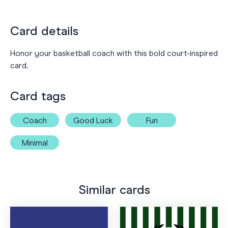
Card details
Honor your basketball coach with this bold court-inspired
card.
Card tags
Coach
Good Luck
Fun
Minimal
Similar cards