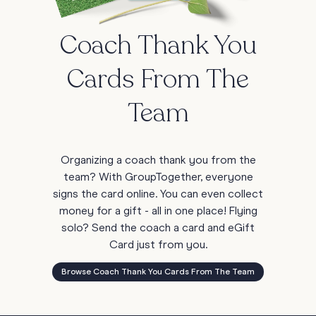
Coach Thank You
Cards From The
Team
Organizing a coach thank you from the
team? With GroupTogether, everyone
signs the card online. You can even collect
money for a gift - all in one place! Flying
solo? Send the coach a card and eGift
Card just from you.
Browse Coach Thank You Cards From The Team