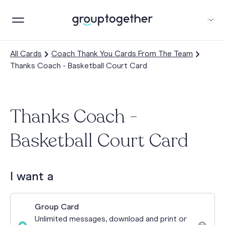
All Cards
Coach Thank You Cards From The Team
Thanks Coach - Basketball Court Card
Thanks Coach -
Basketball Court Card
I want a
Group Card
Unlimited messages, download and print or