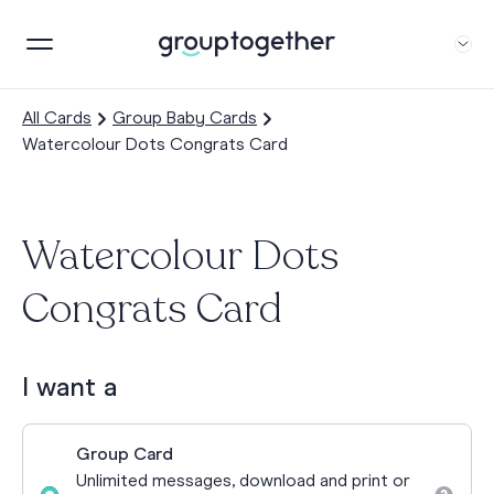
All Cards
Group Baby Cards
Watercolour Dots Congrats Card
Watercolour Dots
Congrats Card
I want a
Group Card
Unlimited messages, download and print or