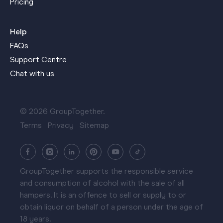
Pricing
Help
FAQs
Support Centre
Chat with us
© 2026 GroupTogether.
Terms
Privacy
Sitemap
GroupTogether supports the responsible service
and consumption of alcohol with the sale of all
hampers. It is an offence to sell or supply to or
obtain liquor on behalf of a person under the age of
18 years.