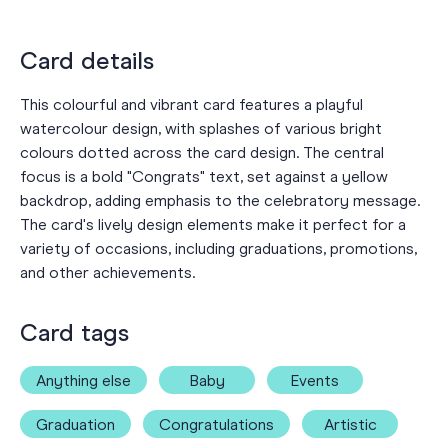
Card details
This colourful and vibrant card features a playful
watercolour design, with splashes of various bright
colours dotted across the card design. The central
focus is a bold "Congrats" text, set against a yellow
backdrop, adding emphasis to the celebratory message.
The card's lively design elements make it perfect for a
variety of occasions, including graduations, promotions,
and other achievements.
Card tags
Anything else
Baby
Events
Graduation
Congratulations
Artistic