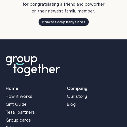
for congratulating a friend and coworker
on their newest family member.
Browse Group Baby Cards
Home
Company
How it works
Our story
Gift Guide
Blog
Retail partners
Group cards