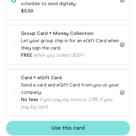
schedule to send digitally.
$5.50
Group Card + Money Collection
Let your group chip in for an eGift Card when
they sign the card.
FREE
when you collect $20+.
Card + eGift Card
Send a card and eGift Card from you or your
company.
No fees
if you pay by invoice, 2.9% if you
pay by card.
Use this card