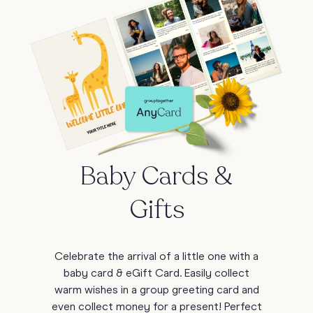
Baby Cards &
Gifts
Celebrate the arrival of a little one with a
baby card & eGift Card. Easily collect
warm wishes in a group greeting card and
even collect money for a present! Perfect