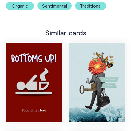
Organic
Sentimental
Traditional
Similar cards