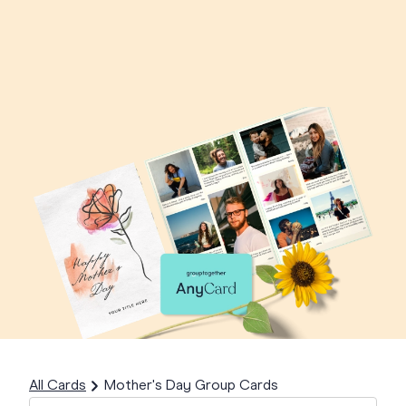
All Cards
Mother's Day Group Cards