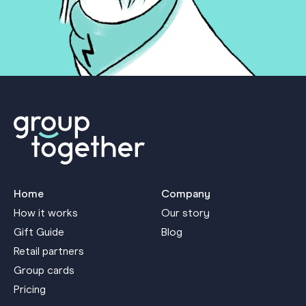
Home
Company
How it works
Our story
Gift Guide
Blog
Retail partners
Group cards
Pricing