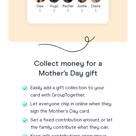
Collect money for a
Mother's Day gift
Easily add a gift collection to your
card with GroupTogether.
Let everyone chip in online when they
sign the Mother's Day card.
Set a fixed contribution amount or let
the family contribute what they can.