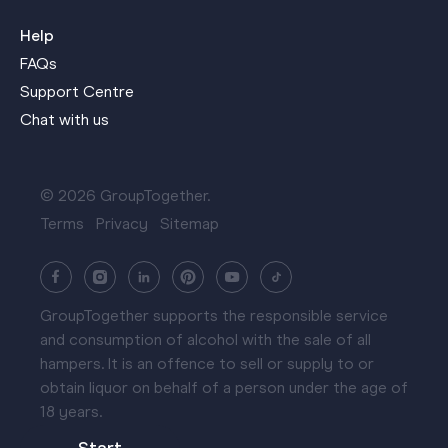
Help
FAQs
Support Centre
Chat with us
© 2026 GroupTogether.
Terms
Privacy
Sitemap
GroupTogether supports the responsible service
and consumption of alcohol with the sale of all
hampers. It is an offence to sell or supply to or
obtain liquor on behalf of a person under the age of
18 years.