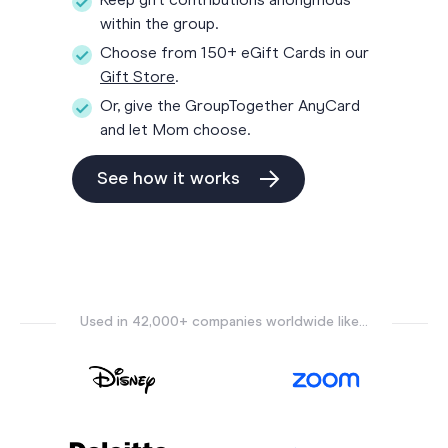
Keep gift contributions anonymous
within the group.
Choose from 150+ eGift Cards in our
Gift Store
.
Or, give the GroupTogether AnyCard
and let Mom choose.
See how it works
Used in 42,000+ companies worldwide like...