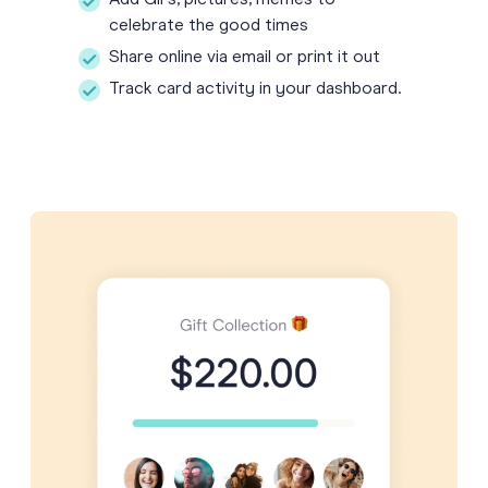
Add GIFs, pictures, memes to
celebrate the good times
Share online via email or print it out
Track card activity in your dashboard.