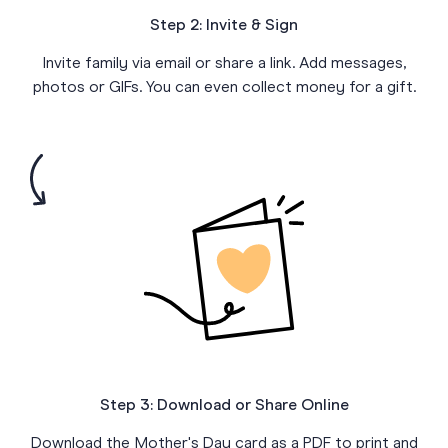
Step 2: Invite & Sign
Invite family via email or share a link. Add messages,
photos or GIFs. You can even collect money for a gift.
Step 3: Download or Share Online
Download the Mother's Day card as a PDF to print and