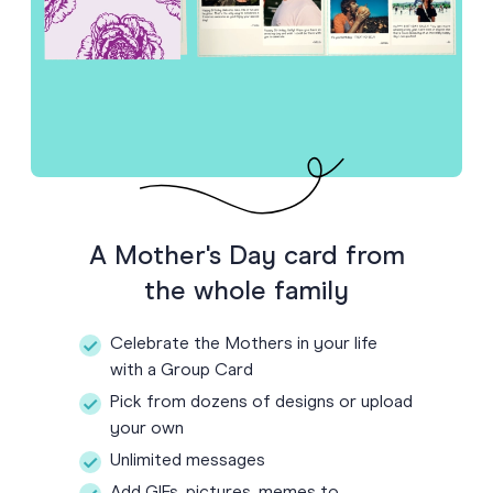
A Mother's Day card from
the whole family
Celebrate the Mothers in your life
with a Group Card
Pick from dozens of designs or upload
your own
Unlimited messages