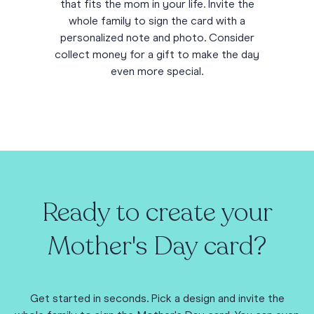
that fits the mom in your life. Invite the
whole family to sign the card with a
personalized note and photo. Consider
collect money for a gift to make the day
even more special.
Ready to create your
Mother's Day card?
Get started in seconds. Pick a design and invite the