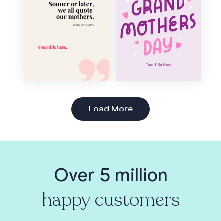
Load More
Over 5 million
happy customers