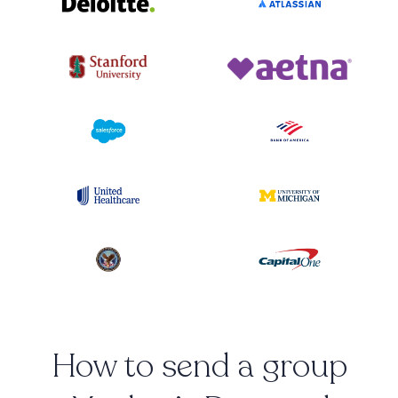
How to send a group