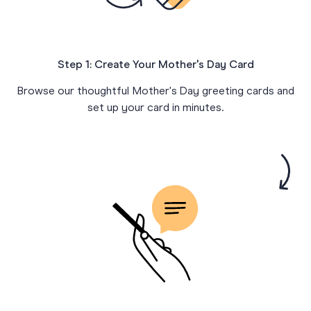
Step 1: Create Your Mother's Day Card
Browse our thoughtful Mother's Day greeting cards and
set up your card in minutes.