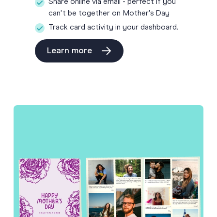
Share online via email - perfect if you
can't be together on Mother's Day
Track card activity in your dashboard.
Learn more