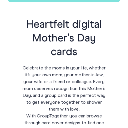
Heartfelt digital
Mother’s Day
cards
Celebrate the moms in your life, whether
it’s your own mom, your mother-in-law,
your wife or a friend or colleague. Every
mom deserves recognition this Mother’s
Day, and a group card is the perfect way
to get everyone together to shower
them with love.
With GroupTogether, you can browse
through card cover designs to find one