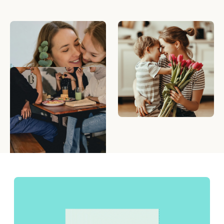
messages.
What To Write On A
Mother's Day Gift Ideas
Mother's Day Card
That Mom Will Love
5 Creative Ways to Give
eGift Cards