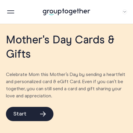
Mother's Day Cards &
Gifts
Celebrate Mom this Mother’s Day by sending a heartfelt
and personalized card & eGift Card. Even if you can’t be
together, you can still send a card and gift sharing your
love and appreciation.
Start