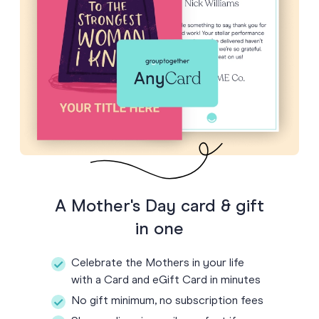
A Mother's Day card & gift
in one
Celebrate the Mothers in your life
with a Card and eGift Card in minutes
No gift minimum, no subscription fees