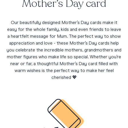
Mother’s Day card
Our beautifully designed Mother’s Day cards make it
easy for the whole family, kids and even friends to leave
a heartfelt message for Mum. The perfect way to show
appreciation and love - these Mother’s Day cards help
you celebrate the incredible mothers, grandmothers and
mother figures who make life so special. Whether you’re
near or far, a thoughtful Mother’s Day card filled with
warm wishes is the perfect way to make her feel
cherished 💖