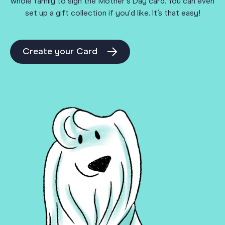
whole family to sign the Mother's Day card. You can even
set up a gift collection if you'd like. It’s that easy!
Create your Card