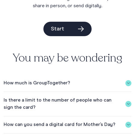
share in person, or send digitally.
Start
You may be wondering
How much is GroupTogether?
The Group Card is $5.50 USD (including tax & fees) in the
Is there a limit to the number of people who can
US. The Group Card is FREE if you add a gift collection and
sign the card?
collect $20+ USD. See what’s included on our
pricing page
.
With your gift collection, you can choose from 150+ eGift
No, there is no limit.
Cards or give the AnyCard and let the recipient choose.
How can you send a digital card for Mother’s Day?
See what eGift Cards are available to give in the
Gift