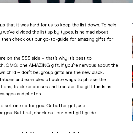
s that it was hard for us to keep the list down. To help
 we’ve divided the list up by types. Is he mad about
nd then check out our go-to-guide for amazing gifts for
are on the $$$ side – that’s why it’s best to
ach, OMG! one AMAZING gift. If you’re nervous about the
n child – don’t be, group gifts are the new black.
tations and examples of polite ways to phrase the
utions, track responses and transfer the gift funds as
messages and photos.
d to set one up for you. Or better yet, use
 you. But first, check out our best gift guide.