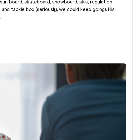
, surfboard, skateboard, snowboard, skis, regulation
d and tackle box (seriously, we could keep going). His
.