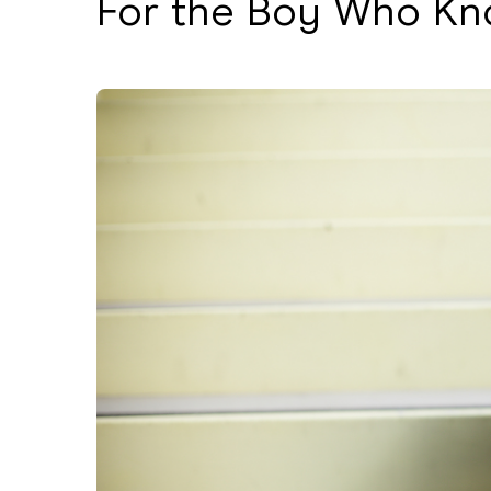
For the Boy Who Kn