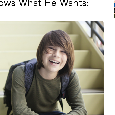
ows What He Wants: