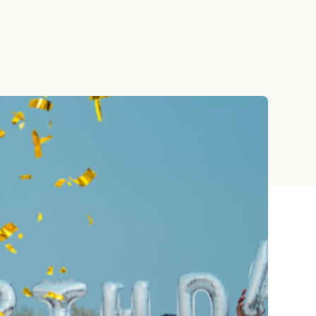
Teacher Gift Collections
y
Browse All Cards
y
ay
 Cards