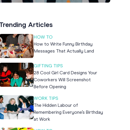
Trending Articles
HOW TO
How to Write Funny Birthday
Messages That Actually Land
GIFTING TIPS
28 Cool Girl Card Designs Your
Coworkers Will Screenshot
Before Opening
WORK TIPS
The Hidden Labour of
Remembering Everyone’s Birthday
at Work