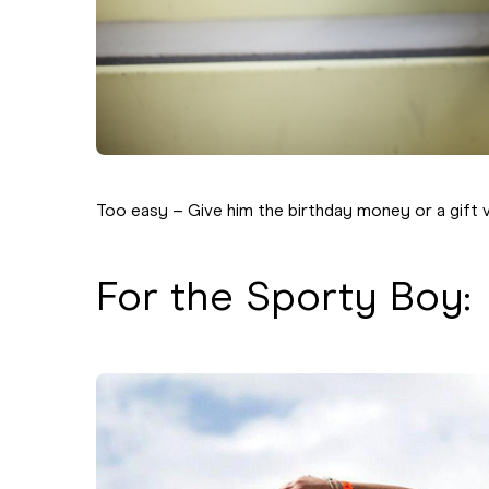
Too easy – Give him the birthday money or a gift 
For the Sporty Boy: