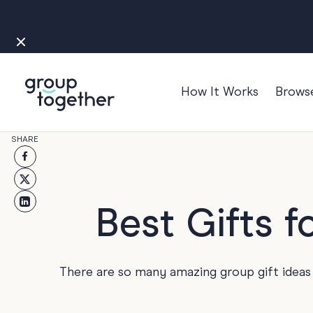
How It Works
Brows
Occasions
SHARE
Anniversary
Baby
Bon Voyage
Best Gifts 
Congratulation
Engagement
There are so many amazing group gift ideas f
Get Well
Good Luck