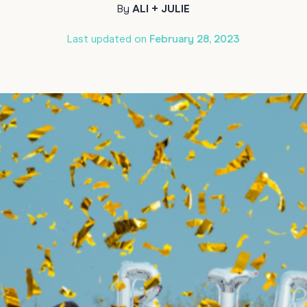
By
ALI + JULIE
70th Birthda
For Parents
Last updated on
February 28, 2023
80th Birthda
Coach & Manager
Funny Birthd
Teacher
All Birthday