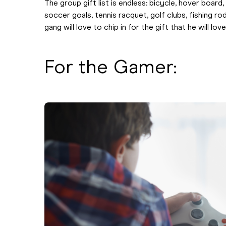
The group gift list is endless: bicycle, hover board
soccer goals, tennis racquet, golf clubs, fishing ro
gang will love to chip in for the gift that he will love
For the Gamer: