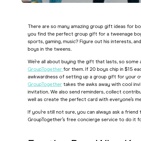
There are so many amazing group gift ideas for boy
you find the perfect group gift for a tweenage boy
sports, gaming, music? Figure out his interests, a
boys in the tweens.
We’re all about buying the gift that lasts, so some 
GroupTogether
for them. If 20 boys chip in $15 e
awkwardness of setting up a group gift for your ow
GroupTogether
takes the awks away with cool invi
invitation. We also send reminders, collect contrib
well as create the perfect card with everyone’s 
If you’re still not sure, you can always ask a frien
GroupTogether’s free concierge service to do it for