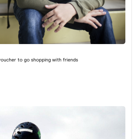
voucher to go shopping with friends