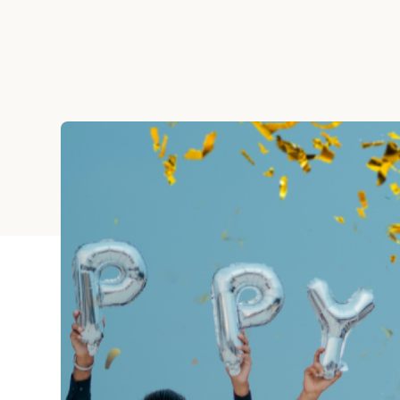
Graduation
Housewarming
Sympathy
Thank You
Wedding