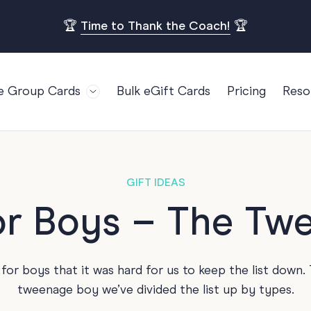
🏆
Time to Thank the Coach!
🏆
e Group Cards
Bulk eGift Cards
Pricing
Reso
Bl
For Teams
Birthdays
Gi
Employee Appreciation
Kids Birthday
Ret
Farewell
18th Birthda
POPULAR
GIFT IDEAS
Ou
Retirement
21st Birthda
for Boys – The Tw
Re
s
Welcome To The Team
30th Birthda
FA
Well Done
40th Birthda
or boys that it was hard for us to keep the list down. 
Work Anniversary
50th Birthda
tweenage boy we’ve divided the list up by types.
60th Birthda