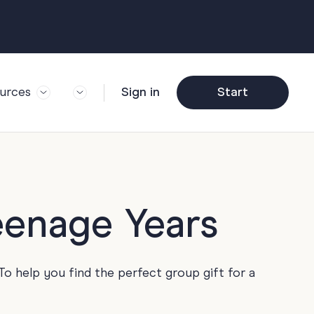
urces
Sign in
Start
og
Trending
ft Guide
Corporate Farewell
ail Partners
y
Funny Farewell
r Story
y
Photo Upload
eenage Years
deem Gift
y
Qs
y
Helpful Info
To help you find the perfect group gift for a
y
About Group Cards
y