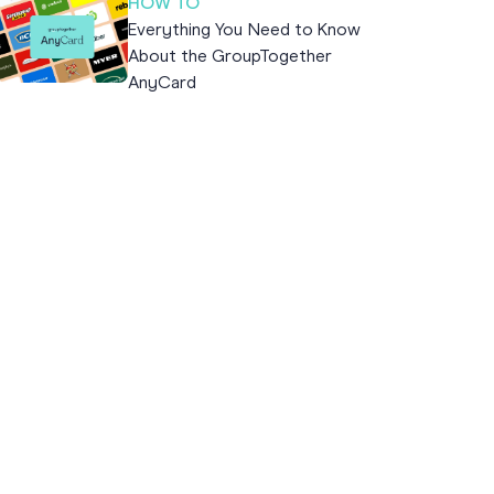
HOW TO
Everything You Need to Know
About the GroupTogether
AnyCard