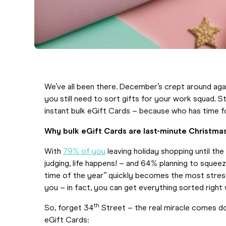
We’ve all been there. December’s crept around again,
you still need to sort gifts for your work squad. 
instant bulk eGift Cards – because who has time f
Why bulk eGift Cards are last-minute Christma
With
79% of you
leaving holiday shopping until th
judging, life happens! – and 64% planning to sque
time of the year” quickly becomes the most stress
you – in fact, you can get everything sorted right
th
So, forget 34
Street – the real miracle comes 
eGift Cards: