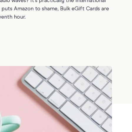
adio waves? It’s practically the international
Teacher Gift Collections
y
at puts Amazon to shame, Bulk eGift Cards are
Browse All Cards
venth hour.
y
ay
 Cards