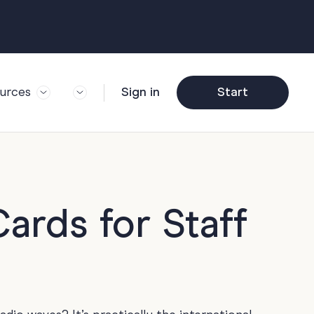
urces
Sign in
Start
og
Trending
ft Guide
Corporate Farewell
ail Partners
y
Funny Farewell
r Story
y
Photo Upload
ards for Staff
deem Gift
y
Qs
y
Helpful Info
y
About Group Cards
y