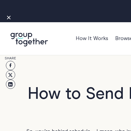
How It Works
Brows
Occasions
SHARE
Anniversary
Baby
Bon Voyage
How to Send L
Congratulation
Engagement
Get Well
Good Luck