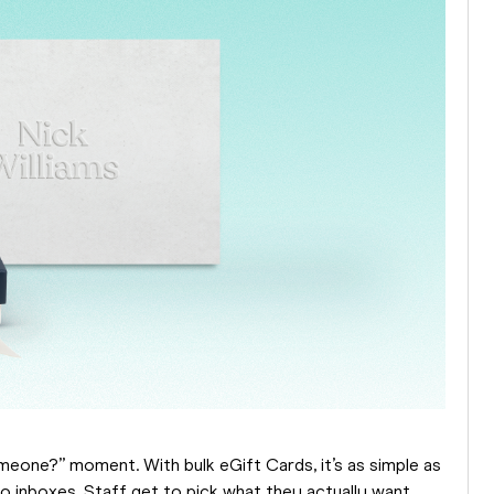
meone?” moment. With bulk eGift Cards, it’s as simple as
to inboxes. Staff get to pick what they actually want,