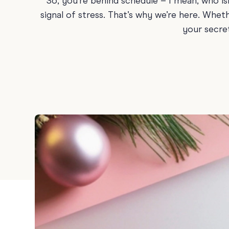
So, you’re behind schedule – I mean, who i
Graduation
signal of stress. That’s why we’re here. Whe
your secre
Housewarming
Sympathy
Thank You
Wedding