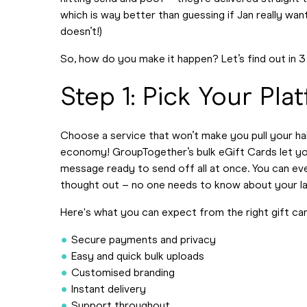
which is way better than guessing if Jan really wan
doesn’t!)
So, how do you make it happen? Let’s find out in 3
Step 1: Pick Your Pla
Choose a service that won’t make you pull your hair 
economy! GroupTogether’s bulk eGift Cards let y
message ready to send off all at once. You can eve
thought out – no one needs to know about your la
Here's what you can expect from the right gift ca
Secure payments and privacy
Easy and quick bulk uploads
Customised branding
Instant delivery
Support throughout