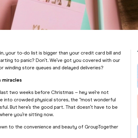
 your to-do list is bigger than your credit card bill and
Starting to panic? Don’t. We’ve got you covered with our
or winding store queues and delayed deliveries?
s miracles
e last two weeks before Christmas – hey we’re not
eze into crowded physical stores, the “most wonderful
ful. But here’s the good part. That doesn’t have to be
 where you’re sitting now.
down to the convenience and beauty of GroupTogether