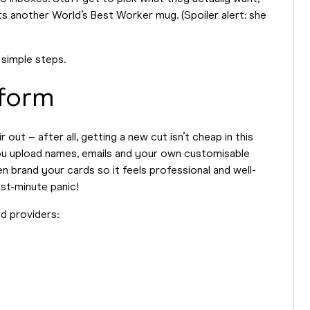
ts another World’s Best Worker mug. (Spoiler alert: she
 simple steps.
tform
out – after all, getting a new cut isn’t cheap in this
ou upload names, emails and your own customisable
n brand your cards so it feels professional and well-
st-minute panic!
rd providers: