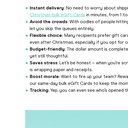
Instant delivery
: No need to worry about shippi
Christmas bulk eGift Cards
in minutes, from 1 t
Avoid the crowds
: With oodles of people hittin
let you skip the queues entirely.
Flexible choice
: Many recipients prefer gift ca
even after Christmas, especially if you opt for 
Budget‑friendly
: The dollar amount is complete
yet still thoughtful.
Saves stress
: Let’s be honest – when you’re scr
is wrapping paper and receipts.
Boost morale
: Want to fire up your team? Rewar
our same-day bulk eGift Cards to keep the mom
Tracking
: Yep, you can even see who’s opened th