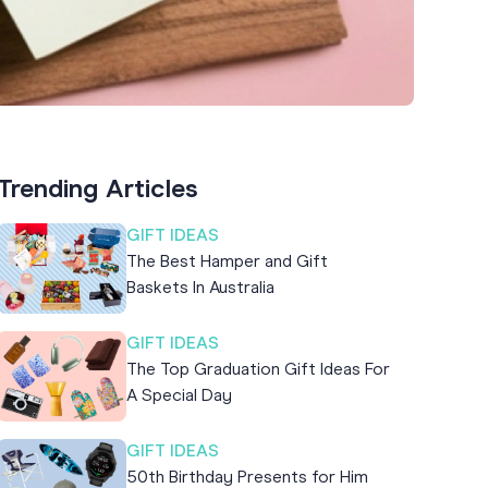
Trending Articles
GIFT IDEAS
The Best Hamper and Gift
Baskets In Australia
GIFT IDEAS
The Top Graduation Gift Ideas For
A Special Day
GIFT IDEAS
50th Birthday Presents for Him