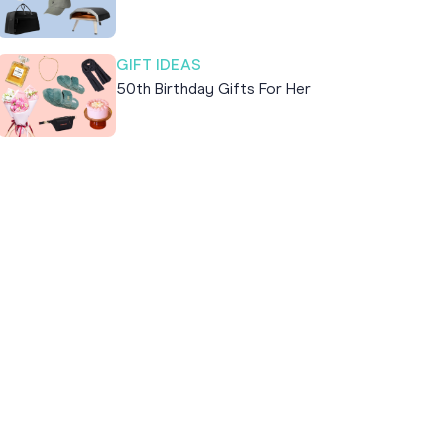
GIFT IDEAS
50th Birthday Gifts For Her