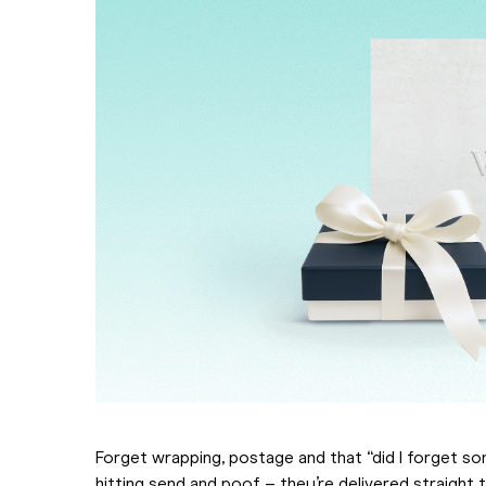
Forget wrapping, postage and that “did I forget so
hitting send and poof – they’re delivered straight 