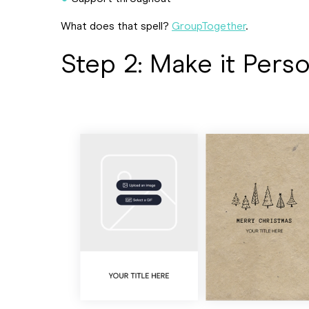
What does that spell?
GroupTogether
.
Step 2: Make it Pers