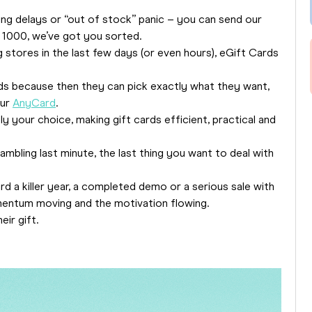
ng delays or “out of stock” panic – you can send our
o 1000, we’ve got you sorted.
g stores in the last few days (or even hours), eGift Cards
rds because then they can pick exactly what they want,
our
AnyCard
.
ly your choice, making gift cards efficient, practical and
ambling last minute, the last thing you want to deal with
d a killer year, a completed demo or a serious sale with
entum moving and the motivation flowing.
eir gift.