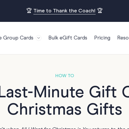
🏆
Time to Thank the Coach!
🏆
e Group Cards
Bulk eGift Cards
Pricing
Reso
Bl
For Teams
Birthdays
Gi
Employee Appreciation
Kids Birthday
Ret
Farewell
18th Birthda
POPULAR
HOW TO
Ou
Retirement
21st Birthda
ast-Minute Gift C
Re
s
Welcome To The Team
30th Birthda
FA
Christmas Gifts
Well Done
40th Birthda
Work Anniversary
50th Birthda
60th Birthda