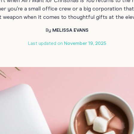
sn’t when
All I Want for Christmas
is You
returns to the r
70th Birthda
ther you’re a small office crew or a big corporation th
For Parents
t weapon when it comes to thoughtful gifts at the ele
80th Birthda
Coach & Manager
Funny Birthd
By
MELISSA EVANS
Teacher
All Birthday
Last updated on
November 19, 2025