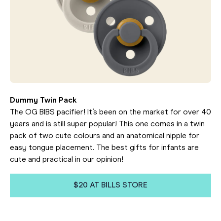
Dummy Twin Pack
The OG BIBS pacifier! It’s been on the market for over 40
years and is still super popular! This one comes in a twin
pack of two cute colours and an anatomical nipple for
easy tongue placement. The best gifts for infants are
cute and practical in our opinion!
$20 AT BILLS STORE