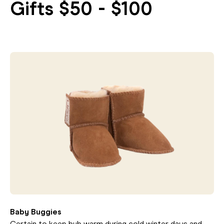
Gifts $50 - $100
Baby Buggies