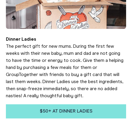
Dinner Ladies
The perfect gift for new mums. During the first few
weeks with their new baby, mum and dad are not going
to have the time or energy to cook. Give them a helping
hand by purchasing a few meals for them or
GroupTogether with friends to buy a gift card that will
last them weeks. Dinner Ladies use the best ingredients,
then snap-freeze immediately, so there are no added
nasties! A really thoughtful baby gift.
$50+ AT DINNER LADIES