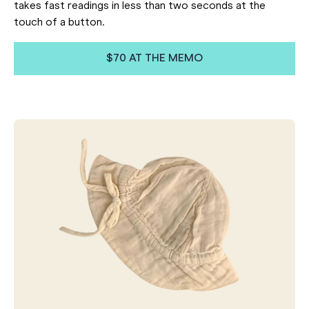
takes fast readings in less than two seconds at the
touch of a button.
$70 AT THE MEMO