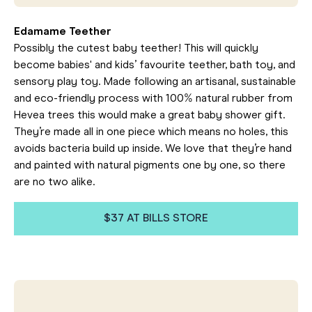
Edamame Teether
Possibly the cutest baby teether! This will quickly
become babies' and kids’ favourite teether, bath toy, and
sensory play toy. Made following an artisanal, sustainable
and eco-friendly process with 100% natural rubber from
Hevea trees this would make a great baby shower gift.
They’re made all in one piece which means no holes, this
avoids bacteria build up inside. We love that they’re hand
and painted with natural pigments one by one, so there
are no two alike.
$37 AT BILLS STORE