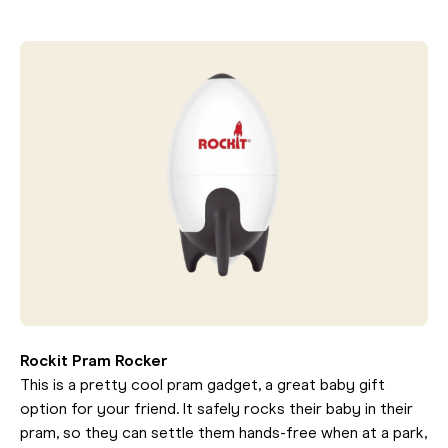
Rockit Pram Rocker
This is a pretty cool pram gadget, a great baby gift
option for your friend. It safely rocks their baby in their
pram, so they can settle them hands-free when at a park,