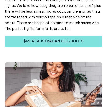
Certain to keep bub warm during cold winter days and
nights. We love how easy they are to pull on and off, plus
there will be less screaming as you pop them on as they
are fastened with Velcro tape on either side of the
boots. There are heaps of colours to match mums vibe.
The perfect gifts for infants are cute!
$69 AT AUSTRALIAN UGG BOOTS