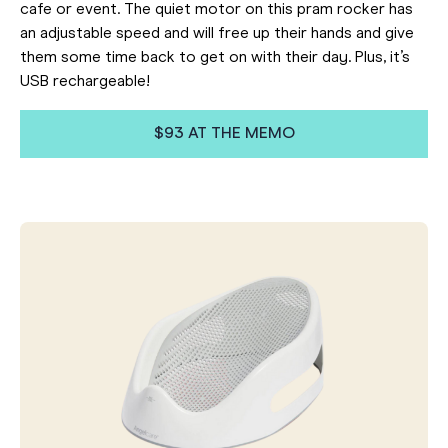
cafe or event. The quiet motor on this pram rocker has
an adjustable speed and will free up their hands and give
them some time back to get on with their day. Plus, it’s
USB rechargeable!
$93 AT THE MEMO