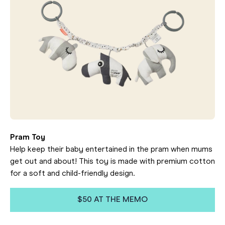
Pram Toy
Help keep their baby entertained in the pram when mums
get out and about! This toy is made with premium cotton
for a soft and child-friendly design.
$50 AT THE MEMO