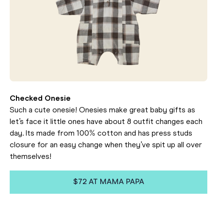
Checked Onesie
Such a cute onesie! Onesies make great baby gifts as
let’s face it little ones have about 8 outfit changes each
day. Its made from 100% cotton and has press studs
closure for an easy change when they’ve spit up all over
themselves!
$72 AT MAMA PAPA