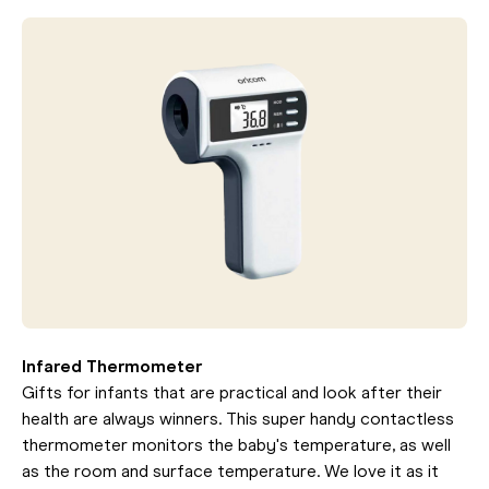
Infared Thermometer
Gifts for infants that are practical and look after their
health are always winners. This super handy contactless
thermometer monitors the baby's temperature, as well
as the room and surface temperature. We love it as it