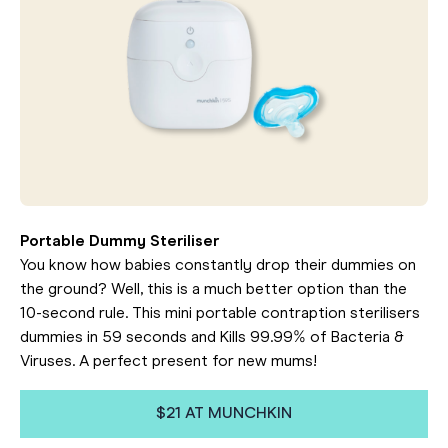
Portable Dummy Steriliser
You know how babies constantly drop their dummies on
the ground? Well, this is a much better option than the
10-second rule. This mini portable contraption sterilisers
dummies in 59 seconds and Kills 99.99% of Bacteria &
Viruses. A perfect present for new mums!
$21 AT MUNCHKIN