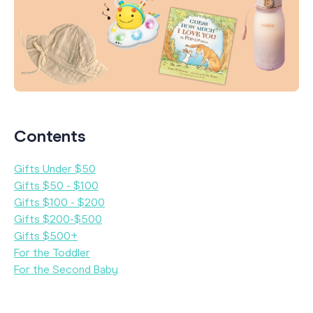
Contents
Gifts Under $50
Gifts $50 - $100
Gifts $100 - $200
Gifts $200-$500
Gifts $500+
For the Toddler
For the Second Baby