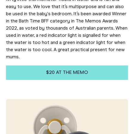
easy to use. We love that it’s multipurpose and can also
be used in the baby's bedroom. It’s been awarded Winner
in the Bath Time BFF category in The Memos Awards
2022, as voted by thousands of Australian parents. When
used in water, a red indicator light is signalled for when
the water is too hot and a green indicator light for when
the water is too cool. A great practical present for new
mums.
$20 AT THE MEMO