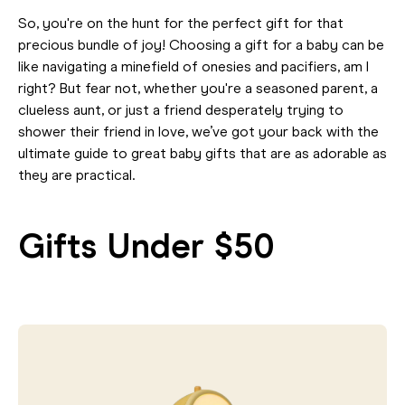
So, you're on the hunt for the perfect gift for that
precious bundle of joy! Choosing a gift for a baby can be
like navigating a minefield of onesies and pacifiers, am I
right? But fear not, whether you're a seasoned parent, a
clueless aunt, or just a friend desperately trying to
shower their friend in love, we’ve got your back with the
ultimate guide to great baby gifts that are as adorable as
they are practical.
Gifts Under $50