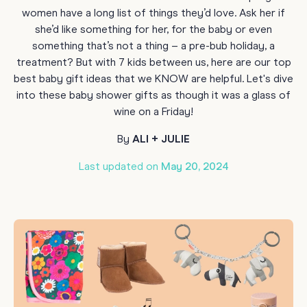
women have a long list of things they’d love. Ask her if
she’d like something for her, for the baby or even
something that’s not a thing – a pre-bub holiday, a
treatment? But with 7 kids between us, here are our top
best baby gift ideas that we KNOW are helpful. Let's dive
into these baby shower gifts as though it was a glass of
wine on a Friday!
By
ALI + JULIE
Last updated on
May 20, 2024