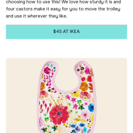
choosing how to use this! We love how sturdy it is and
four castors make it easy for you to move the trolley
and use it wherever they like.
$45 AT IKEA