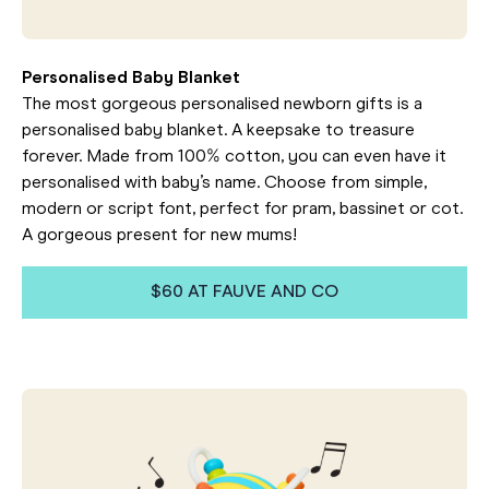
Personalised Baby Blanket
The most gorgeous personalised newborn gifts is a
personalised baby blanket. A keepsake to treasure
forever. Made from 100% cotton, you can even have it
personalised with baby’s name. Choose from simple,
modern or script font, perfect for pram, bassinet or cot.
A gorgeous present for new mums!
$60 AT FAUVE AND CO