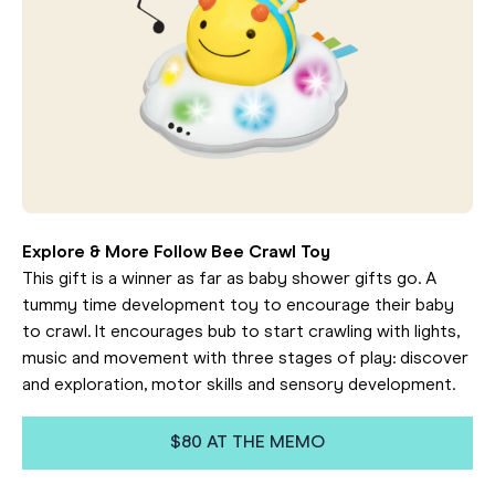
Explore & More Follow Bee Crawl Toy
This gift is a winner as far as baby shower gifts go. A
tummy time development toy to encourage their baby
to crawl. It encourages bub to start crawling with lights,
music and movement with three stages of play: discover
and exploration, motor skills and sensory development.
$80 AT THE MEMO