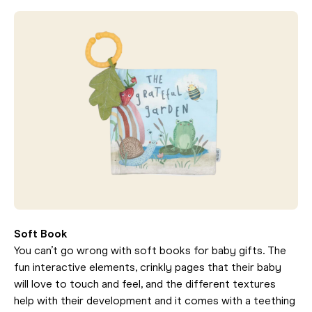
Soft Book
You can’t go wrong with soft books for baby gifts. The
fun interactive elements, crinkly pages that their baby
will love to touch and feel, and the different textures
help with their development and it comes with a teething