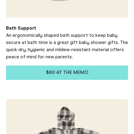
Bath Support
An ergonomically shaped bath support to keep baby
secure at bath time is a great gift baby shower gifts. The
quick-dry, hygienic and mildew-resistant material offers
peace of mind for new parents.
$60 AT THE MEMO