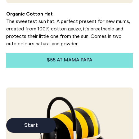
Organic Cotton Hat
The sweetest sun hat. A perfect present for new mums,
created from 100% cotton gauze, it’s breathable and
protects their little one from the sun. Comes in two
cute colours natural and powder.
$55 AT MAMA PAPA
Start