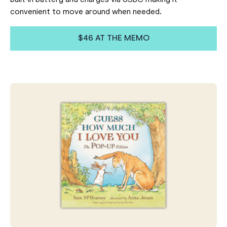
convenient to move around when needed
.
$46 AT THE MEMO