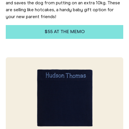
and saves the dog from putting on an extra 10kg. These
are selling like hotcakes, a handy baby gift option for
your new parent friends!
$55 AT THE MEMO