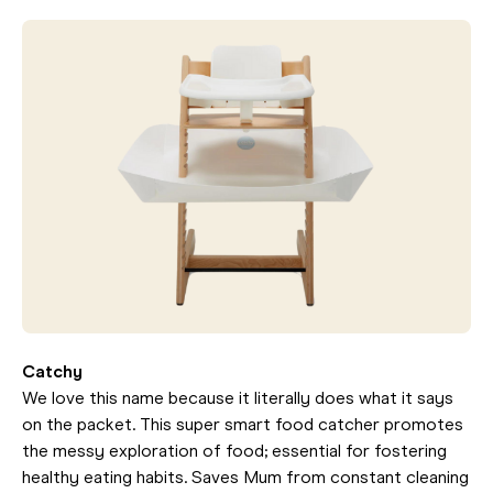
Catchy
We love this name because it literally does what it says
on the packet. This super smart food catcher promotes
the messy exploration of food; essential for fostering
healthy eating habits. Saves Mum from constant cleaning