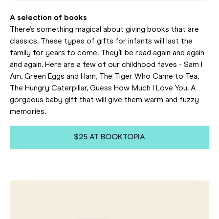
A selection of books
There’s something magical about giving books that are
classics. These types of gifts for infants will last the
family for years to come. They’ll be read again and again
and again. Here are a few of our childhood faves - Sam I
Am, Green Eggs and Ham, The Tiger Who Came to Tea,
The Hungry Caterpillar, Guess How Much I Love You. A
gorgeous baby gift that will give them warm and fuzzy
memories.
$25 AT BOOKTOPIA