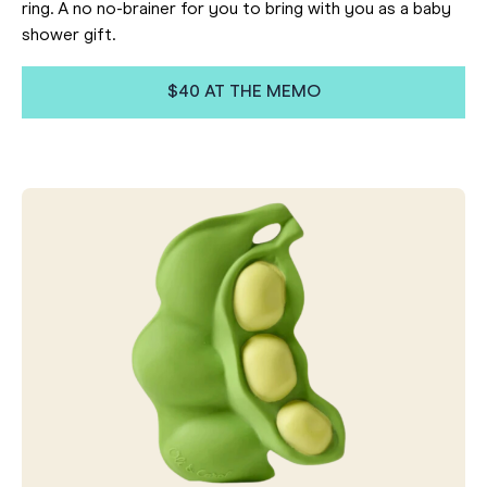
ring. A no no-brainer for you to bring with you as a baby
shower gift.
$40 AT THE MEMO