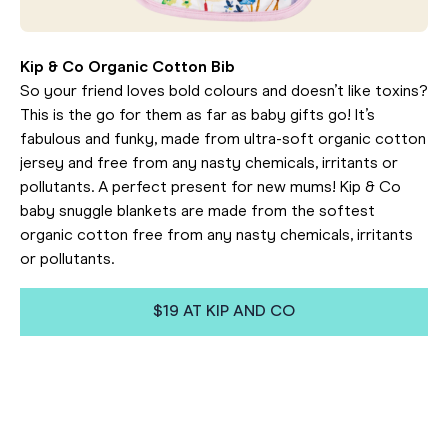
Kip & Co Organic Cotton Bib
So your friend loves bold colours and doesn’t like toxins?
This is the go for them as far as baby gifts go! It’s
fabulous and funky, made from ultra-soft organic cotton
jersey and free from any nasty chemicals, irritants or
pollutants. A perfect present for new mums! Kip & Co
baby snuggle blankets are made from the softest
organic cotton free from any nasty chemicals, irritants
or pollutants.
$19 AT KIP AND CO