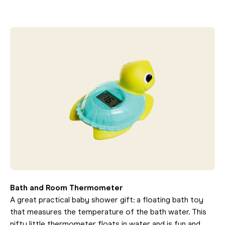
Bath and Room Thermometer
A great practical baby shower gift: a floating bath toy
that measures the temperature of the bath water. This
nifty little thermometer floats in water and is fun and