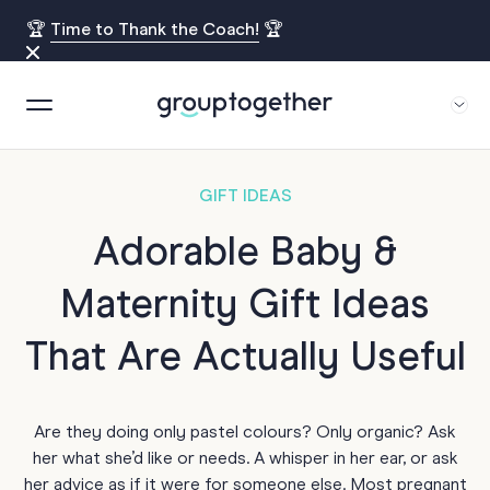
🏆
Time to Thank the Coach!
🏆
GIFT IDEAS
Adorable Baby &
Maternity Gift Ideas
That Are Actually Useful
Are they doing only pastel colours? Only organic? Ask
her what she’d like or needs. A whisper in her ear, or ask
her advice as if it were for someone else. Most pregnant