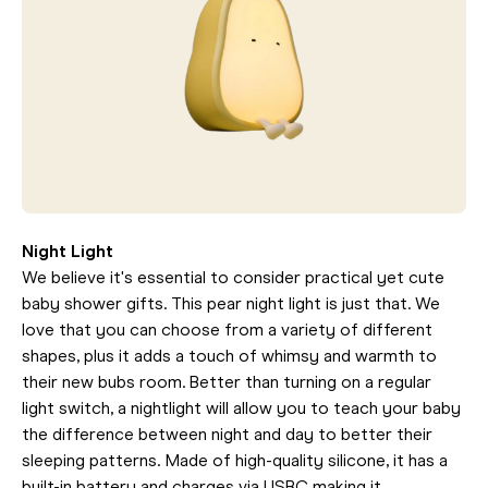
Night Light
We believe it's essential to consider practical yet cute
baby shower gifts. This pear night light is just that. We
love that you can choose from a variety of different
shapes, plus it adds a touch of whimsy and warmth to
their new bubs room. Better than turning on a regular
light switch, a nightlight will allow you to teach your baby
the difference between night and day to better their
sleeping patterns. Made of high-quality silicone, it has a
built-in battery and charges via USBC making it