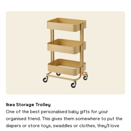
Ikea Storage Trolley
One of the best personalised baby gifts for your
organised friend. This gives them somewhere to put the
diapers or store toys, swaddles or clothes, they’ll love