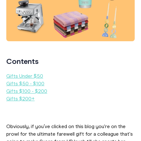
Contents
Gifts Under $50
Gifts $50 - $100
Gifts $100 - $200
Gifts $200+
Obviously, if you’ve clicked on this blog you're on the
prowl for the ultimate farewell gift for a colleague that's