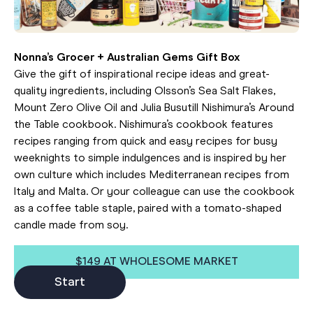
Nonna’s Grocer + Australian Gems Gift Box
Give the gift of inspirational recipe ideas and great-
quality ingredients, including Olsson’s Sea Salt Flakes,
Mount Zero Olive Oil and Julia Busutill Nishimura’s Around
the Table cookbook. Nishimura’s cookbook features
recipes ranging from quick and easy recipes for busy
weeknights to simple indulgences and is inspired by her
own culture which includes Mediterranean recipes from
Italy and Malta. Or your colleague can use the cookbook
as a coffee table staple, paired with a tomato-shaped
candle made from soy.
$149 AT WHOLESOME MARKET
Start