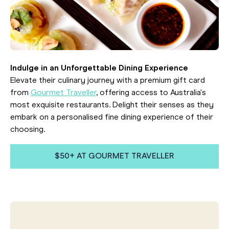
Indulge in an Unforgettable Dining Experience
Elevate their culinary journey with a premium gift card
from
Gourmet Traveller
, offering access to Australia's
most exquisite restaurants. Delight their senses as they
embark on a personalised fine dining experience of their
choosing.
$50+ AT GOURMET TRAVELLER