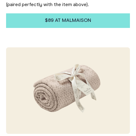
(paired perfectly with the item above).
$89 AT MALMAISON