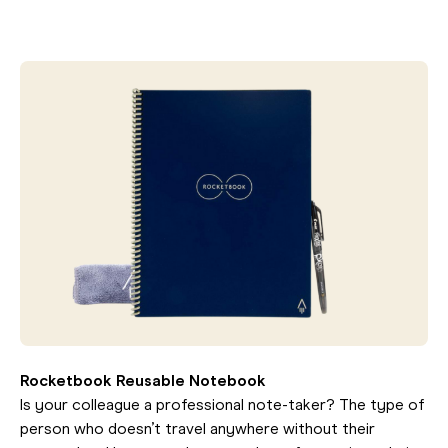
Rocketbook Reusable Notebook
Is your colleague a professional note-taker? The type of
person who doesn’t travel anywhere without their