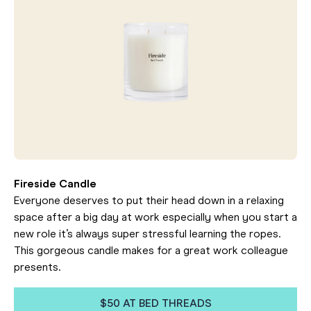
Fireside Candle
Everyone deserves to put their head down in a relaxing
space after a big day at work especially when you start a
new role it’s always super stressful learning the ropes.
This gorgeous candle makes for a great work colleague
presents.
$50 AT BED THREADS