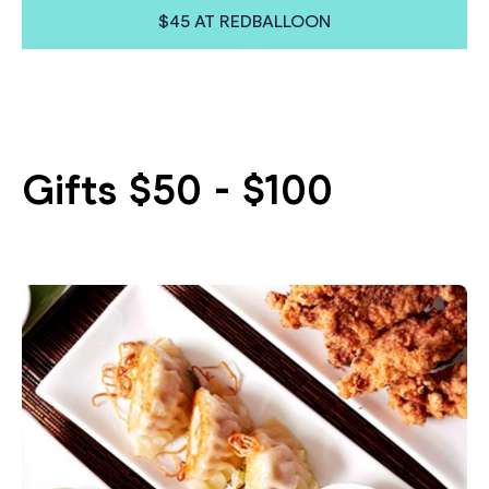
$45 AT REDBALLOON
Gifts $50 - $100