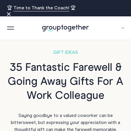
🏆
Time to Thank the Coach!
🏆
GIFT IDEAS
35 Fantastic Farewell &
Going Away Gifts For A
Work Colleague
Saying goodbye to a valued coworker can be
bittersweet, but expressing your appreciation with a
thoughtful gift can make the farewell memorable.