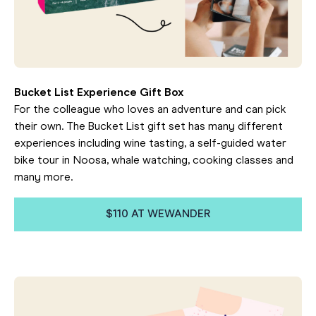
Bucket List Experience Gift Box
For the colleague who loves an adventure and can pick
their own. The Bucket List gift set has many different
experiences including wine tasting, a self-guided water
bike tour in Noosa, whale watching, cooking classes and
many more.
$110 AT WEWANDER