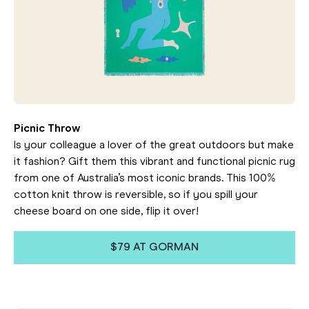
Picnic Throw
Is your colleague a lover of the great outdoors but make
it fashion? Gift them this vibrant and functional picnic rug
from one of Australia’s most iconic brands. This 100%
cotton knit throw is reversible, so if you spill your
cheese board on one side, flip it over!
$79 AT GORMAN