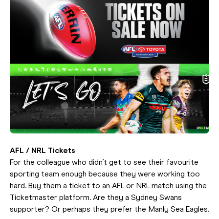
AFL / NRL Tickets
For the colleague who didn’t get to see their favourite
sporting team enough because they were working too
hard. Buy them a ticket to an AFL or NRL match using the
Ticketmaster platform. Are they a Sydney Swans
supporter? Or perhaps they prefer the Manly Sea Eagles.