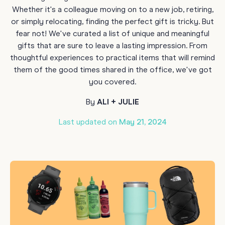
Whether it's a colleague moving on to a new job, retiring,
or simply relocating, finding the perfect gift is tricky. But
fear not! We've curated a list of unique and meaningful
gifts that are sure to leave a lasting impression. From
thoughtful experiences to practical items that will remind
them of the good times shared in the office, we've got
you covered.
By
ALI + JULIE
Last updated on
May 21, 2024