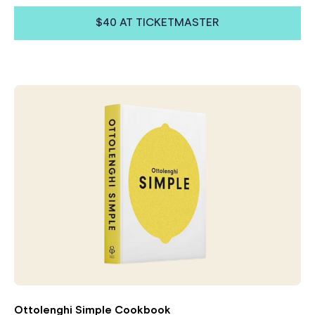
$40 AT TICKETMASTER
Ottolenghi Simple Cookbook