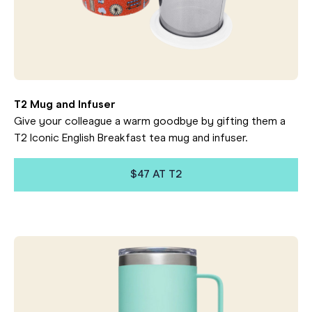
T2 Mug and Infuser
Give your colleague a warm goodbye by gifting them a
T2 Iconic English Breakfast tea mug and infuser.
$47 AT T2