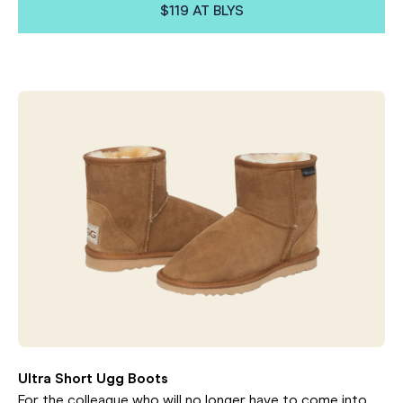
$119 AT BLYS
Ultra Short Ugg Boots
For the colleague who will no longer have to come into