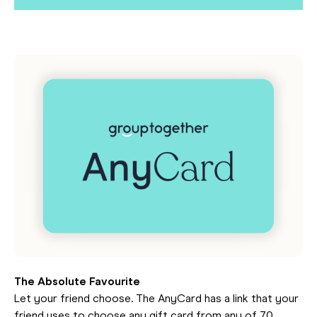
The Absolute Favourite
Let your friend choose. The AnyCard has a link that your
friend uses to choose any gift card from any of 70