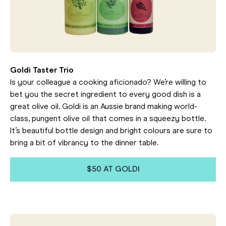
Goldi Taster Trio
Is your colleague a cooking aficionado? We’re willing to
bet you the secret ingredient to every good dish is a
great olive oil. Goldi is an Aussie brand making world-
class, pungent olive oil that comes in a squeezy bottle.
It’s beautiful bottle design and bright colours are sure to
bring a bit of vibrancy to the dinner table.
$50 AT GOLDI