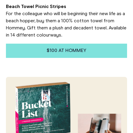
Beach Towel Picnic Stripes
For the colleague who will be beginning their new life as a
beach hopper, buy them a 100% cotton towel from
Hommey. Gift them a plush and decadent towel. Available
in 14 different colourways.
$100 AT HOMMEY