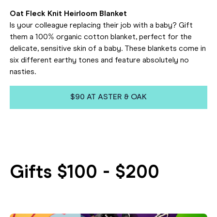
Oat Fleck Knit Heirloom Blanket
Is your colleague replacing their job with a baby? Gift
them a 100% organic cotton blanket, perfect for the
delicate, sensitive skin of a baby. These blankets come in
six different earthy tones and feature absolutely no
nasties.
$90 AT ASTER & OAK
Gifts $100 - $200