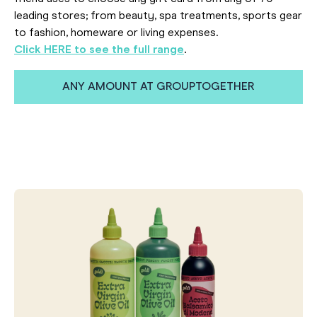
leading stores; from beauty, spa treatments, sports gear
to fashion, homeware or living expenses.
Click HERE to see the full range
.
ANY AMOUNT AT GROUPTOGETHER