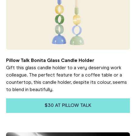
Pillow Talk Bonita Glass Candle Holder
Gift this glass candle holder to a very deserving work
colleague. The perfect feature for a coffee table or a
countertop, this candle holder, despite its colour, seems
to blend in beautifully.
$30 AT PILLOW TALK