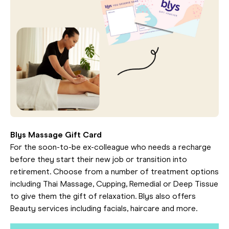
Blys Massage Gift Card
For the soon-to-be ex-colleague who needs a recharge
before they start their new job or transition into
retirement. Choose from a number of treatment options
including Thai Massage, Cupping, Remedial or Deep Tissue
to give them the gift of relaxation. Blys also offers
Beauty services including facials, haircare and more.