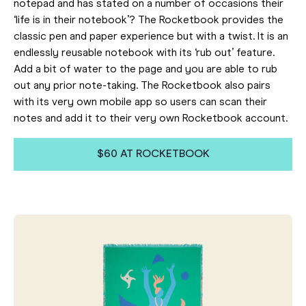
notepad and has stated on a number of occasions their
‘life is in their notebook’? The Rocketbook provides the
classic pen and paper experience but with a twist. It is an
endlessly reusable notebook with its ‘rub out’ feature.
Add a bit of water to the page and you are able to rub
out any prior note-taking. The Rocketbook also pairs
with its very own mobile app so users can scan their
notes and add it to their very own Rocketbook account.
$60 AT ROCKETBOOK