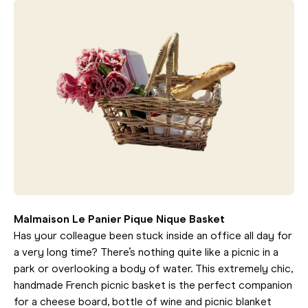
Malmaison Le Panier Pique Nique Basket
Has your colleague been stuck inside an office all day for
a very long time? There’s nothing quite like a picnic in a
park or overlooking a body of water. This extremely chic,
handmade French picnic basket is the perfect companion
for a cheese board, bottle of wine and picnic blanket