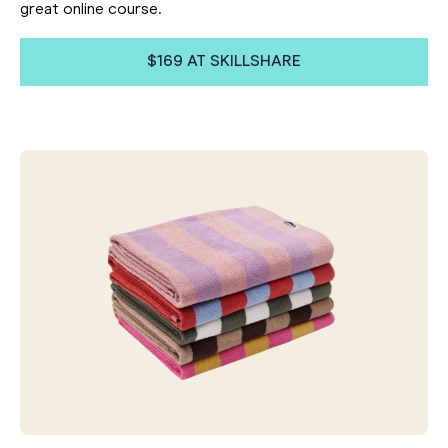
great online course.
$169 AT SKILLSHARE