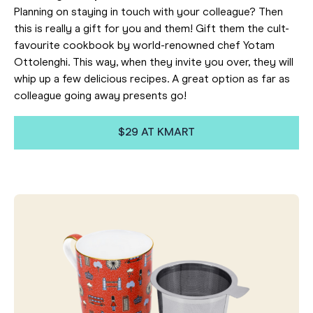
Planning on staying in touch with your colleague? Then
this is really a gift for you and them! Gift them the cult-
favourite cookbook by world-renowned chef Yotam
Ottolenghi. This way, when they invite you over, they will
whip up a few delicious recipes. A great option as far as
colleague going away presents go!
$29 AT KMART