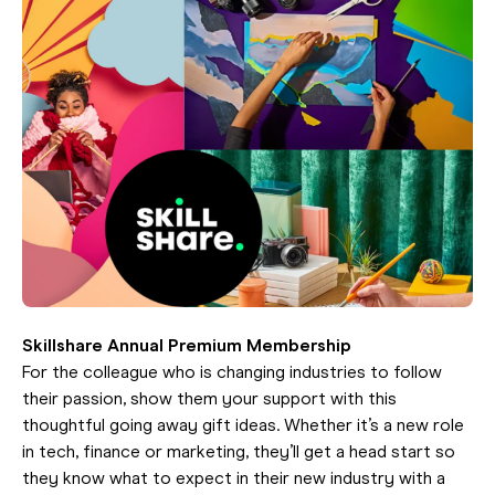
Skillshare Annual Premium Membership
For the colleague who is changing industries to follow
their passion, show them your support with this
thoughtful going away gift ideas. Whether it’s a new role
in tech, finance or marketing, they’ll get a head start so
they know what to expect in their new industry with a