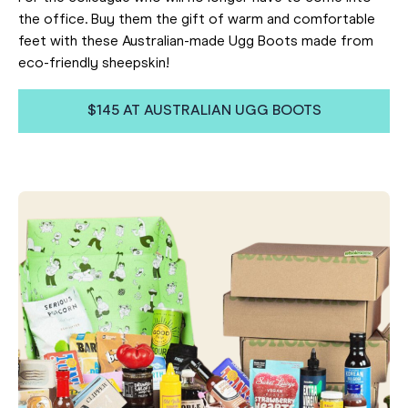
the office. Buy them the gift of warm and comfortable
feet with these Australian-made Ugg Boots made from
eco-friendly sheepskin!
$145 AT AUSTRALIAN UGG BOOTS