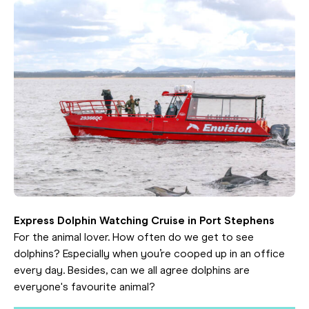
Express Dolphin Watching Cruise in Port Stephens
For the animal lover. How often do we get to see
dolphins? Especially when you’re cooped up in an office
every day. Besides, can we all agree dolphins are
everyone's favourite animal?