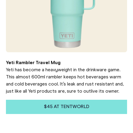
Yeti Rambler Travel Mug
Yeti has become a heavyweight in the drinkware game.
This almost 600ml rambler keeps hot beverages warm
and cold beverages cool. It’s leak and rust resistant and,
just like all Yeti products are, sure to outlive its owner.
$45 AT TENTWORLD