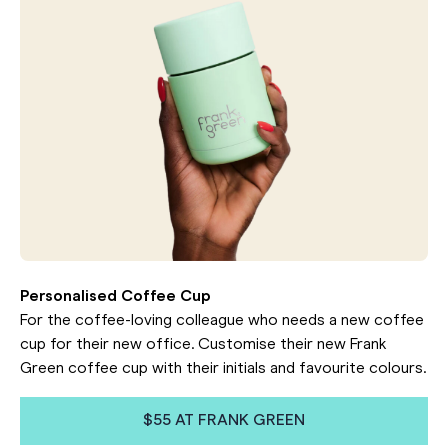
Personalised Coffee Cup
For the coffee-loving colleague who needs a new coffee
cup for their new office. Customise their new Frank
Green coffee cup with their initials and favourite colours.
$55 AT FRANK GREEN