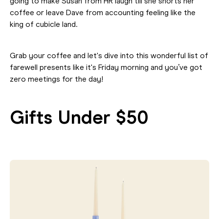
going to make Susan from HR laugh till she snorts her
coffee or leave Dave from accounting feeling like the
king of cubicle land.
Grab your coffee and let's dive into this wonderful list of
farewell presents like it's Friday morning and you’ve got
zero meetings for the day!
Gifts Under $50