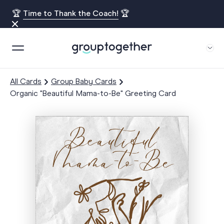
🏆
Time to Thank the Coach!
🏆
All Cards
Group Baby Cards
Organic "Beautiful Mama-to-Be" Greeting Card