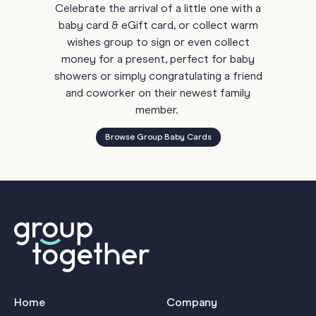
Celebrate the arrival of a little one with a
baby card & eGift card, or collect warm
wishes group to sign or even collect
money for a present, perfect for baby
showers or simply congratulating a friend
and coworker on their newest family
member.
Browse Group Baby Cards
Home
Company