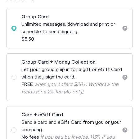
Group Card
Unlimited messages, download and print or
schedule to send digitally.
$5.50
Group Card + Money Collection
Let your group chip in for a gift or eGift Card
when they sign the card.
FREE
when you collect $20+. Withdraw the
funds for a 2% fee (AU only).
Card + eGift Card
Send a card and eGift Card from you or your
company.
No fees
if you pay by invoice, 1.15% if you