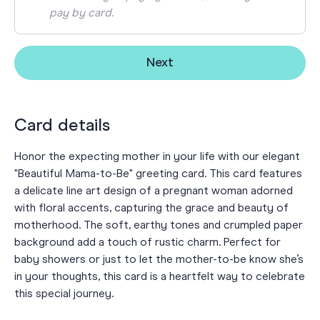
pay by card.
Next
Card details
Honor the expecting mother in your life with our elegant
"Beautiful Mama-to-Be" greeting card. This card features
a delicate line art design of a pregnant woman adorned
with floral accents, capturing the grace and beauty of
motherhood. The soft, earthy tones and crumpled paper
background add a touch of rustic charm. Perfect for
baby showers or just to let the mother-to-be know she’s
in your thoughts, this card is a heartfelt way to celebrate
this special journey.