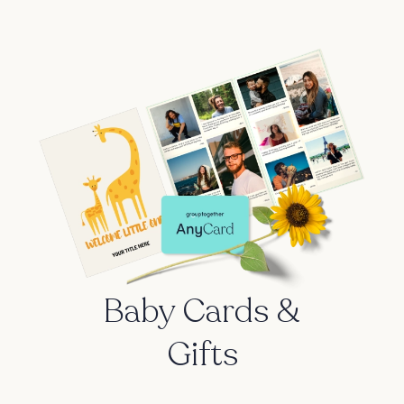
Baby Cards &
Gifts