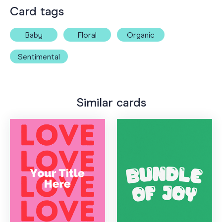
Card tags
Baby
Floral
Organic
Sentimental
Similar cards