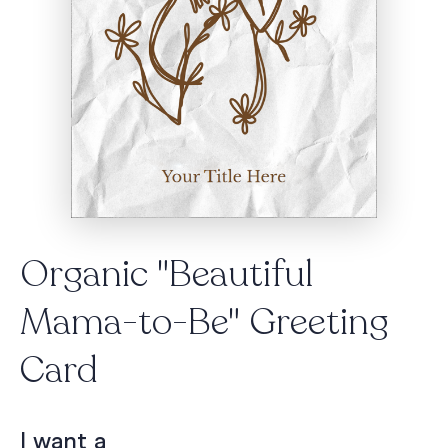
Organic "Beautiful
Mama-to-Be" Greeting
Card
I want a