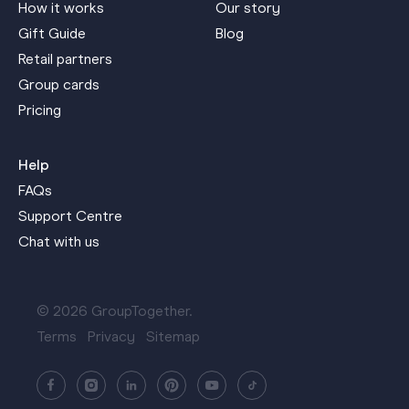
How it works
Our story
Gift Guide
Blog
Retail partners
Group cards
Pricing
Help
FAQs
Support Centre
Chat with us
© 2026 GroupTogether.
Terms
Privacy
Sitemap