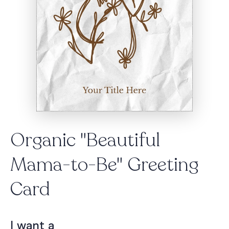
Organic "Beautiful
Mama-to-Be" Greeting
Card
I want a