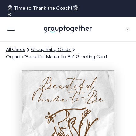
🏆
Time to Thank the Coach!
🏆
All Cards
Group Baby Cards
Organic "Beautiful Mama-to-Be" Greeting Card