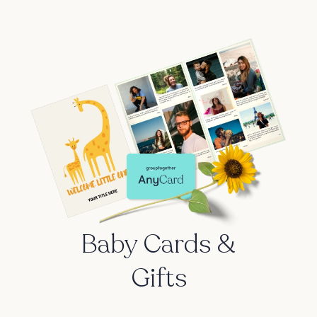
Baby Cards &
Gifts