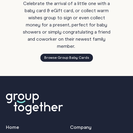
Celebrate the arrival of a little one with a
baby card & eGift card, or collect warm
wishes group to sign or even collect
money for a present, perfect for baby
showers or simply congratulating a friend
and coworker on their newest family
member.
Browse Group Baby Cards
Home
Company