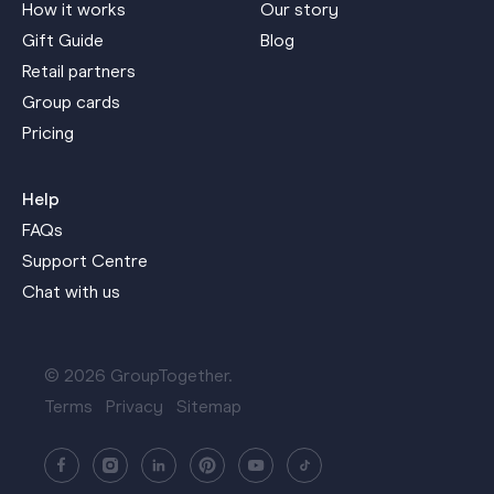
How it works
Our story
Gift Guide
Blog
Retail partners
Group cards
Pricing
Help
FAQs
Support Centre
Chat with us
© 2026 GroupTogether.
Terms
Privacy
Sitemap