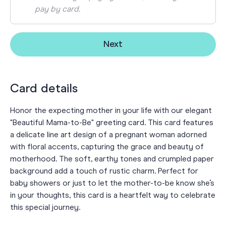
pay by card.
Next
Card details
Honor the expecting mother in your life with our elegant
"Beautiful Mama-to-Be" greeting card. This card features
a delicate line art design of a pregnant woman adorned
with floral accents, capturing the grace and beauty of
motherhood. The soft, earthy tones and crumpled paper
background add a touch of rustic charm. Perfect for
baby showers or just to let the mother-to-be know she’s
in your thoughts, this card is a heartfelt way to celebrate
this special journey.