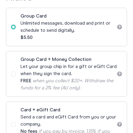
Group Card
Unlimited messages, download and print or
schedule to send digitally.
$5.50
Group Card + Money Collection
Let your group chip in for a gift or eGift Card
when they sign the card.
FREE
when you collect $20+. Withdraw the
funds for a 2% fee (AU only).
Card + eGift Card
Send a card and eGift Card from you or your
company.
No fees
if you pay by invoice, 1.15% if you