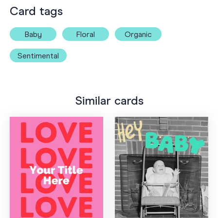
Card tags
Baby
Floral
Organic
Sentimental
Similar cards