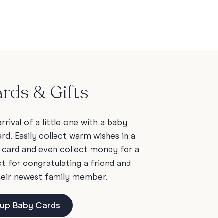
rds & Gifts
rrival of a little one with a baby
rd. Easily collect warm wishes in a
 card and even collect money for a
t for congratulating a friend and
heir newest family member.
up Baby Cards