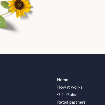
Home
How it works
Gift Guide
Retail partners