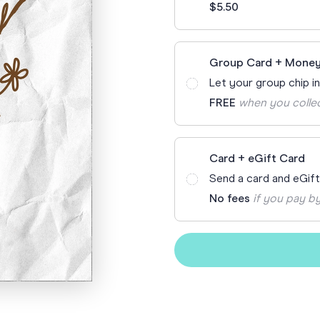
$5.50
Funny Birthd
Teacher
All Birthday
Group Card + Money
Let your group chip i
FREE
when you colle
Card + eGift Card
Send a card and eGif
No fees
if you pay by