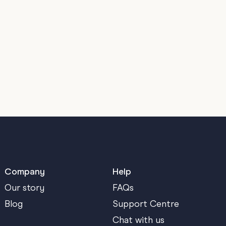
Company
Help
Our story
FAQs
Blog
Support Centre
Chat with us