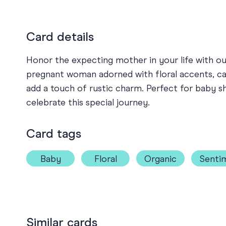
Card details
Honor the expecting mother in your life with our
pregnant woman adorned with floral accents, c
add a touch of rustic charm. Perfect for baby sh
celebrate this special journey.
Card tags
Baby
Floral
Organic
Senti
Similar cards