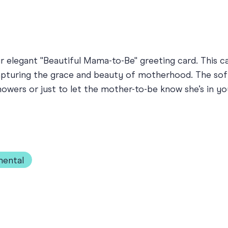
 elegant "Beautiful Mama-to-Be" greeting card. This car
apturing the grace and beauty of motherhood. The so
owers or just to let the mother-to-be know she’s in you
mental