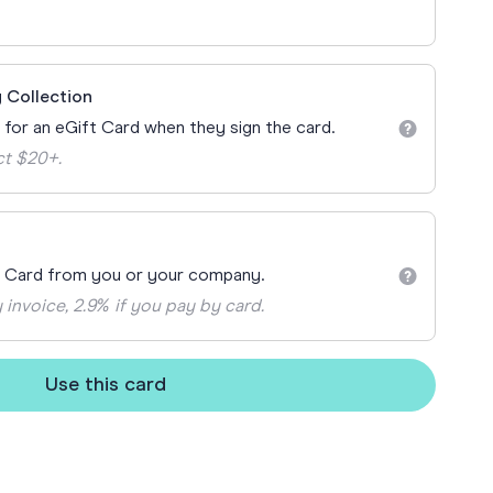
ay
 Cards
 Collection
n for an eGift Card when they sign the card.
ct $20+.
t Card from you or your company.
 invoice, 2.9% if you pay by card.
Use this card