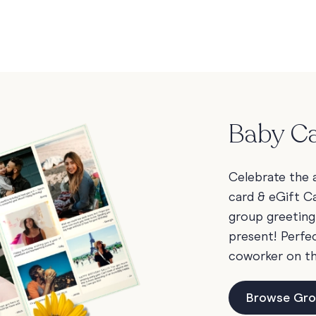
Baby Ca
Celebrate the a
card & eGift Ca
group greeting
present! Perfec
coworker on t
Browse Gro