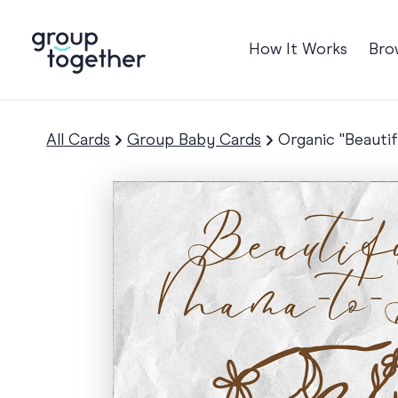
How It Works
Bro
Occasions
Anniversary
All Cards
Group Baby Cards
Organic "Beauti
Baby
Birthday
TRE
Bon Voyage
Congratulation
Engagement
Get Well
Good Luck
Graduation