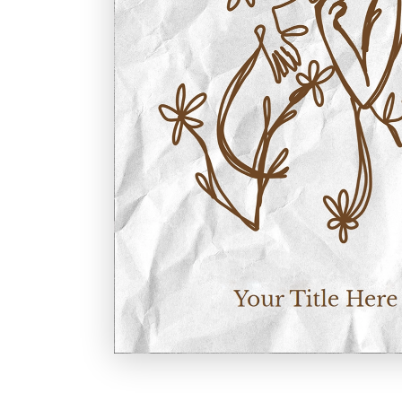
Holiday
Sympathy
Thank You
Wedding