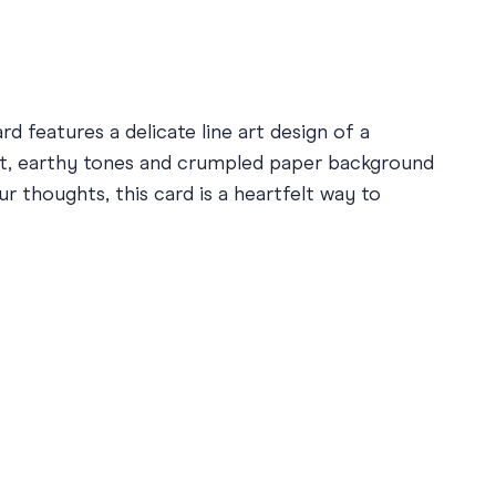
d features a delicate line art design of a
ft, earthy tones and crumpled paper background
r thoughts, this card is a heartfelt way to