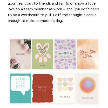
your heart out to friends and family or show a little
love to a team member at work – and you don’t need
to be a wordsmith to pull it off, the thought alone is
enough to make someone’s day.