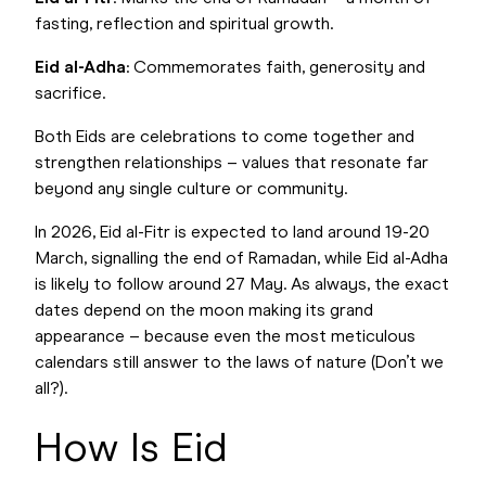
fasting, reflection and spiritual growth.
Eid al-Adha
: Commemorates faith, generosity and
sacrifice.
Both Eids are celebrations to come together and
strengthen relationships – values that resonate far
beyond any single culture or community.
In 2026, Eid al-Fitr is expected to land around 19-20
March, signalling the end of Ramadan, while Eid al-Adha
is likely to follow around 27 May. As always, the exact
dates depend on the moon making its grand
appearance – because even the most meticulous
calendars still answer to the laws of nature (Don’t we
all?).
How Is Eid