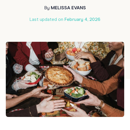
By
MELISSA EVANS
Last updated on
February 4, 2026