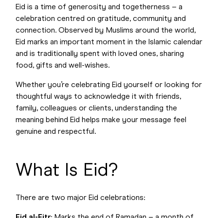
Eid is a time of generosity and togetherness – a
celebration centred on gratitude, community and
connection. Observed by Muslims around the world,
Eid marks an important moment in the Islamic calendar
and is traditionally spent with loved ones, sharing
food, gifts and well-wishes.
Whether you’re celebrating Eid yourself or looking for
thoughtful ways to acknowledge it with friends,
family, colleagues or clients, understanding the
meaning behind Eid helps make your message feel
genuine and respectful.
What Is Eid?
There are two major Eid celebrations:
Eid al-Fitr
: Marks the end of Ramadan – a month of