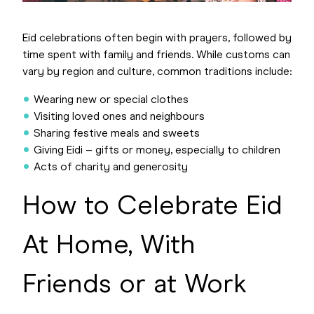
Eid celebrations often begin with prayers, followed by
time spent with family and friends. While customs can
vary by region and culture, common traditions include:
Wearing new or special clothes
Visiting loved ones and neighbours
Sharing festive meals and sweets
Giving Eidi – gifts or money, especially to children
Acts of charity and generosity
How to Celebrate Eid
At Home, With
Friends or at Work