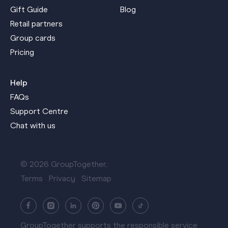
Gift Guide
Blog
Retail partners
Group cards
Pricing
Help
FAQs
Support Centre
Chat with us
© 2026 GroupTogether.
Terms
Privacy
Sitemap
GroupTogether supports the responsible service