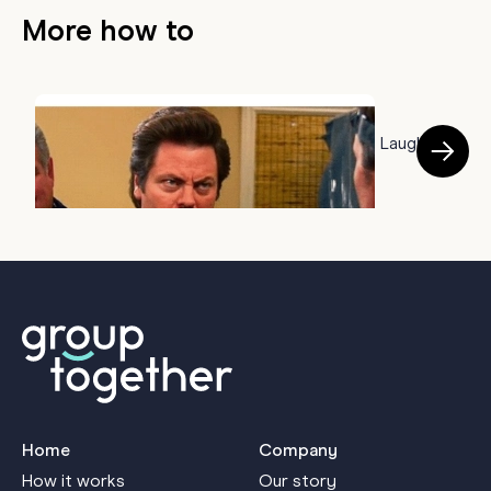
More how to
HOW TO
50 Farewell Memes to Say Goodbye With a Laugh
B
July 22, 2026
a
J
Home
Company
How it works
Our story