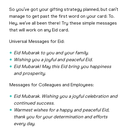
So you’ve got your gifting strategy planned, but can’t
manage to get past the first word on your card: To.
Hey, we’ve all been there! Try these simple messages
that will work on any Eid card.
Universal Messages for Eid:
Eid Mubarak to you and your family.
Wishing you a joyful and peaceful Eid.
Eid Mubarak! May this Eid bring you happiness
and prosperity.
Messages for Colleagues and Employees:
Eid Mubarak. Wishing you a joyful celebration and
continued success.
Warmest wishes for a happy and peaceful Eid,
thank you for your determination and efforts
every day.