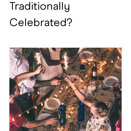
Traditionally
Celebrated?