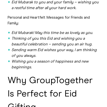
Eid Mubarak to you and your family – wishing you
a restful time after all your hard work.
Personal and Heartfelt Messages for Friends and
Family:
Eid Mubarak! May this time be as lovely as you.
Thinking of you this Eid and wishing you a
beautiful celebration – sending you an air hug.
Sending warm Eid wishes your way, I am thinking
of you always.
Wishing you a season of happiness and new
beginnings.
Why GroupTogether
Is Perfect for Eid