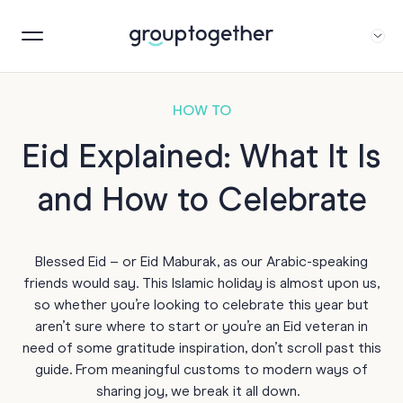
HOW TO
Eid Explained: What It Is
and How to Celebrate
Blessed Eid – or Eid Maburak, as our Arabic-speaking
friends would say. This Islamic holiday is almost upon us,
so whether you’re looking to celebrate this year but
aren’t sure where to start or you’re an Eid veteran in
need of some gratitude inspiration, don’t scroll past this
guide. From meaningful customs to modern ways of
sharing joy, we break it all down.