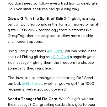
You don’t need to follow every tradition to celebrate
Eid! Even small gestures can go a long way.
Give a Gift in the Spirit of Eidi
: Gift-giving is a key
part of Eid, traditionally in the form of money or small
gifts. But in 2026, technology from platforms like
GroupTogether has adapted to allow more flexible
and modern options.
Using GroupTogether’s
AnyCard
, you can honour the
spirit of Eidi by gifting an
eGift Card
alongside your
Eid message – giving them the freedom to choose
something they really like.
Tip: Have lots of employees celebrating Eid? Send
our bulk
eGift Cards
, whether you’ve got 1 or 1000
recipients, we’ve got you covered.
Send a Thoughtful Eid Card
: What’s a gift without
the message? Our greeting cards allow you to pour