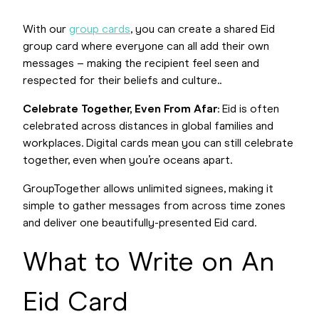
With our
group cards
, you can create a shared Eid
group card where everyone can all add their own
messages – making the recipient feel seen and
respected for their beliefs and culture..
Celebrate Together, Even From Afar
: Eid is often
celebrated across distances in global families and
workplaces. Digital cards mean you can still celebrate
together, even when you’re oceans apart.
GroupTogether allows unlimited signees, making it
simple to gather messages from across time zones
and deliver one beautifully-presented Eid card.
What to Write on An
Eid Card