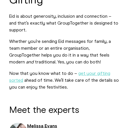
Gifting
Eid is about generosity, inclusion and connection –
and that’s exactly what GroupTogether is designed to
support.
Whether you’re sending Eid messages for family, a
team member or an entire organisation,
GroupTogether helps you do it in a way that feels
modern
and
traditional. Yes, you can do both!
Now that you know what to do –
get your gifting
sorted
ahead of time. We’ll take care of the details so
you can enjoy the festivities.
Meet the experts
Melissa Evans