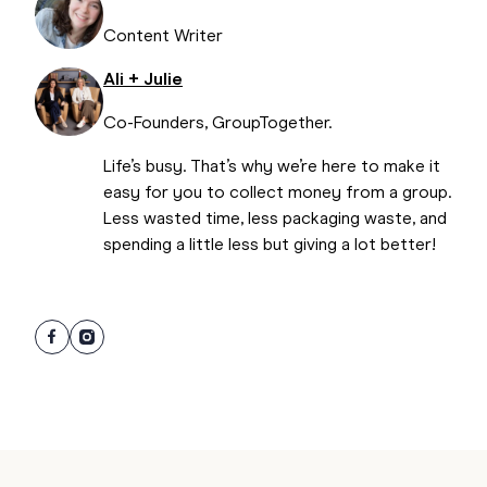
Content Writer
Ali + Julie
Co-Founders, GroupTogether.
Life’s busy. That’s why we’re here to make it
easy for you to collect money from a group.
Less wasted time, less packaging waste, and
spending a little less but giving a lot better!