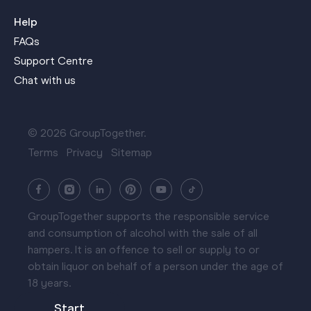
Help
FAQs
Support Centre
Chat with us
© 2026 GroupTogether.
Terms
Privacy
Sitemap
GroupTogether supports the responsible service
and consumption of alcohol with the sale of all
hampers. It is an offence to sell or supply to or
obtain liquor on behalf of a person under the age of
18 years.
Start