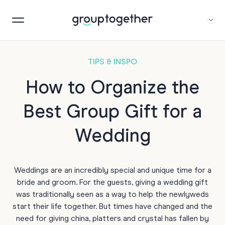
TIPS & INSPO
How to Organize the
Best Group Gift for a
Wedding
Weddings are an incredibly special and unique time for a
bride and groom. For the guests, giving a wedding gift
was traditionally seen as a way to help the newlyweds
start their life together. But times have changed and the
need for giving china, platters and crystal has fallen by