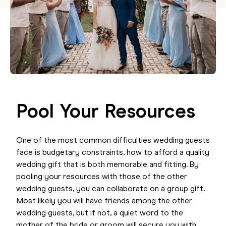
Pool Your Resources
One of the most common difficulties wedding guests
face is budgetary constraints, how to afford a quality
wedding gift that is both memorable and fitting. By
pooling your resources with those of the other
wedding guests, you can collaborate on a group gift
.
Most likely you will have friends among the other
wedding guests, but if not, a quiet word to the
mother of the bride or groom will secure you with