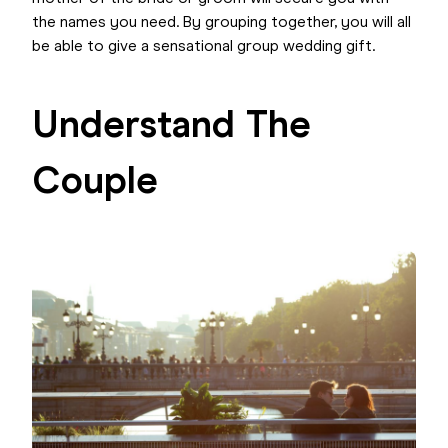
the names you need. By grouping together, you will all
be able to give a sensational group wedding gift.
Understand The
Couple