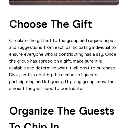
Choose The Gift
Circulate the gift list to the group and request input
and suggestions from each participating individual to
ensure everyone who is contributing has a say. Once
the group has agreed on a gift, make sure it is
available and determine what it will cost to purchase.
Divvy up this cost by the number of guests
participating and let your gift-giving group know the
amount they will need to contribute.
Organize The Guests
To Chip In