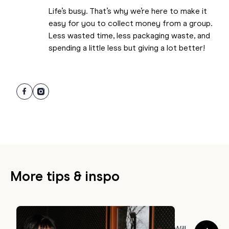
Life’s busy. That’s why we’re here to make it
easy for you to collect money from a group.
Less wasted time, less packaging waste, and
spending a little less but giving a lot better!
More tips & inspo
GIFTING TIPS