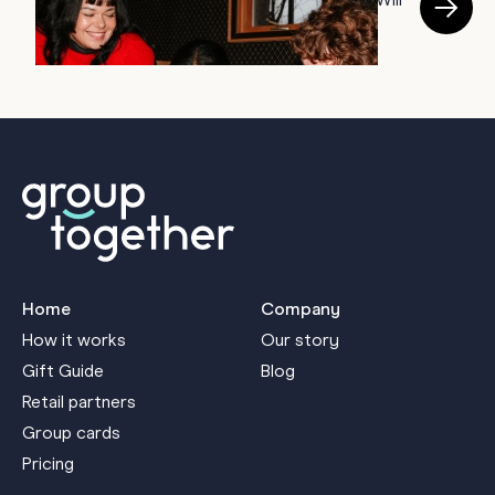
28 Cool Girl Card Designs Your Coworkers Will
T
Screenshot Before Opening
B
June 23, 2026
J
Home
Company
How it works
Our story
Gift Guide
Blog
Retail partners
Group cards
Pricing