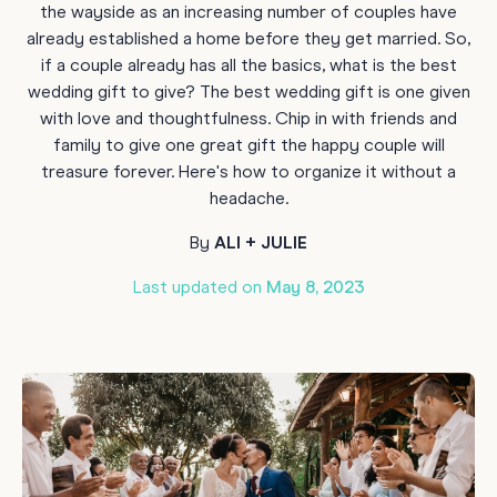
the wayside as an increasing number of couples have
already established a home before they get married. So,
if a couple already has all the basics, what is the best
wedding gift to give? The best wedding gift is one given
with love and thoughtfulness. Chip in with friends and
family to give one great gift the happy couple will
treasure forever. Here's how to organize it without a
headache.
By
ALI + JULIE
Last updated on
May 8, 2023