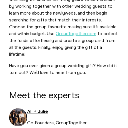
by working together with other wedding guests to
learn more about the newlyweds, and then begin
searching for gifts that match their interests.
Choose the group favourite making sure it’s available
and within budget. Use
GroupTogether.com
to collect
the funds effortlessly and create a group card from
all the guests. Finally, enjoy giving the gift of a
lifetime!
Have you ever given a group wedding gift? How did it
turn out? We’d love to hear from you.
Meet the experts
Ali + Julie
Co-Founders, GroupTogether.