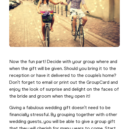
Now the fun part! Decide with your group where and
when the gift will be given. Should you bring it to the
reception or have it delivered to the couple’s home?
Don’t forget to email or print out the GroupCard and
enjoy the look of surprise and delight on the faces of
the bride and groom when they open it!
Giving a fabulous wedding gift doesn’t need to be
financially stressful. By grouping together with other
wedding guests, you will be able to give a group gift
that they will cherish for many years to come. Start