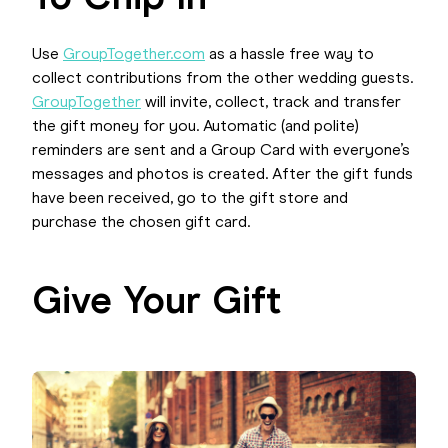
Use
GroupTogether.com
as a hassle free way to
collect contributions from the other wedding guests.
GroupTogether
will invite, collect, track and transfer
the gift money for you. Automatic (and polite)
reminders are sent and a Group Card with everyone’s
messages and photos is created. After the gift funds
have been received, go to the gift store and
purchase the chosen gift card.
Give Your Gift