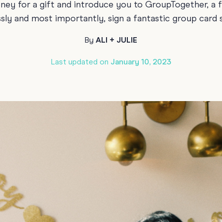
oney for a gift and introduce you to GroupTogether, a 
Funny Birthd
Teacher
ssly and most importantly, sign a fantastic group card
All Birthday
By
ALI + JULIE
Last updated on
January 10, 2023