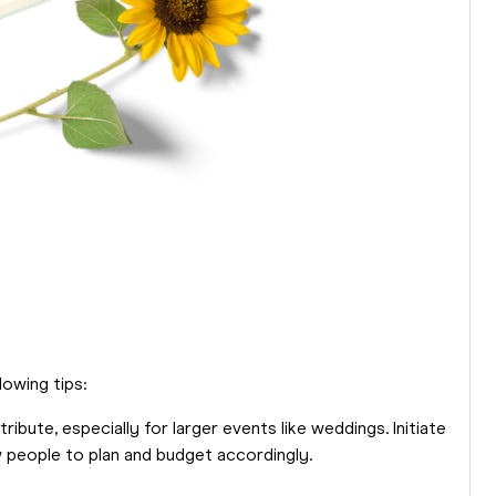
lowing tips:
ibute, especially for larger events like weddings. Initiate
w people to plan and budget accordingly.