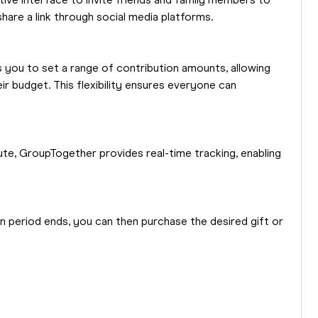
itive interface to invite friends and family members to
share a link through social media platforms.
 you to set a range of contribution amounts, allowing
r budget. This flexibility ensures everyone can
ute, GroupTogether provides real-time tracking, enabling
n period ends, you can then purchase the desired gift or