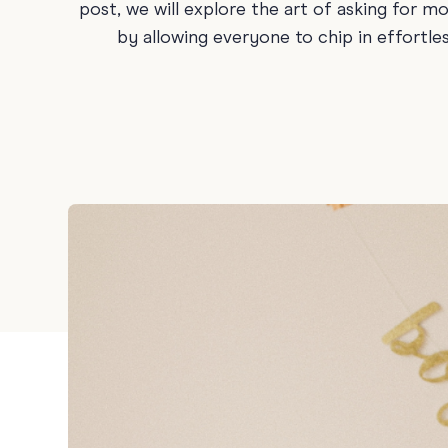
post, we will explore the art of asking for m
Holiday
by allowing everyone to chip in effortle
Sympathy
Thank You
Wedding