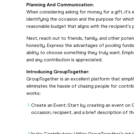
Planning And Communication:
When considering asking for money for a gift, it's
identifying the occasion and the purpose for whic
reasonable budget that aligns with the recipient's
Next, reach out to friends, family, and other poten
honestly. Express the advantages of pooling funds t
ability to choose something they truly want. Empha
and any contribution is appreciated.
Introducing GroupTogether:
GroupTogether is an excellent platform that simpli
eliminates the hassle of chasing people for contri
works:
Create an Event: Start by creating an event on G
occasion, recipient, and a brief description of th