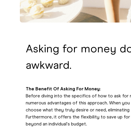
Asking for money do
awkward.
The Benefit Of Asking For Money:
Before diving into the specifics of how to ask for 
numerous advantages of this approach. When you 
choose what they truly desire or need, eliminating 
Furthermore, it offers the flexibility to save up f
beyond an individual's budget.