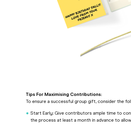
Tips For Maximising Contributions:
To ensure a successful group gift, consider the fol
Start Early: Give contributors ample time to contr
the process at least a month in advance to allo