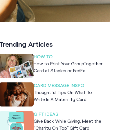
Trending Articles
HOW TO
How to Print Your GroupTogether
Card at Staples or FedEx
CARD MESSAGE INSPO
Thoughtful Tips On What To
Write In A Maternity Card
GIFT IDEAS
Give Back While Giving: Meet the
“Charity On Top” Gift Card