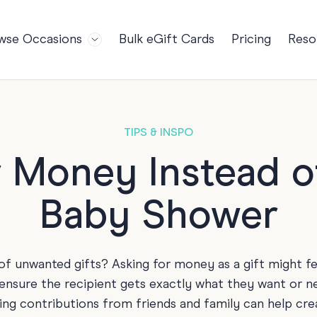
wse Occasions
Bulk eGift Cards
Pricing
Reso
Bl
For Teams
Birthdays
Gi
Employee Appreciation
Kids Birthday
Ret
Farewell
18th Birthda
POPULAR
TIPS & INSPO
Ou
Retirement
21st Birthda
NDING
 Money Instead of
FA
Welcome to the Team
30th Birthda
Baby Shower
s
Well Done
40th Birthda
Work Anniversary
50th Birthda
60th Birthda
of unwanted gifts? Asking for money as a gift might f
70th Birthda
 ensure the recipient gets exactly what they want or ne
For Parents
ing contributions from friends and family can help creat
80th Birthda
Coach Cards