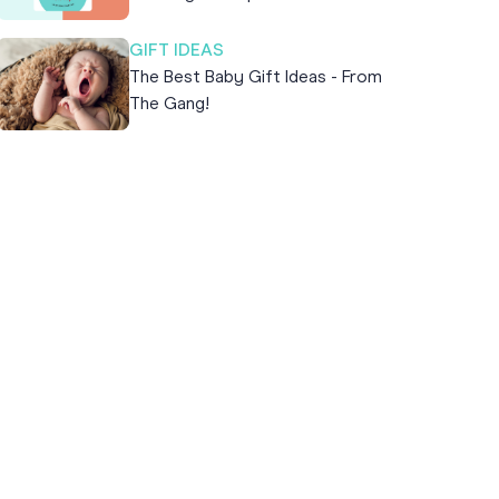
GIFT IDEAS
The Best Baby Gift Ideas - From
The Gang!