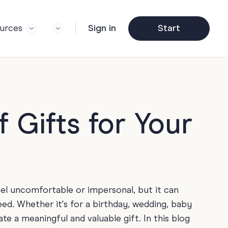
urces
Sign in
Start
og
Trending
ft Guide
Corporate Farewell
ail Partners
y
Funny Farewell Cards
r Story
y
Photo Upload
 Gifts for Your
Qs
y
Father's Day
y
y
Helpful Info
y
eel uncomfortable or impersonal, but it can
About Group Cards
y
ed. Whether it's for a birthday, wedding, baby
Browse All Cards
e a meaningful and valuable gift. In this blog
y