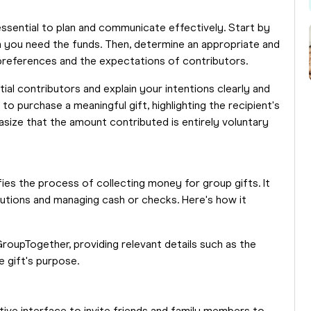
 essential to plan and communicate effectively. Start by
h you need the funds. Then, determine an appropriate and
 preferences and the expectations of contributors.
tial contributors and explain your intentions clearly and
o purchase a meaningful gift, highlighting the recipient's
size that the amount contributed is entirely voluntary
fies the process of collecting money for group gifts. It
butions and managing cash or checks. Here's how it
roupTogether, providing relevant details such as the
e gift's purpose.