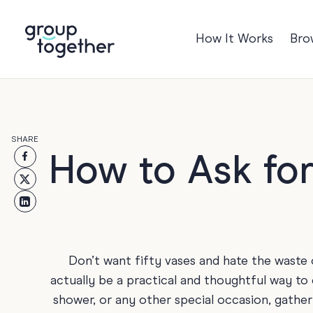
How It Works
Bro
Occasions
Anniversary
Baby
SHARE
Birthday
TRE
How to Ask for
Bon Voyage
Congratulation
Engagement
Get Well
Don’t want fifty vases and hate the waste 
Good Luck
actually be a practical and thoughtful way to
shower, or any other special occasion, gather
Graduation