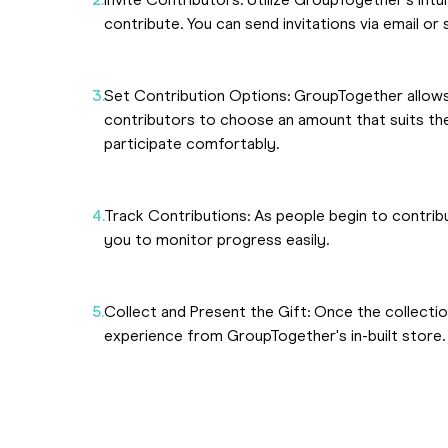
Invite Contributors: Utilize GroupTogether's intu
contribute. You can send invitations via email or 
Set Contribution Options: GroupTogether allows
contributors to choose an amount that suits thei
participate comfortably.
Track Contributions: As people begin to contrib
you to monitor progress easily.
Collect and Present the Gift: Once the collectio
experience from GroupTogether's in-built store.