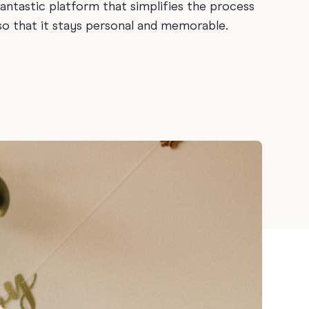
fantastic platform that simplifies the process
ay
 so that it stays personal and memorable.
 Cards