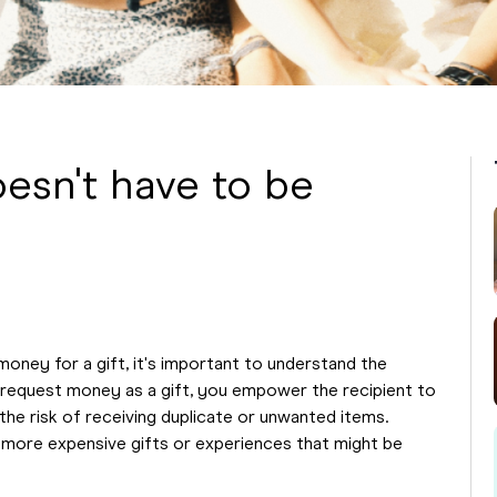
esn't have to be
money for a gift, it's important to understand the
request money as a gift, you empower the recipient to
the risk of receiving duplicate or unwanted items.
or more expensive gifts or experiences that might be