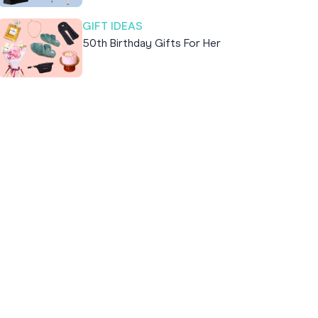
GIFT IDEAS
50th Birthday Gifts For Her