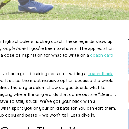
our high schooler’s hockey coach, these legends show up
y
single
time
. If you’re keen to show a little appreciation
a dose of inspiration for what to write on a
coach card
ve had a good training session – writing a
coach thank
ve. It’s also the most inclusive option because the whole
line. The only problem…how do you decide what to
en agony where the only words that come out are “Dear…”.
 have to stay stuck! We’ve got your back with a
hat sport you or your child bats for. You can edit them,
p copy and paste – we won’t tell! Let’s dive in.