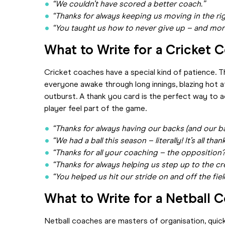
“We couldn’t have scored a better coach.”
“Thanks for always keeping us moving in the rig
“You taught us how to never give up – and more 
What to Write for a Cricket 
Cricket coaches have a special kind of patience. 
everyone awake through long innings, blazing hot a
outburst. A thank you card is the perfect way to 
player feel part of the game.
“Thanks for always having our backs (and our ba
“We had a ball this season – literally! It’s all tha
“Thanks for all your coaching – the opposition?
“Thanks for always helping us step up to the cr
“You helped us hit our stride on and off the fiel
What to Write for a Netball 
Netball coaches are masters of organisation, quic