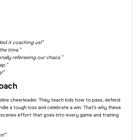
h
ed it coaching us!”
the time.”
ally refereeing our chaos.”
ap.”
g!”
Coach
eline cheerleader. They teach kids how to pass, defend
ndle a tough loss and celebrate a win. That’s why these
e-scenes effort that goes into every game and training
n!”