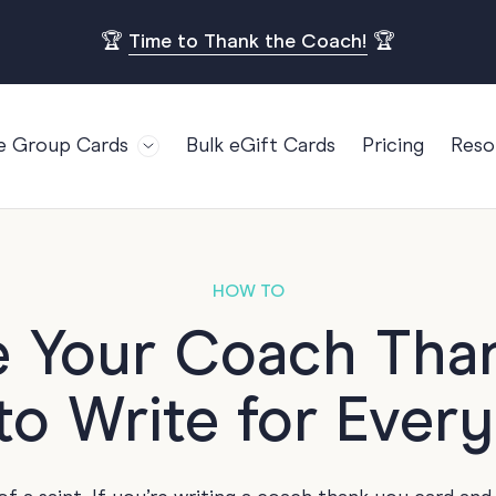
🏆
Time to Thank the Coach!
🏆
e Group Cards
Bulk eGift Cards
Pricing
Reso
Bl
For Teams
Birthdays
Gi
Employee Appreciation
Kids Birthday
Ret
Farewell
18th Birthda
POPULAR
HOW TO
Ou
Retirement
21st Birthda
e Your Coach Tha
Re
s
Welcome To The Team
30th Birthda
FA
o Write for Ever
Well Done
40th Birthda
Work Anniversary
50th Birthda
60th Birthda