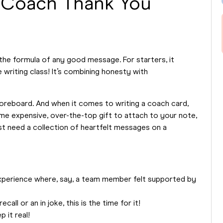
 Coach Thank You
the formula of any good message. For starters, it
 writing class! It’s combining honesty with
coreboard. And when it comes to writing a coach card,
ome expensive, over-the-top gift to attach to your note,
t need a collection of heartfelt messages on a
experience where, say, a team member felt supported by
call or an in joke, this is the time for it!
p it real!