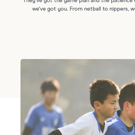
They've got the game plan and the patience o
Graduation
we've got you. From netball to nippers,
Housewarming
Sympathy
Thank You
Wedding