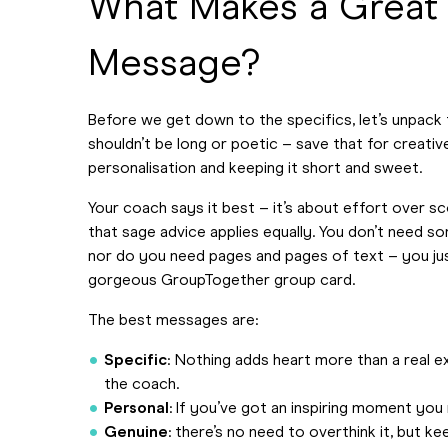
What Makes a Great
Message?
Before we get down to the specifics, let’s unpack 
shouldn’t be long or poetic – save that for creative
personalisation and keeping it short and sweet.
Your coach says it best – it’s about effort over s
that sage advice applies equally. You don’t need s
nor do you need pages and pages of text – you jus
gorgeous GroupTogether group card.
The best messages are:
Specific
: Nothing adds heart more than a real 
the coach.
Personal
: If you’ve got an inspiring moment you re
Genuine
: there’s no need to overthink it, but kee