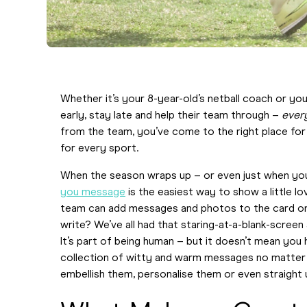
Whether it’s your 8-year-old’s netball coach or y
early, stay late and help their team through –
ever
from the team, you’ve come to the right place for 
for every sport.
When the season wraps up – or even just when you’
you message
is the easiest way to show a little lo
team can add messages and photos to the card on
write? We’ve all had that staring-at-a-blank-scre
It’s part of being human – but it doesn’t mean you
collection of witty and warm messages no matter w
embellish them, personalise them or even straight u