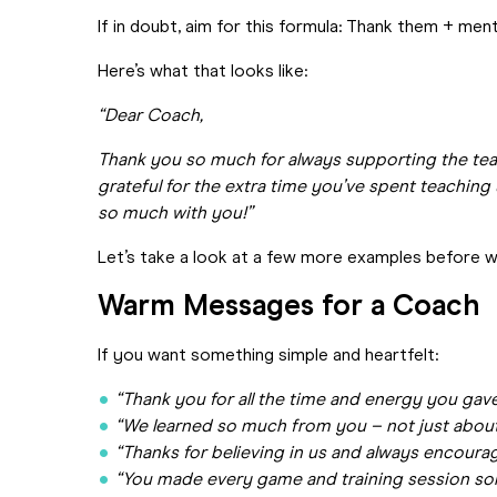
If in doubt, aim for this formula: Thank them + men
Here’s what that looks like:
“Dear Coach,
Thank you so much for always supporting the tea
grateful for the extra time you’ve spent teaching
so much with you!”
Let’s take a look at a few more examples before w
Warm Messages for a Coach
If you want something simple and heartfelt:
“Thank you for all the time and energy you gav
“We learned so much from you – not just about
“Thanks for believing in us and always encourag
“You made every game and training session som