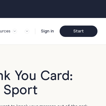
urces
Sign in
Start
og
Trending
ft Guide
Corporate Farewell
ail Partners
y
Funny Farewell
r Story
y
Photo Upload
nk You Card:
deem Gift
y
Qs
y Sport
y
Helpful Info
y
About Group Cards
y