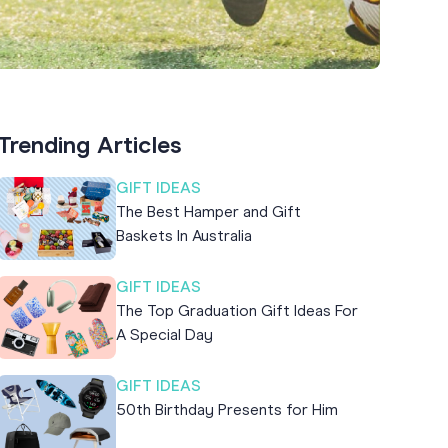
Trending Articles
GIFT IDEAS
The Best Hamper and Gift
Baskets In Australia
GIFT IDEAS
The Top Graduation Gift Ideas For
A Special Day
GIFT IDEAS
50th Birthday Presents for Him