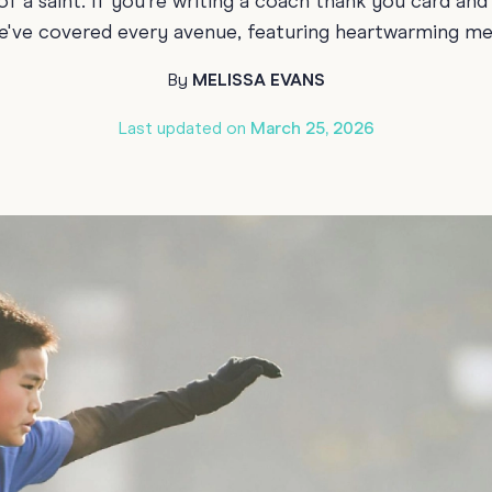
f a saint. If you’re writing a coach thank you card an
70th Birthda
 we've covered every avenue, featuring heartwarming m
For Parents
80th Birthda
Coach & Manager
By
MELISSA EVANS
Funny Birthd
Teacher
Last updated on
March 25, 2026
All Birthday