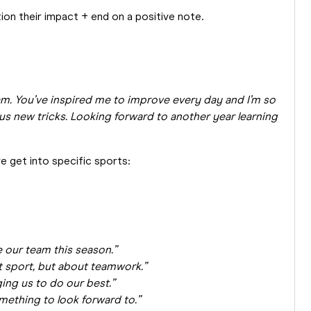
tion their impact + end on a positive note.
m. You’ve inspired me to improve every day and I’m so
 us new tricks. Looking forward to another year learning
e get into specific sports:
e our team this season.”
 sport, but about teamwork.”
ing us to do our best.”
ething to look forward to.”