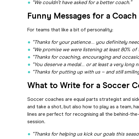
“We couldn’t have asked for a better coach.”
Funny Messages for a Coac
For teams that like a bit of personality:
“Thanks for your patience… you definitely need
“We promise we were listening at least 80% of 
“Thanks for coaching, encouraging and occasion
“You deserve a medal… or at least a very long n
“Thanks for putting up with us – and still smilin
What to Write for a Soccer 
Soccer coaches are equal parts strategist and sid
and take a shot, but also how to play as a team, ha
lines are perfect for recognising all the behind-th
session.
“Thanks for helping us kick our goals this seaso