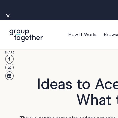
How It Works
Brows
Occasions
SHARE
Anniversary
Baby
Bon Voyage
Ideas to Ac
Congratulation
What t
Engagement
Get Well
Good Luck