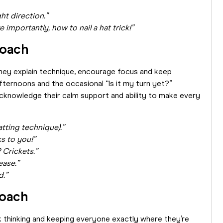
ht direction.”
importantly, how to nail a hat trick!”
Coach
They explain technique, encourage focus and keep
fternoons and the occasional “Is it my turn yet?”
acknowledge their calm support and ability to make every
tting technique).”
nks to you!”
 Crickets.”
ease.”
d.”
Coach
k thinking and keeping everyone exactly where they’re