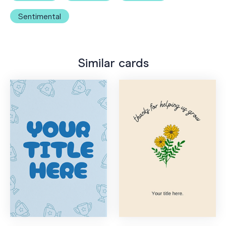
Sentimental
Similar cards