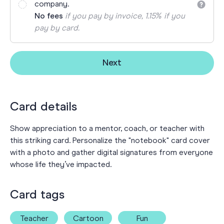
company.
No fees
if you pay by invoice, 1.15% if you
pay by card.
Next
Card details
Show appreciation to a mentor, coach, or teacher with
this striking card. Personalize the "notebook" card cover
with a photo and gather digital signatures from everyone
whose life they’ve impacted.
Card tags
Teacher
Cartoon
Fun