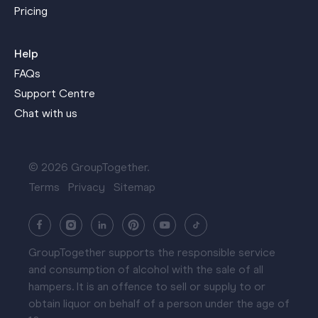
Pricing
Help
FAQs
Support Centre
Chat with us
© 2026 GroupTogether.
Terms
Privacy
Sitemap
GroupTogether supports the responsible service
and consumption of alcohol with the sale of all
hampers. It is an offence to sell or supply to or
obtain liquor on behalf of a person under the age of