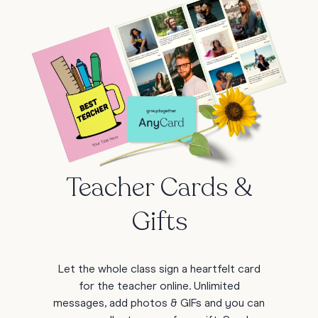
Teacher Cards &
Gifts
Let the whole class sign a heartfelt card
for the teacher online. Unlimited
messages, add photos & GIFs and you can