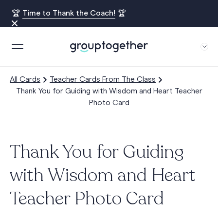
🏆
Time to Thank the Coach!
🏆
All Cards
Teacher Cards From The Class
Thank You for Guiding with Wisdom and Heart Teacher
Photo Card
Thank You for Guiding
with Wisdom and Heart
Teacher Photo Card