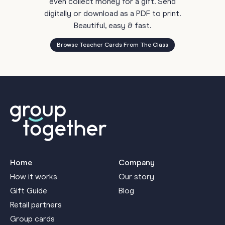
even collect money for a gift. Send
digitally or download as a PDF to print.
Beautiful, easy & fast.
Browse Teacher Cards From The Class
Home
Company
How it works
Our story
Gift Guide
Blog
Retail partners
Group cards