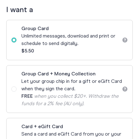
I want a
Group Card
Unlimited messages, download and print or
schedule to send digitally.
$5.50
Group Card + Money Collection
Let your group chip in for a gift or eGift Card
when they sign the card.
FREE
when you collect $20+. Withdraw the
funds for a 2% fee (AU only).
Card + eGift Card
Send a card and eGift Card from you or your