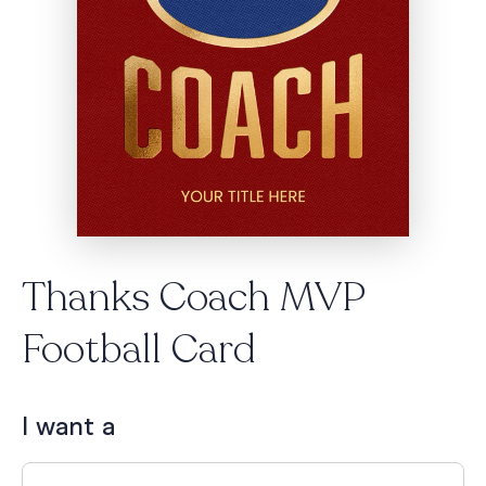
Thanks Coach MVP
Football Card
I want a