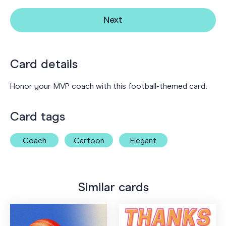
Next
Card details
Honor your MVP coach with this football-themed card.
Card tags
Coach
Cartoon
Elegant
Similar cards