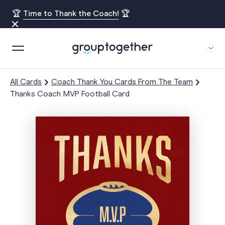
🏆
Time to Thank the Coach!
🏆
All Cards
Coach Thank You Cards From The Team
Thanks Coach MVP Football Card