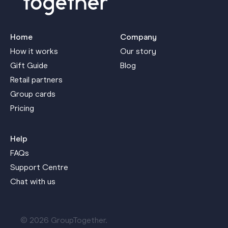
Home
Company
How it works
Our story
Gift Guide
Blog
Retail partners
Group cards
Pricing
Help
FAQs
Support Centre
Chat with us
© 2026 GroupTogether.