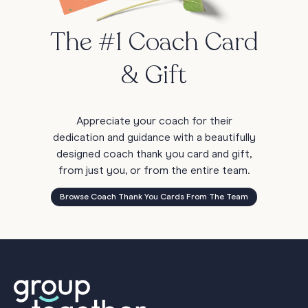
The #1 Coach Card
& Gift
Appreciate your coach for their
dedication and guidance with a beautifully
designed coach thank you card and gift,
from just you, or from the entire team.
Browse Coach Thank You Cards From The Team