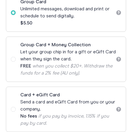
Group Card
Unlimited messages, download and print or
schedule to send digitally.
$5.50
Group Card + Money Collection
Let your group chip in for a gift or eGift Card
when they sign the card.
FREE
when you collect $20+. Withdraw the
funds for a 2% fee (AU only).
Card + eGift Card
Send a card and eGift Card from you or your
company.
No fees
if you pay by invoice, 1.15% if you
pay by card.