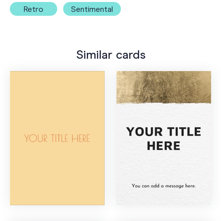
Retro
Sentimental
Similar cards