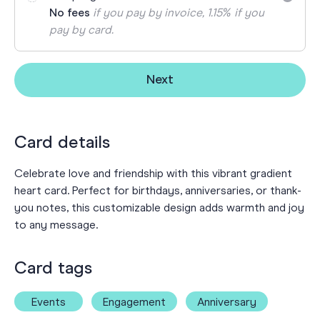
No fees
if you pay by invoice, 1.15% if you
pay by card.
Next
Card details
Celebrate love and friendship with this vibrant gradient
heart card. Perfect for birthdays, anniversaries, or thank-
you notes, this customizable design adds warmth and joy
to any message.
Card tags
Events
Engagement
Anniversary