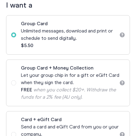
I want a
Group Card
Unlimited messages, download and print or
schedule to send digitally.
$5.50
Group Card + Money Collection
Let your group chip in for a gift or eGift Card
when they sign the card.
FREE
when you collect $20+. Withdraw the
funds for a 2% fee (AU only).
Card + eGift Card
Send a card and eGift Card from you or your
company.