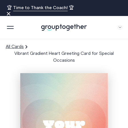
🏆
Time to Thank the Coach!
🏆
All Cards
Vibrant Gradient Heart Greeting Card for Special
Occasions