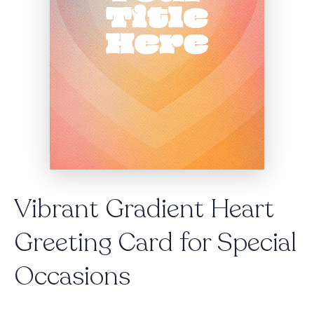
Vibrant Gradient Heart
Greeting Card for Special
Occasions