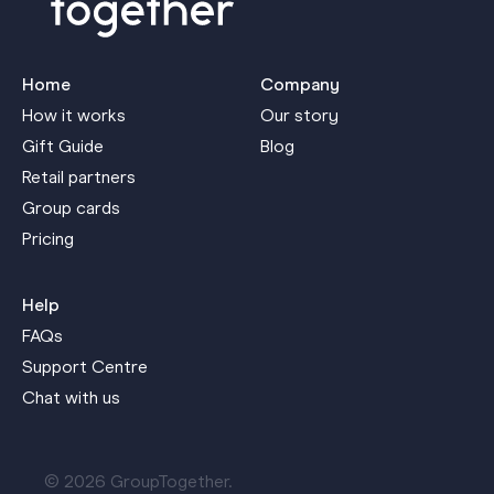
Home
Company
How it works
Our story
Gift Guide
Blog
Retail partners
Group cards
Pricing
Help
FAQs
Support Centre
Chat with us
© 2026 GroupTogether.