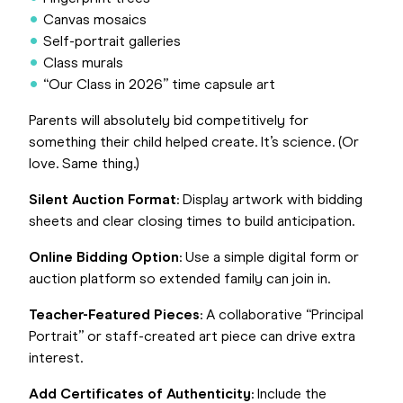
Canvas mosaics
Self-portrait galleries
Class murals
“Our Class in 2026” time capsule art
Parents will absolutely bid competitively for
something their child helped create. It’s science. (Or
love. Same thing.)
Silent Auction Format
: Display artwork with bidding
sheets and clear closing times to build anticipation.
Online Bidding Option
: Use a simple digital form or
auction platform so extended family can join in.
Teacher-Featured Pieces
: A collaborative “Principal
Portrait” or staff-created art piece can drive extra
interest.
Add Certificates of Authenticity
: Include the