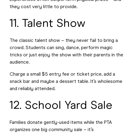
they cost very little to provide.
11. Talent Show
The classic talent show – they never fail to bring a
crowd. Students can sing, dance, perform magic
tricks or just enjoy the show with their parents in the
audience.
Charge a small $5 entry fee or ticket price, add a
snack bar and maybe a dessert table. It’s wholesome
and reliably attended.
12. School Yard Sale
Families donate gently-used items while the PTA
organizes one big community sale – it’s