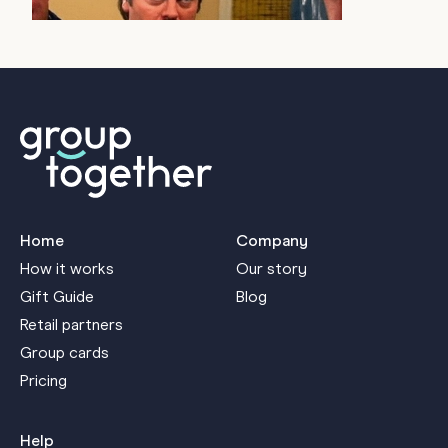
J
Home
Company
How it works
Our story
Gift Guide
Blog
Retail partners
Group cards
Pricing
Help