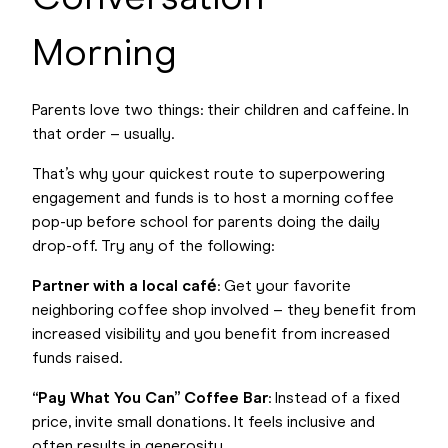
Morning
Parents love two things: their children and caffeine. In
that order – usually.
That’s why your quickest route to superpowering
engagement and funds is to host a morning coffee
pop-up before school for parents doing the daily
drop-off. Try any of the following:
Partner with a local café
: Get your favorite
neighboring coffee shop involved – they benefit from
increased visibility and you benefit from increased
funds raised.
“Pay What You Can” Coffee Bar
: Instead of a fixed
price, invite small donations. It feels inclusive and
often results in generosity.