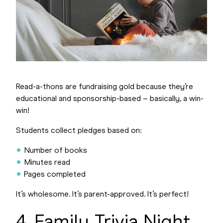
Read-a-thons are fundraising gold because they’re
educational and sponsorship-based – basically, a win-
win!
Students collect pledges based on:
Number of books
Minutes read
Pages completed
It’s wholesome. It’s parent-approved. It’s perfect!
4. Family Trivia Night