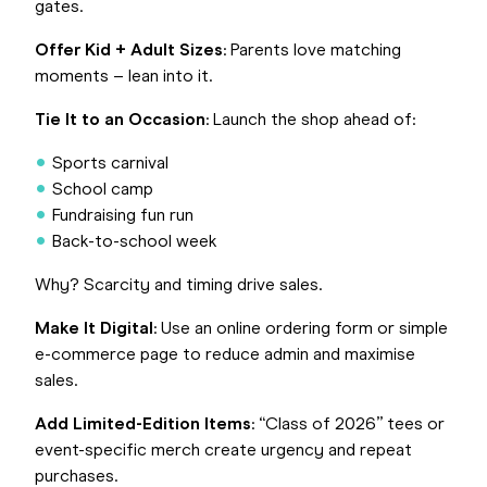
gates.
Offer Kid + Adult Sizes
: Parents love matching
moments – lean into it.
Tie It to an Occasion
: Launch the shop ahead of:
Sports carnival
School camp
Fundraising fun run
Back-to-school week
Why? Scarcity and timing drive sales.
Make It Digital
: Use an online ordering form or simple
e-commerce page to reduce admin and maximise
sales.
Add Limited-Edition Items
: “Class of 2026” tees or
event-specific merch create urgency and repeat
purchases.