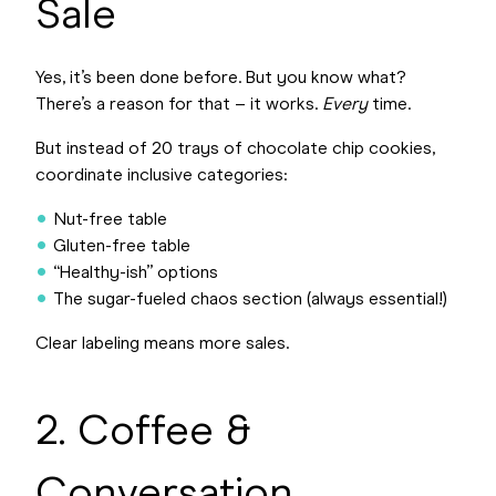
Sale
Yes, it’s been done before. But you know what?
There’s a reason for that – it works.
Every
time.
But instead of 20 trays of chocolate chip cookies,
coordinate inclusive categories:
Nut-free table
Gluten-free table
“Healthy-ish” options
The sugar-fueled chaos section (always essential!)
Clear labeling means more sales.
2. Coffee &
Conversation