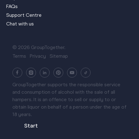
FAQs
Support Centre
Chat with us
© 2026 GroupTogether.
Terms
Privacy
Sitemap
GroupTogether supports the responsible service
and consumption of alcohol with the sale of all
hampers. It is an offence to sell or supply to or
obtain liquor on behalf of a person under the age of
18 years.
Start