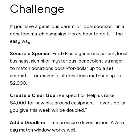
Challenge
If you have a generous parent or local sponsor, run a
donation match campaign. Here’s how to do it – the
easy way:
Secure a Sponsor First
: Find a generous parent, local
business, alumni or mysterious, benevolent stranger
to match donations dollar-for-dollar up to a set
amount – for example, all donations matched up to
$2,000.
Create a Clear Goal
: Be specific: “Help us raise
$4,000 for new playground equipment – every dollar
you give this week will be doubled.”
Add a Deadline
: Time pressure drives action. A 3–5
day match window works well.