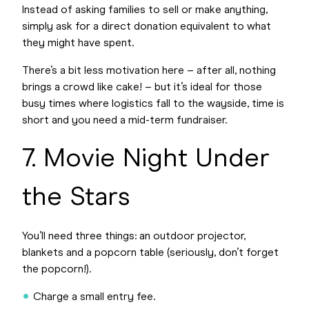
Instead of asking families to sell or make anything,
simply ask for a direct donation equivalent to what
they might have spent.
There’s a bit less motivation here – after all, nothing
brings a crowd like cake! – but it’s ideal for those
busy times where logistics fall to the wayside, time is
short and you need a mid-term fundraiser.
7. Movie Night Under
the Stars
You’ll need three things: an outdoor projector,
blankets and a popcorn table (seriously, don’t forget
the popcorn!).
Charge a small entry fee.