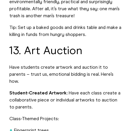
environmentally friendly, practical and surprisingly
profitable. After all, it’s true what they say: one man’s
trash is another man’s treasure!
Tip: Set up a baked goods and drinks table and make a
killing in funds from hungry shoppers.
13. Art Auction
Have students create artwork and auction it to
parents – trust us, emotional bidding is real. Here’s
how.
Student-Created Artwork
: Have each class create a
collaborative piece or individual artworks to auction
to parents.
Class-Themed Projects:
Fingerprint trees