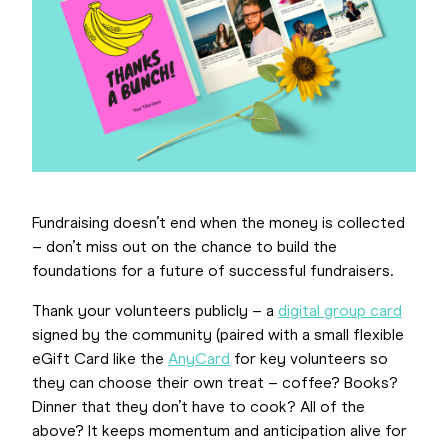
Fundraising doesn’t end when the money is collected
– don’t miss out on the chance to build the
foundations for a future of successful fundraisers.
Thank your volunteers publicly – a
digital group card
signed by the community (paired with a small flexible
eGift Card like the
AnyCard
for key volunteers so
they can choose their own treat – coffee? Books?
Dinner that they don’t have to cook? All of the
above? It keeps momentum and anticipation alive for