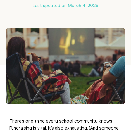
Last updated on
March 4, 2026
There’s one thing every school community knows:
Fundraising is vital. It’s also exhausting. (And someone