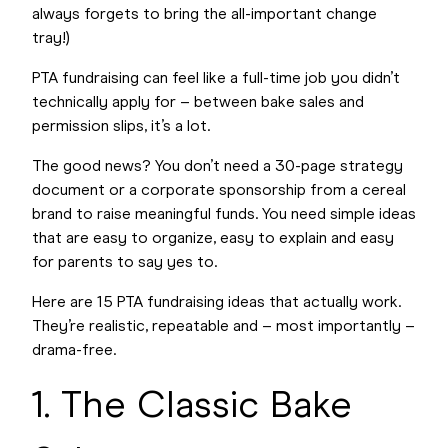
always forgets to bring the all-important change
tray!)
PTA fundraising can feel like a full-time job you didn’t
technically apply for – between bake sales and
permission slips, it’s a lot.
The good news? You don’t need a 30-page strategy
document or a corporate sponsorship from a cereal
brand to raise meaningful funds. You need simple ideas
that are easy to organize, easy to explain and easy
for parents to say yes to.
Here are 15 PTA fundraising ideas that actually work.
They’re realistic, repeatable and – most importantly –
drama-free.
1. The Classic Bake