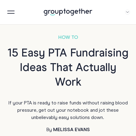
HOW TO
15 Easy PTA Fundraising
Ideas That Actually
Work
If your PTA is ready to raise funds without raising blood
pressure, get out your notebook and jot these
unbelievably easy solutions down.
By
MELISSA EVANS