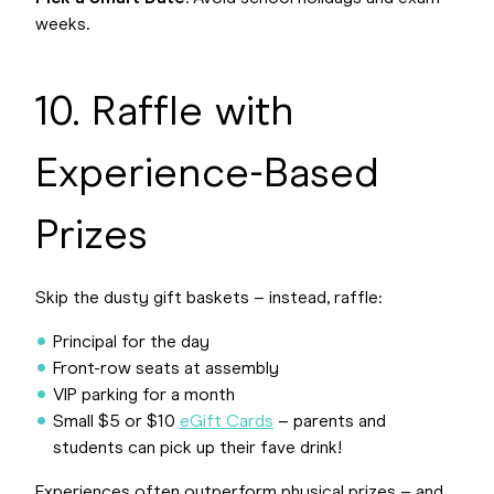
weeks.
10. Raffle with
Experience-Based
Prizes
Skip the dusty gift baskets – instead, raffle:
Principal for the day
Front-row seats at assembly
VIP parking for a month
Small $5 or $10
eGift Cards
– parents and
students can pick up their fave drink!
Experiences often outperform physical prizes – and