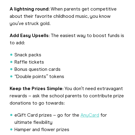
A lightning round
: When parents get competitive
about their favorite childhood music, you know
you’ve struck gold.
Add Easy Upsells
: The easiest way to boost funds is
to add:
Snack packs
Raffle tickets
Bonus question cards
“Double points” tokens
Keep the Prizes Simple
: You don’t need extravagant
rewards – ask the school parents to contribute prize
donations to go towards:
eGift Card prizes – go for the
AnyCard
for
ultimate flexibility
Hamper and flower prizes