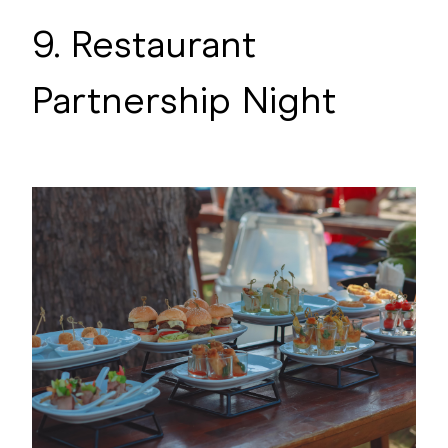
9. Restaurant
Partnership Night