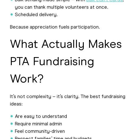
Bulk sending made simple – with
bulk eGift Cards
,
you can thank multiple volunteers at once.
Scheduled delivery.
Because appreciation fuels participation.
What Actually Makes
PTA Fundraising
Work?
It’s not complexity – it’s clarity. The best fundraising
ideas:
Are easy to understand
Require minimal admin
Feel community-driven