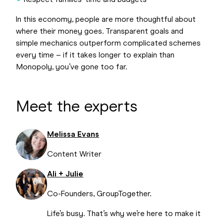
Respect families’ time and budgets
In this economy, people are more thoughtful about
where their money goes. Transparent goals and
simple mechanics outperform complicated schemes
every time – if it takes longer to explain than
Monopoly, you’ve gone too far.
Meet the experts
Melissa Evans
Content Writer
Ali + Julie
Co-Founders, GroupTogether.
Life’s busy. That’s why we’re here to make it