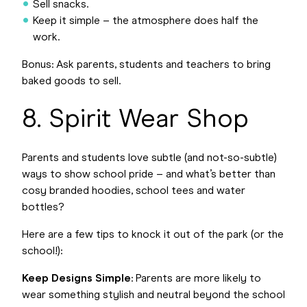
Sell snacks.
Keep it simple – the atmosphere does half the
work.
Bonus: Ask parents, students and teachers to bring
baked goods to sell.
8. Spirit Wear Shop
Parents and students love subtle (and not-so-subtle)
ways to show school pride – and what’s better than
cosy branded hoodies, school tees and water
bottles?
Here are a few tips to knock it out of the park (or the
school!):
Keep Designs Simple
: Parents are more likely to
wear something stylish and neutral beyond the school