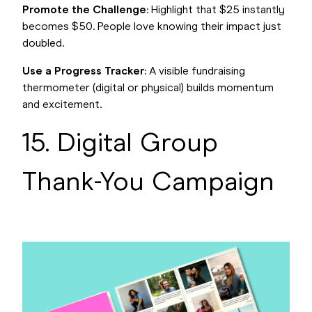
Promote the Challenge
: Highlight that $25 instantly
becomes $50. People love knowing their impact just
doubled.
Use a Progress Tracker
: A visible fundraising
thermometer (digital or physical) builds momentum
and excitement.
15. Digital Group
Thank-You Campaign