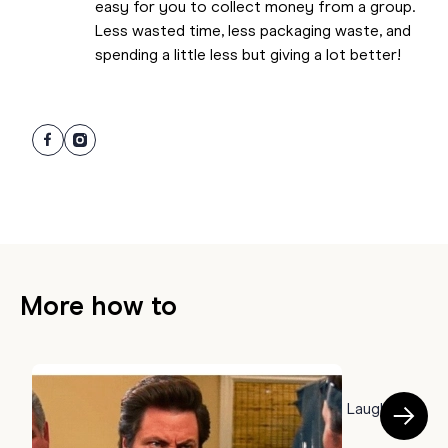
easy for you to collect money from a group.
Less wasted time, less packaging waste, and
spending a little less but giving a lot better!
More how to
HOW TO
50 Farewell Memes to Say Goodbye With a Laugh
B
July 22, 2026
a