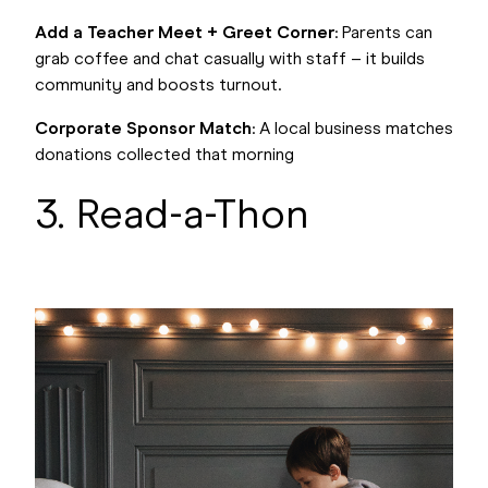
Add a Teacher Meet + Greet Corner
: Parents can
grab coffee and chat casually with staff – it builds
community and boosts turnout.
Corporate Sponsor Match
: A local business matches
donations collected that morning
3. Read-a-Thon