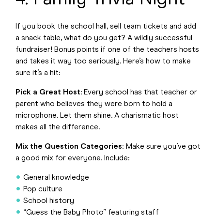
If you book the school hall, sell team tickets and add
a snack table, what do you get? A wildly successful
fundraiser! Bonus points if one of the teachers hosts
and takes it way too seriously. Here’s how to make
sure it’s a hit:
Pick a Great Host
: Every school has that teacher or
parent who believes they were born to hold a
microphone. Let them shine. A charismatic host
makes all the difference.
Mix the Question Categories
: Make sure you’ve got
a good mix for everyone. Include:
General knowledge
Pop culture
School history
“Guess the Baby Photo” featuring staff