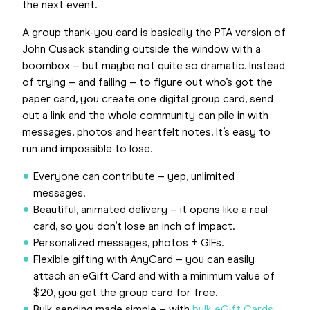
the next event.
A group thank-you card is basically the PTA version of
John Cusack standing outside the window with a
boombox – but maybe not quite so dramatic. Instead
of trying – and failing – to figure out who’s got the
paper card, you create one digital group card, send
out a link and the whole community can pile in with
messages, photos and heartfelt notes. It’s easy to
run and impossible to lose.
Everyone can contribute – yep, unlimited
messages.
Beautiful, animated delivery – it opens like a real
card, so you don’t lose an inch of impact.
Personalized messages, photos + GIFs.
Flexible gifting with AnyCard – you can easily
attach an eGift Card and with a minimum value of
$20, you get the group card for free.