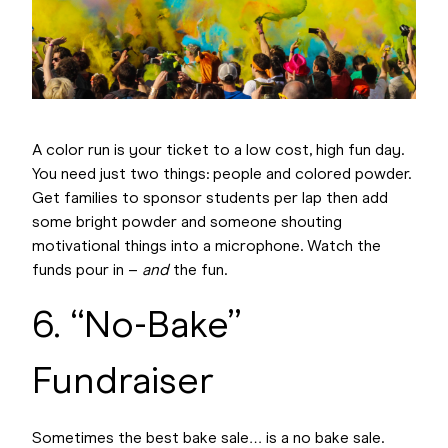
A color run is your ticket to a low cost, high fun day.
You need just two things: people and colored powder.
Get families to sponsor students per lap then add
some bright powder and someone shouting
motivational things into a microphone. Watch the
funds pour in –
and
the fun.
6. “No-Bake”
Fundraiser
Sometimes the best bake sale… is a no bake sale.