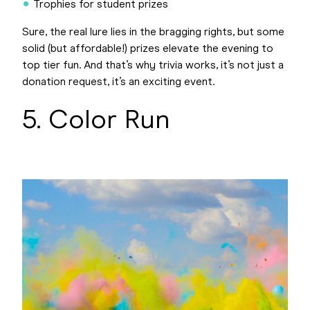
Trophies for student prizes
Sure, the real lure lies in the bragging rights, but some
solid (but affordable!) prizes elevate the evening to
top tier fun. And that’s why trivia works, it’s not just a
donation request, it’s an exciting event.
5. Color Run