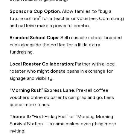
Sponsor a Cup Option
: Allow families to “buy a
future coffee” for a teacher or volunteer. Community
and caffeine make a powerful combo.
Branded School Cups
: Sell reusable school-branded
cups alongside the coffee for a little extra
fundraising.
Local Roaster Collaboration
: Partner with a local
roaster who might donate beans in exchange for
signage and visibility.
“Morning Rush” Express Lane
: Pre-sell coffee
vouchers online so parents can grab and go. Less
queue, more funds.
Theme It
: “First Friday Fuel” or “Monday Morning
Survival Station” – a name makes everything more
inviting!