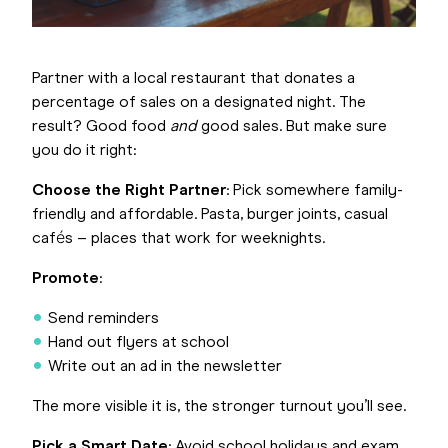
Partner with a local restaurant that donates a
percentage of sales on a designated night. The
result? Good food
and
good sales. But make sure
you do it right:
Choose the Right Partner
: Pick somewhere family-
friendly and affordable. Pasta, burger joints, casual
cafés – places that work for weeknights.
Promote
:
Send reminders
Hand out flyers at school
Write out an ad in the newsletter
The more visible it is, the stronger turnout you’ll see.
Pick a Smart Date
: Avoid school holidays and exam