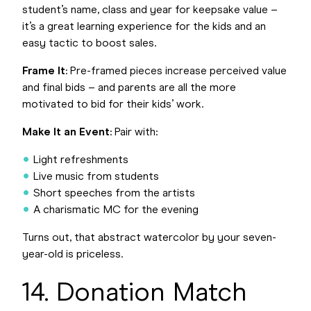
student’s name, class and year for keepsake value –
it’s a great learning experience for the kids and an
easy tactic to boost sales.
Frame It
: Pre-framed pieces increase perceived value
and final bids – and parents are all the more
motivated to bid for their kids’ work.
Make It an Event
: Pair with:
Light refreshments
Live music from students
Short speeches from the artists
A charismatic MC for the evening
Turns out, that abstract watercolor by your seven-
year-old is priceless.
14. Donation Match