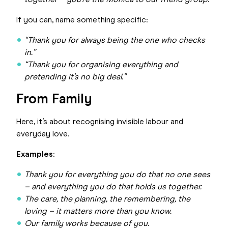
together – you’re the Monica to our friend group.
If you can, name something specific:
“Thank you for always being the one who checks
in.”
“Thank you for organising everything and
pretending it’s no big deal.”
From Family
Here, it’s about recognising invisible labour and
everyday love.
Examples
:
Thank you for everything you do that no one sees
– and everything you do that holds us together.
The care, the planning, the remembering, the
loving – it matters more than you know.
Our family works because of you.