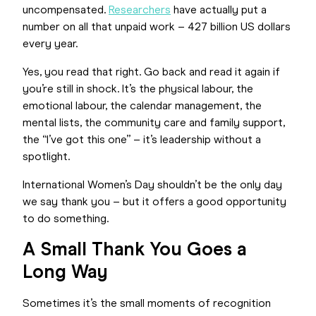
uncompensated.
Researchers
have actually put a
number on all that unpaid work – 427 billion US dollars
every year.
Yes, you read that right. Go back and read it again if
you’re still in shock. It’s the physical labour, the
emotional labour, the calendar management, the
mental lists, the community care and family support,
the “I’ve got this one” – it’s leadership without a
spotlight.
International Women’s Day shouldn’t be the only day
we say thank you – but it offers a good opportunity
to do something.
A Small Thank You Goes a
Long Way
Sometimes it’s the small moments of recognition