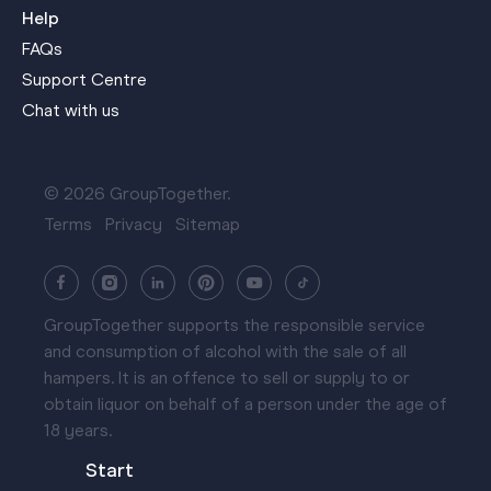
Help
FAQs
Support Centre
Chat with us
© 2026 GroupTogether.
Terms
Privacy
Sitemap
GroupTogether supports the responsible service
and consumption of alcohol with the sale of all
hampers. It is an offence to sell or supply to or
obtain liquor on behalf of a person under the age of
18 years.
Start