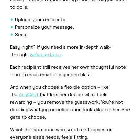
scale gratitude without losing sincerity. All you need
to do is:
Upload your recipients.
Personalize your message.
Send.
Easy, right? If you need a more in-depth walk-
through,
we’ve got you
.
Each recipient still receives her own thoughtful note
– not a mass email or a generic blast.
And when you choose a flexible option – like
the
AnyCard
that lets her decide what feels
rewarding – you remove the guesswork. You’re not
deciding what joy or celebration looks like for her. She
gets to choose.
Which, for someone who so often focuses on
everyone else’s needs, feels fitting.