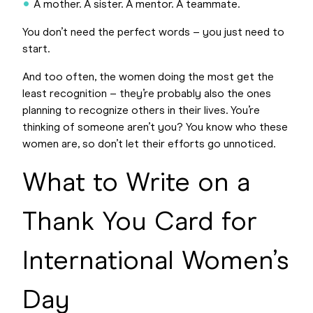
A mother. A sister. A mentor. A teammate.
You don’t need the perfect words – you just need to
start.
And too often, the women doing the most get the
least recognition – they’re probably also the ones
planning to recognize others in their lives. You’re
thinking of someone aren’t you? You know who these
women are, so don’t let their efforts go unnoticed.
What to Write on a
Thank You Card for
International Women’s
Day