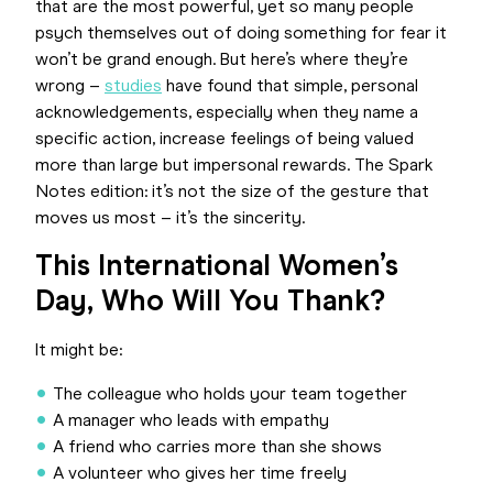
that are the most powerful, yet so many people
psych themselves out of doing something for fear it
won’t be grand enough. But here’s where they’re
wrong –
studies
have found that simple, personal
acknowledgements, especially when they name a
specific action, increase feelings of being valued
more than large but impersonal rewards. The Spark
Notes edition: it’s not the size of the gesture that
moves us most – it’s the sincerity.
This International Women’s
Day, Who Will You Thank?
It might be:
The colleague who holds your team together
A manager who leads with empathy
A friend who carries more than she shows
A volunteer who gives her time freely