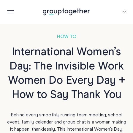
HOW TO
International Women’s
Day: The Invisible Work
Women Do Every Day +
How to Say Thank You
Behind every smoothly running team meeting, school
event, family calendar and group chat is a woman making
it happen, thanklessly. This International Women’s Day,