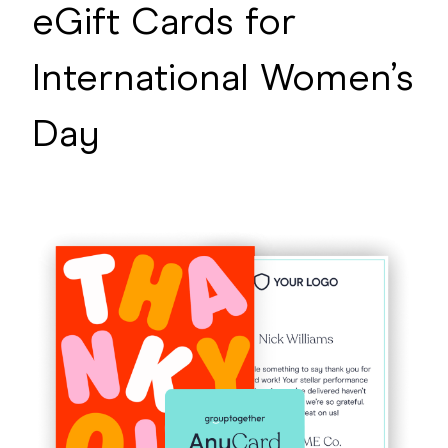
eGift Cards for
International Women’s
Day