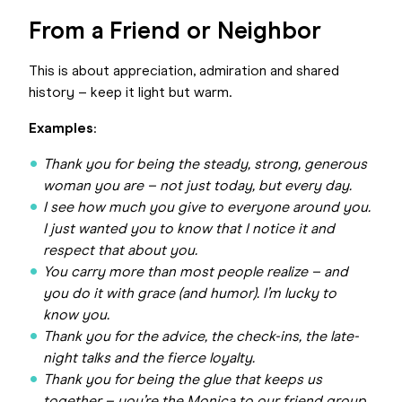
From a Friend or Neighbor
This is about appreciation, admiration and shared
history – keep it light but warm.
Examples
:
Thank you for being the steady, strong, generous
woman you are – not just today, but every day.
I see how much you give to everyone around you.
I just wanted you to know that I notice it and
respect that about you.
You carry more than most people realize – and
you do it with grace (and humor). I’m lucky to
know you.
Thank you for the advice, the check-ins, the late-
night talks and the fierce loyalty.
Thank you for being the glue that keeps us