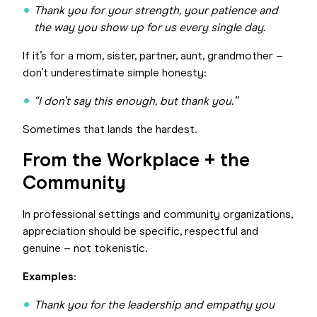
Thank you for your strength, your patience and
the way you show up for us every single day.
If it’s for a mom, sister, partner, aunt, grandmother –
don’t underestimate simple honesty:
“I don’t say this enough, but thank you.”
Sometimes that lands the hardest.
From the Workplace + the
Community
In professional settings and community organizations,
appreciation should be specific, respectful and
genuine – not tokenistic.
Examples
:
Thank you for the leadership and empathy you