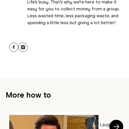
Life’s busy. That’s why we’re here to make it
easy for you to collect money from a group.
Less wasted time, less packaging waste, and
spending a little less but giving a lot better!
More how to
HOW TO
50 Farewell Memes to Say Goodbye With a Laugh
B