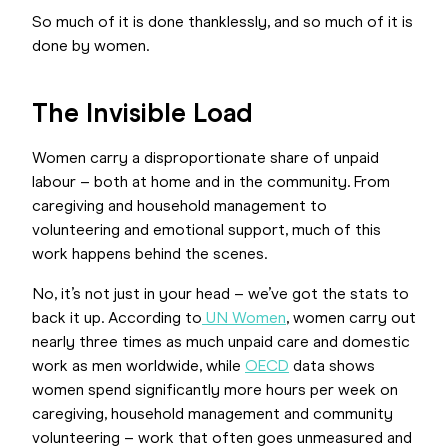
So much of it is done thanklessly, and so much of it is
done by women.
The Invisible Load
Women carry a disproportionate share of unpaid
labour – both at home and in the community. From
caregiving and household management to
volunteering and emotional support, much of this
work happens behind the scenes.
No, it’s not just in your head – we’ve got the stats to
back it up. According to
UN Women
, women carry out
nearly three times as much unpaid care and domestic
work as men worldwide, while
OECD
data shows
women spend significantly more hours per week on
caregiving, household management and community
volunteering – work that often goes unmeasured and