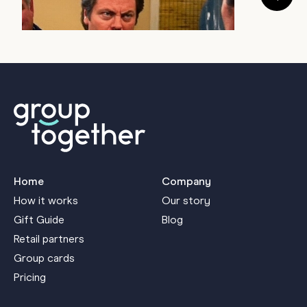
July 22, 2026
a
J
Home
Company
How it works
Our story
Gift Guide
Blog
Retail partners
Group cards
Pricing