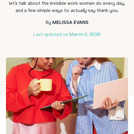
let’s talk about the invisible work women do every day,
and a few simple ways to
actually
say thank you.
By
MELISSA EVANS
Last updated on
March 5, 2026