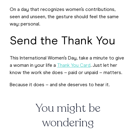
On a day that recognizes women’s contributions,
seen and unseen, the gesture should feel the same
way: personal.
Send the Thank You
This International Women’s Day, take a minute to give
a woman in your life a
Thank You Card
. Just let her
know the work she does – paid or unpaid – matters.
Because it does – and she deserves to hear it.
You might be
wondering