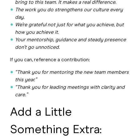
bring to this team. It makes a real difference.
The work you do strengthens our culture every
day.
We’re grateful not just for what you achieve, but
how you achieve it.
Your mentorship, guidance and steady presence
don’t go unnoticed.
If you can, reference a contribution:
“Thank you for mentoring the new team members
this year.”
“Thank you for leading meetings with clarity and
care.”
Add a Little
Something Extra: