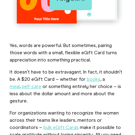
Yes, words are powerful. But sometimes, pairing
those words with a small, flexible eGift Card turns
appreciation into something practical.
It doesn’t have to be extravagant. In fact, it shouldn’t
be. A $20 eGift Card – whether for
books
, a
meal
,
self-care
or something entirely her choice – is
less about the dollar amount and more about the
gesture.
For organizations wanting to recognize the women
across their teams like leaders, mentors or
coordinators –
bulk eGift Cards
make it possible to