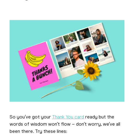
So you’ve got your
Thank You card
ready but the
words of wisdom won’t flow – don’t worry, we’ve all
been there. Try these lines: