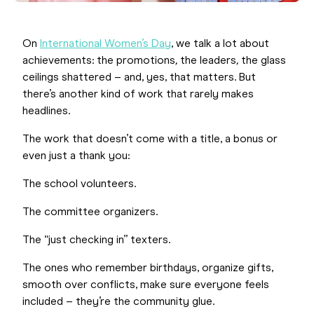
On
International Women’s Day
, we talk a lot about
achievements: the promotions
,
the leaders
,
the glass
ceilings shattered – and, yes, that matters. But
there’s another kind of work that rarely makes
headlines.
The work that doesn’t come with a title, a bonus or
even just a thank you:
The school volunteers.
The committee organizers.
The “just checking in” texters.
The ones who remember birthdays, organize gifts,
smooth over conflicts, make sure everyone feels
included – they’re the community glue.