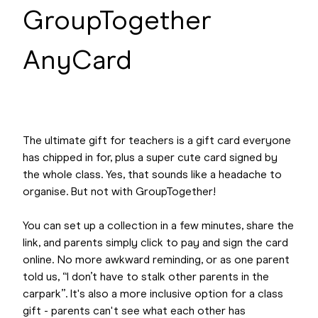
GroupTogether
AnyCard
The ultimate gift for teachers is a gift card everyone
has chipped in for, plus a super cute card signed by
the whole class. Yes, that sounds like a headache to
organise. But not with GroupTogether!
You can set up a collection in a few minutes, share the
link, and parents simply click to pay and sign the card
online. No more awkward reminding, or as one parent
told us, “I don’t have to stalk other parents in the
carpark”. It's also a more inclusive option for a class
gift - parents can't see what each other has