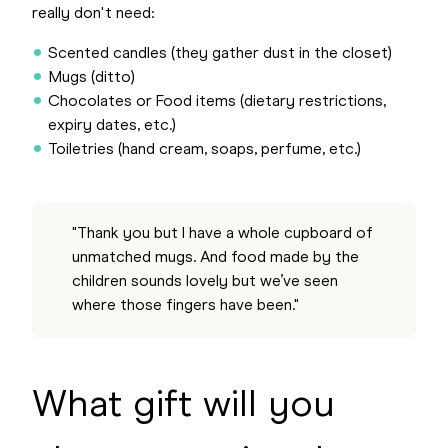
really don't need:
Scented candles (they gather dust in the closet)
Mugs (ditto)
Chocolates or Food items (dietary restrictions,
expiry dates, etc.)
Toiletries (hand cream, soaps, perfume, etc.)
"Thank you but I have a whole cupboard of
unmatched mugs. And food made by the
children sounds lovely but we’ve seen
where those fingers have been."
What gift will you