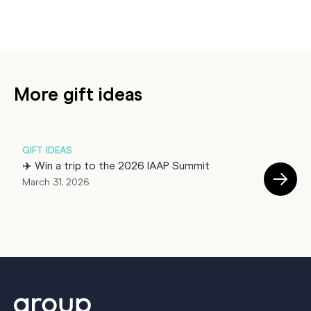
More gift ideas
GIFT IDEAS
G
✈️ Win a trip to the 2026 IAAP Summit
☕
March 31, 2026
M