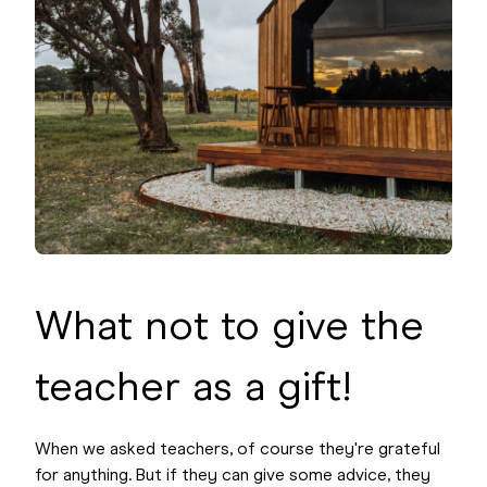
What not to give the
teacher as a gift!
When we asked teachers, of course they're grateful
for anything. But if they can give some advice, they