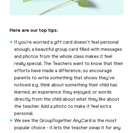
Here are our top tips:
If you're worried a gift card doesn't feel personal
enough, a beautiful group card filled with messages
and photos from the whole class makes it feel
really special. The Teachers want to know that their
efforts have made a difference, so encourage
parents to write something that shows they've
noticed e.g. think about something their child has
learned, an experience they enjoyed, or words
directly from the child about what they like about
the teacher. Add a photo to make it feel extra
personal.
We see the GroupTogether AnyCard is the most
popular choice - it lets the teacher swap it for any