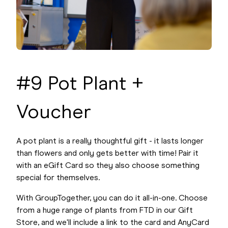
#9 Pot Plant +
Voucher
A pot plant is a really thoughtful gift - it lasts longer
than flowers and only gets better with time! Pair it
with an eGift Card so they also choose something
special for themselves.
With GroupTogether, you can do it all-in-one. Choose
from a huge range of plants from FTD in our Gift
Store, and we'll include a link to the card and AnyCard