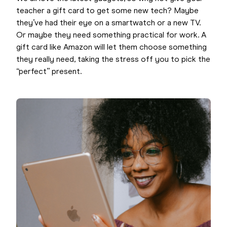
teacher a gift card to get some new tech? Maybe
they’ve had their eye on a smartwatch or a new TV.
Or maybe they need something practical for work. A
gift card like Amazon will let them choose something
they really need, taking the stress off you to pick the
“perfect” present.