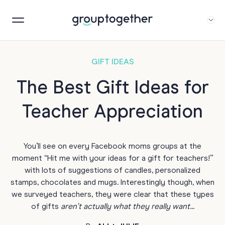
GIFT IDEAS
The Best Gift Ideas for
Teacher Appreciation
You’ll see on every Facebook moms groups at the
moment “Hit me with your ideas for a gift for teachers!”
with lots of suggestions of candles, personalized
stamps, chocolates and mugs. Interestingly though, when
we surveyed teachers, they were clear that these types
of gifts
aren't actually what they really want
...