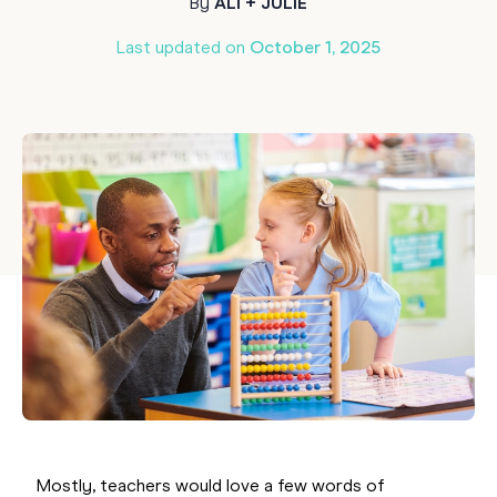
By
ALI + JULIE
Last updated on
October 1, 2025
Mostly, teachers would love a few words of