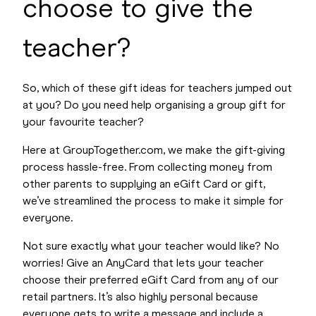
choose to give the
teacher?
So, which of these gift ideas for teachers jumped out
at you? Do you need help organising a group gift for
your favourite teacher?
Here at GroupTogether.com, we make the gift-giving
process hassle-free. From collecting money from
other parents to supplying an eGift Card or gift,
we’ve streamlined the process to make it simple for
everyone.
Not sure exactly what your teacher would like? No
worries! Give an AnyCard that lets your teacher
choose their preferred eGift Card from any of our
retail partners. It’s also highly personal because
everyone gets to write a message and include a