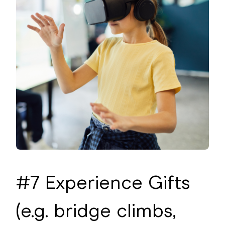
#7 Experience Gifts
(e.g. bridge climbs,