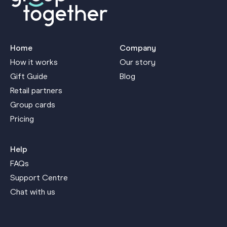
Home
Company
How it works
Our story
Gift Guide
Blog
Retail partners
Group cards
Pricing
Help
FAQs
Support Centre
Chat with us