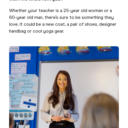
Whether your teacher is a 25-year old woman or a
60-year old man, there’s sure to be something they
love. It could be a new coat, a pair of shoes, designer
handbag or cool yoga gear.