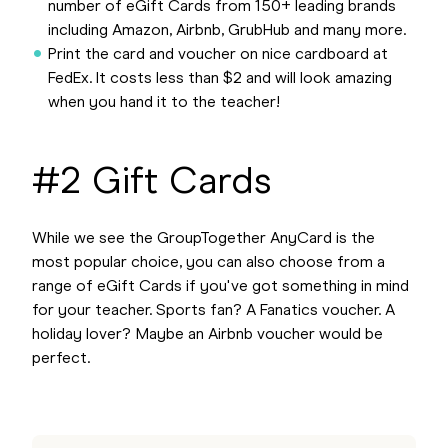
number of eGift Cards from 150+ leading brands
including Amazon, Airbnb, GrubHub and many more.
Print the card and voucher on nice cardboard at
FedEx. It costs less than $2 and will look amazing
when you hand it to the teacher!
#2 Gift Cards
While we see the GroupTogether AnyCard is the
most popular choice, you can also choose from a
range of eGift Cards if you've got something in mind
for your teacher. Sports fan? A Fanatics voucher. A
holiday lover? Maybe an Airbnb voucher would be
perfect.