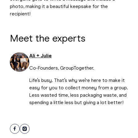
photo, making it a beautiful keepsake for the
recipient!
Meet the experts
Ali + Julie
Co-Founders, GroupTogether.
Life’s busy. That’s why we’re here to make it
easy for you to collect money from a group.
Less wasted time, less packaging waste, and
spending a little less but giving a lot better!