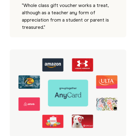
"Whole class gift voucher works a treat,
although as a teacher any form of
appreciation from a student or parent is
treasured."