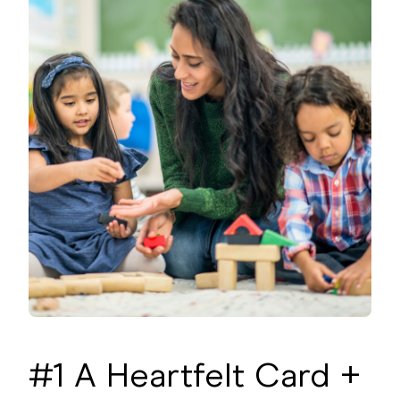
#1 A Heartfelt Card +