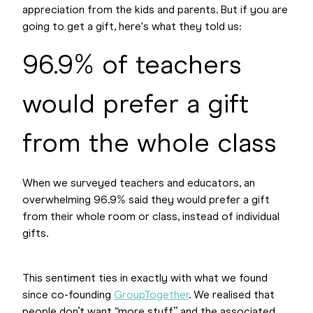
appreciation from the kids and parents. But if you are
going to get a gift, here's what they told us:
96.9% of teachers
would prefer a gift
from the whole class
When we surveyed teachers and educators, an
overwhelming 96.9% said they would prefer a gift
from their whole room or class, instead of individual
gifts.
This sentiment ties in exactly with what we found
since co-founding
GroupTogether
. We realised that
people don’t want “more stuff” and the associated