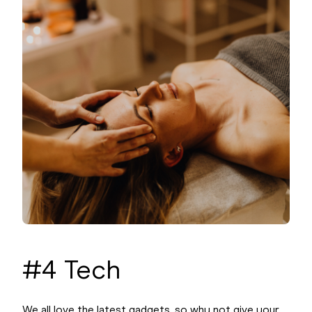
#4 Tech
We all love the latest gadgets, so why not give your