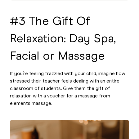
#3 The Gift Of
Relaxation: Day Spa,
Facial or Massage
If you’re feeling frazzled with your child, imagine how
stressed their teacher feels dealing with an entire
classroom of students. Give them the gift of
relaxation with a voucher for a massage from
elements massage.