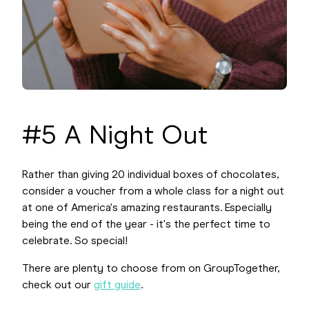
#5 A Night Out
Rather than giving 20 individual boxes of chocolates,
consider a voucher from a whole class for a night out
at one of America's amazing restaurants. Especially
being the end of the year - it's the perfect time to
celebrate. So special!
There are plenty to choose from on GroupTogether,
check out our
gift guide
.