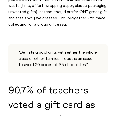
waste (time, effort, wrapping paper, plastic packaging,
unwanted gifts). Instead, they'd prefer ONE great gift
and that's why we created GroupTogether - to make
collecting for a group gift easy.
"Definitely pool gifts with either the whole
class or other families if cost is an issue
to avoid 20 boxes of $5 chocolates."
90.7% of teachers
voted a gift card as