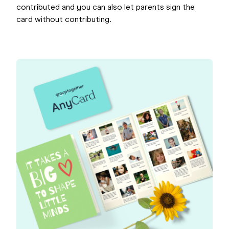
contributed and you can also let parents sign the
card without contributing.