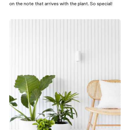
on the note that arrives with the plant. So special!