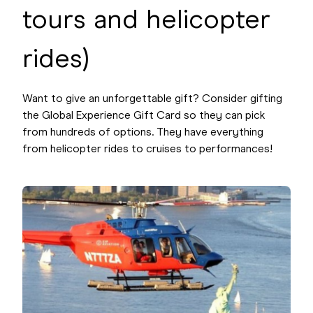
tours and helicopter
rides)
Want to give an unforgettable gift? Consider gifting
the Global Experience Gift Card so they can pick
from hundreds of options. They have everything
from helicopter rides to cruises to performances!