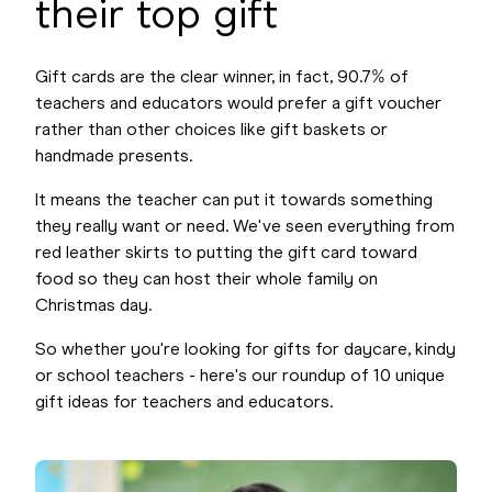
their top gift
Gift cards are the clear winner, in fact, 90.7% of
teachers and educators would prefer a gift voucher
rather than other choices like gift baskets or
handmade presents.
It means the teacher can put it towards something
they really want or need. We've seen everything from
red leather skirts to putting the gift card toward
food so they can host their whole family on
Christmas day.
So whether you're looking for gifts for daycare, kindy
or school teachers - here's our roundup of 10 unique
gift ideas for teachers and educators.