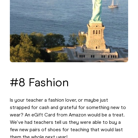
#8 Fashion
Is your teacher a fashion lover, or maybe just
strapped for cash and grateful for something new to
wear? An eGift Card from Amazon would be a treat.
We've had teachers tell us they were able to buy a
few new pairs of shoes for teaching that would last
them the whole next year!