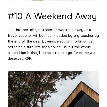
#10 A Weekend Away
Last but certainly not least, a weekend away or a
travel voucher will be much needed by any teacher by
the end of the year. Expensive accommodation can
often be a turn-off for a holiday, but if the whole
class chips in they'll be able to splurge for some well-
deserved R&R.