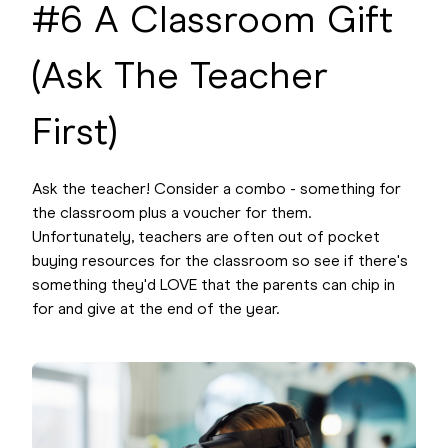
#6 A Classroom Gift
(Ask The Teacher
First)
Ask the teacher! Consider a combo - something for
the classroom plus a voucher for them.
Unfortunately, teachers are often out of pocket
buying resources for the classroom so see if there's
something they'd LOVE that the parents can chip in
for and give at the end of the year.