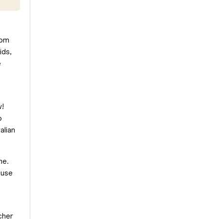
om
ids,
e
w!
o
alian
ne.
ause
cher