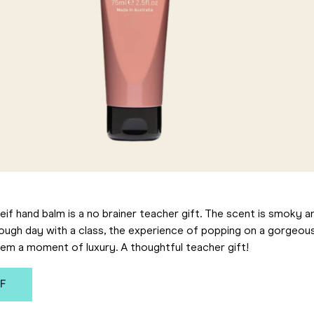
if hand balm is a no brainer teacher gift. The scent is smoky an
tough day with a class, the experience of popping on a gorgeou
hem a moment of luxury. A thoughtful teacher gift!
IF