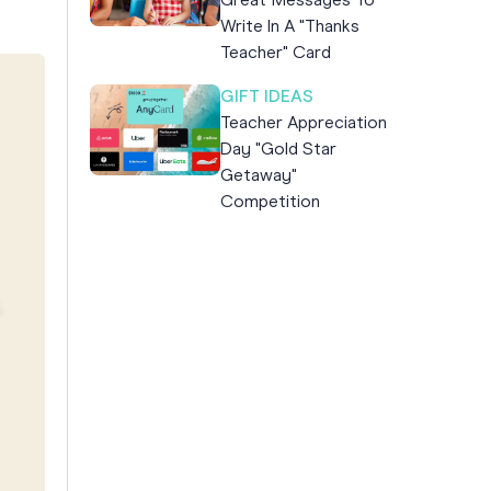
Great Messages To
Write In A "Thanks
Teacher" Card
GIFT IDEAS
Teacher Appreciation
Day "Gold Star
Getaway"
Competition