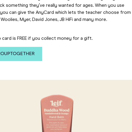
ick something they’ve really wanted for ages. When you use
you can give the AnyCard which lets the teacher choose from
 Woolies, Myer, David Jones, JB HiFi and many more.
p card is FREE if you collect money for a gift.
GROUPTOGETHER