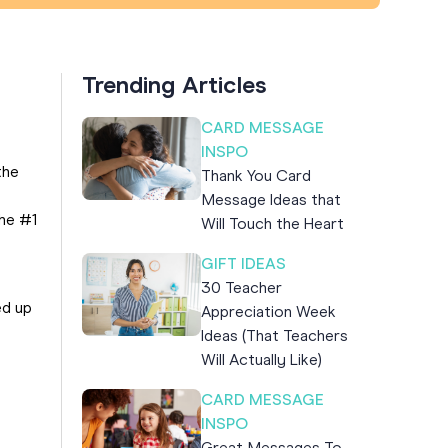
Trending Articles
CARD MESSAGE
INSPO
the
Thank You Card
Message Ideas that
the #1
Will Touch the Heart
GIFT IDEAS
30 Teacher
ed up
Appreciation Week
Ideas (That Teachers
Will Actually Like)
CARD MESSAGE
INSPO