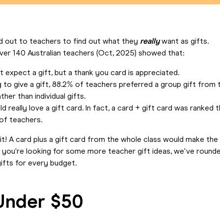
 out to teachers to find out what they
really
want as gifts.
ver 140 Australian teachers (Oct, 2025) showed that:
 expect a gift, but a thank you card is appreciated.
g to give a gift, 88.2% of teachers preferred a group gift from 
ther than individual gifts.
 really love a gift card. In fact, a card + gift card was ranked 
 of teachers.
it! A card plus a gift card from the whole class would make the
If you're looking for some more teacher gift ideas, we've round
ifts for every budget.
Under $50