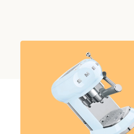
Graduation
Housewarming
Sympathy
Thank You
Wedding