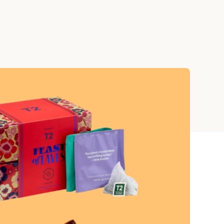
Teacher Gift Collections
y
Browse All Cards
y
ay
 Cards