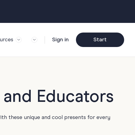
urces
Sign in
Start
og
Trending
ft Guide
Corporate Farewell
ail Partners
y
Funny Farewell
r Story
y
Photo Upload
s and Educators
deem Gift
y
Qs
y
Helpful Info
ith these unique and cool presents for every
y
About Group Cards
y