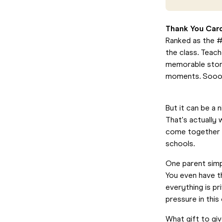
Thank You Car
Ranked as the #1
the class. Teac
memorable stori
moments. Sooo
But it can be a 
That's actually
come together t
schools.
One parent simpl
You even have th
everything is p
pressure in thi
What gift to gi