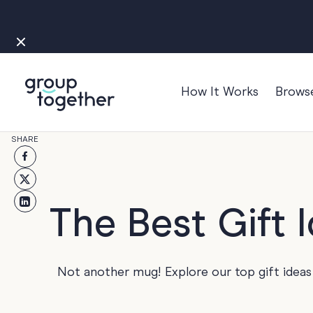
How It Works
Brows
Occasions
SHARE
Anniversary
Baby
Bon Voyage
The Best Gift 
Congratulation
Engagement
Not another mug! Explore our top gift ideas
Get Well
Good Luck