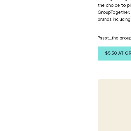
the choice to p
GroupTogether, 
brands including
Pssst...the grou
$5.50 AT 