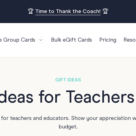
🏆
Time to Thank the Coach!
🏆
e Group Cards
Bulk eGift Cards
Pricing
Reso
Bl
For Teams
Birthdays
Gi
Employee Appreciation
Kids Birthday
Ret
Farewell
18th Birthda
POPULAR
GIFT IDEAS
Ou
Retirement
21st Birthda
Ideas for Teacher
Re
s
Welcome To The Team
30th Birthda
FA
Well Done
40th Birthda
 for teachers and educators. Show your appreciation w
Work Anniversary
50th Birthda
budget.
60th Birthda