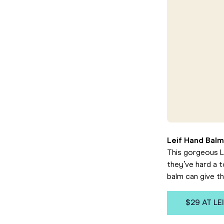
Leif Hand Balm
This gorgeous Le
they’ve hard a 
balm can give t
$29 AT LE