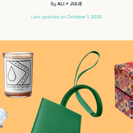
By
ALI + JULIE
70th Birthda
For Parents
Last updated on
October 1, 2025
80th Birthda
Coach & Manager
Funny Birthd
Teacher
All Birthday