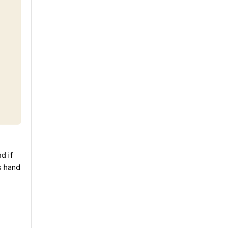
d if
s hand