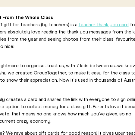
d From The Whole Class
 gift for teachers (by teachers) is a
teacher thank you card
fr
hers absolutely love reading the thank you messages from the k
es from the year and seeing photos from their class' favourit
o nice!
nightmare to organise...trust us, with 7 kids between us...we kno
 why we created GroupTogether, to make it easy for the class t
o show their appreciation. Now it's used in thousands of Austr
y creates a card and shares the link with everyone to sign onli
e option to collect money for a class gift. Parents love it bec
rivate, that means no one knows how much you’ve given, so no
s current crazy economy.
ve? We rave about gift cards for good reason! It gives your tea