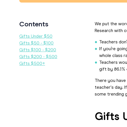
Contents
We put the word
Research with o
Gifts Under $50
Teachers don’t
Gifts $50 - $100
If you’re goin
Gifts $100 - $200
whole class ra
Gifts $200 - $500
Teachers would
Gifts $500+
gift by 86.1%
There you have 
teacher's day. 
some trending g
Gifts 